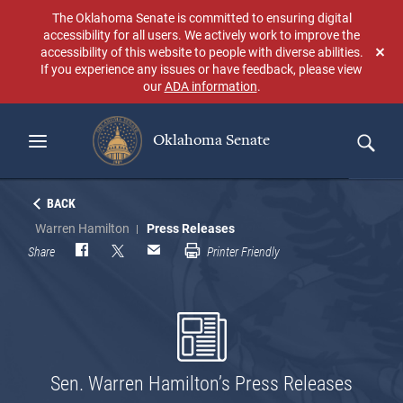
Skip
The Oklahoma Senate is committed to ensuring digital
to
accessibility for all users. We actively work to improve the
main
accessibility of this website to people with diverse abilities.
Don
content
If you experience any issues or have feedback, please view
sho
our
ADA information
.
aga
Oklahoma Senate
Search
BACK
Warren Hamilton
Press Releases
Share
Printer Friendly
Sen. Warren Hamilton’s Press Releases