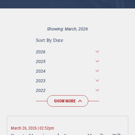
Showing: March, 2026
Sort By Date
2026
2025
2024
2023
2022
SHOW MORE
March 26, 2026 | 02:52pm