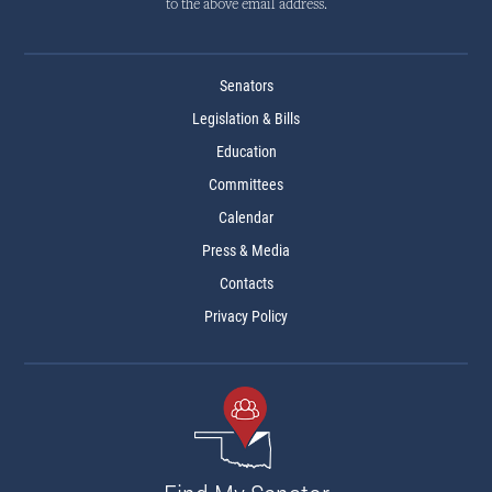
to the above email address.
Senators
Legislation & Bills
Education
Committees
Calendar
Press & Media
Contacts
Privacy Policy