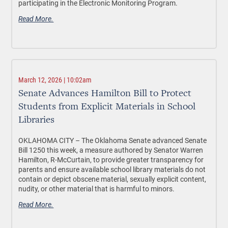
participating in the Electronic Monitoring Program.
Read More.
March 12, 2026 | 10:02am
Senate Advances Hamilton Bill to Protect
Students from Explicit Materials in School
Libraries
OKLAHOMA CITY –
The Oklahoma Senate advanced Senate
Bill 1250 this week, a measure authored by Senator Warren
Hamilton, R-McCurtain, to provide greater transparency for
parents and ensure available school library materials do not
contain or depict obscene material, sexually explicit content,
nudity, or other material that is harmful to minors.
Read More.