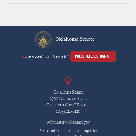
Oklahoma Senate
Live Proceedings
Track a Bill
PRESS RELEASE SIGN UP
Oklahoma Senate
2300 N Lincoln Blvd.,
Oklahoma City, OK 73105
(405)524-0126
webmaster@oksenate.gov
Please only send technical inquiries