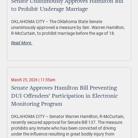
Senate Unanimously Approves Hamilton Bill
to Prohibit Underage Marriage
OKLAHOMA CITY –
The Oklahoma State Senate
unanimously approved a measure by Sen. Warren Hamilton,
R-McCurtain, to prohibit marriage before the age of 18.
Read More.
March 25, 2026 | 11:55am
Senate Approves Hamilton Bill Preventing
DUI Offenders’ Participation in Electronic
Monitoring Program
OKLAHOMA CITY –
Senator Warren Hamilton, R-McCurtain,
recently secured approval for Senate Bill 137. The measure
prohibits any inmate who has been convicted of driving
under the influence resulting in great bodily injury from