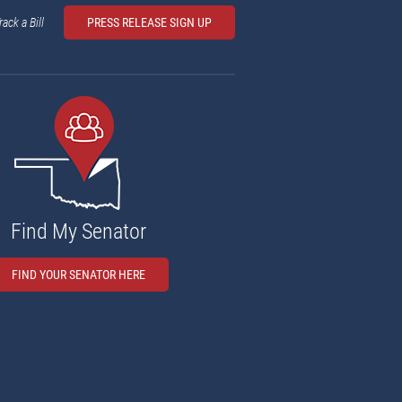
rack a Bill
PRESS RELEASE SIGN UP
Find My Senator
FIND YOUR SENATOR HERE