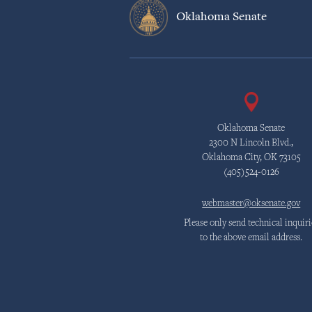
Oklahoma Senate
Oklahoma Senate
2300 N Lincoln Blvd.,
Oklahoma City, OK 73105
(405)524-0126
webmaster@oksenate.gov
Please only send technical inquiri
to the above email address.