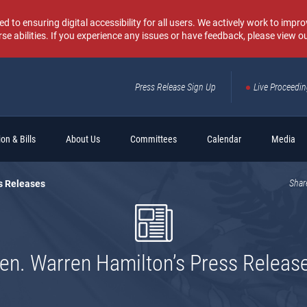
o ensuring digital accessibility for all users. We actively work to improv
rse abilities. If you experience any issues or have feedback, please view o
Press Release Sign Up
Live Proceedi
Sear
on & Bills
About Us
Committees
Calendar
Media
s Releases
Shar
en. Warren Hamilton’s Press Releas