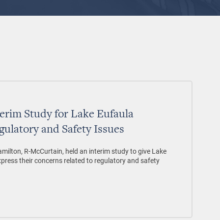
erim Study for Lake Eufaula
gulatory and Safety Issues
ilton, R-McCurtain, held an interim study to give Lake
xpress their concerns related to regulatory and safety