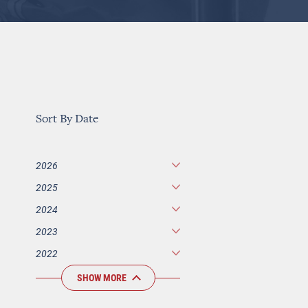
Sort By Date
2026
2025
2024
2023
2022
SHOW MORE