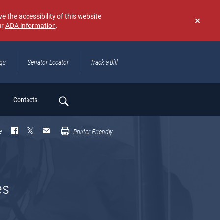
e the accessibility of this website
ur
ADA information
.
Don't
show
again
ngs
Senator Locator
Track a Bill
ch
Contacts
e
Printer Friendly
es