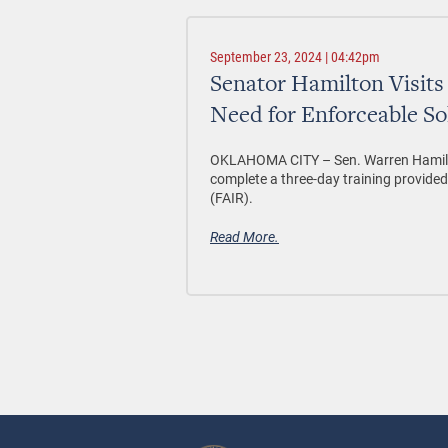
September 23, 2024 | 04:42pm
Senator Hamilton Visit
Need for Enforceable Sol
OKLAHOMA CITY –
Sen. Warren Hamilt
complete a three-day training provide
(FAIR).
Read More.