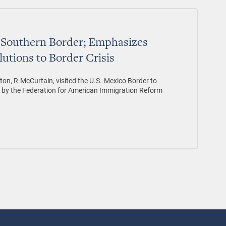
s Southern Border; Emphasizes
utions to Border Crisis
on, R-McCurtain, visited the U.S.-Mexico Border to
d by the Federation for American Immigration Reform