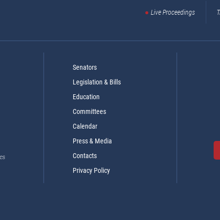
Live Proceedings
T
Senators
Legislation & Bills
Education
Committees
Calendar
Press & Media
Contacts
es
Privacy Policy