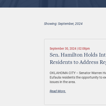
Showing: September, 2024
September 30, 2024 | 02:08pm
Sen. Hamilton Holds Int
Residents to Address Re
OKLAHOMA CITY –
Senator Warren Ham
Eufaula residents the opportunity to e
issues in the area.
Read More.