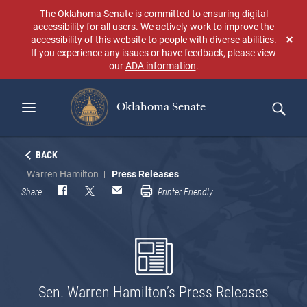
Skip
The Oklahoma Senate is committed to ensuring digital
to
accessibility for all users. We actively work to improve the
main
accessibility of this website to people with diverse abilities.
Don
content
If you experience any issues or have feedback, please view
sho
our
ADA information
.
aga
Oklahoma Senate
Search
BACK
Warren Hamilton
Press Releases
Share
Printer Friendly
Sen. Warren Hamilton’s Press Releases