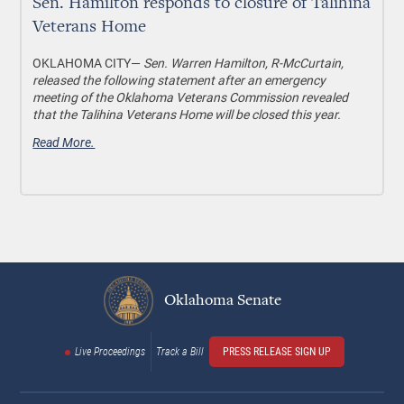
Sen. Hamilton responds to closure of Talihina
Veterans Home
OKLAHOMA CITY—
Sen. Warren Hamilton, R-McCurtain,
released the following statement after an emergency
meeting of the Oklahoma Veterans Commission revealed
that the Talihina Veterans Home will be closed this year.
Read More.
Oklahoma Senate
Live Proceedings
Track a Bill
PRESS RELEASE SIGN UP