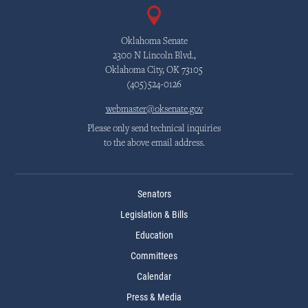
Oklahoma Senate
2300 N Lincoln Blvd.,
Oklahoma City, OK 73105
(405)524-0126
webmaster@oksenate.gov
Please only send technical inquiries
to the above email address.
Senators
Legislation & Bills
Education
Committees
Calendar
Press & Media