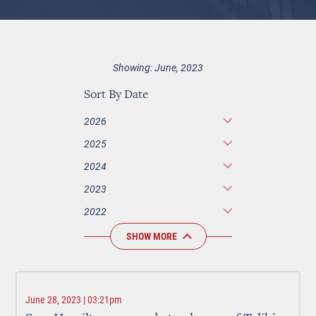
Showing: June, 2023
Sort By Date
2026
2025
2024
2023
2022
SHOW MORE
June 28, 2023 | 03:21pm