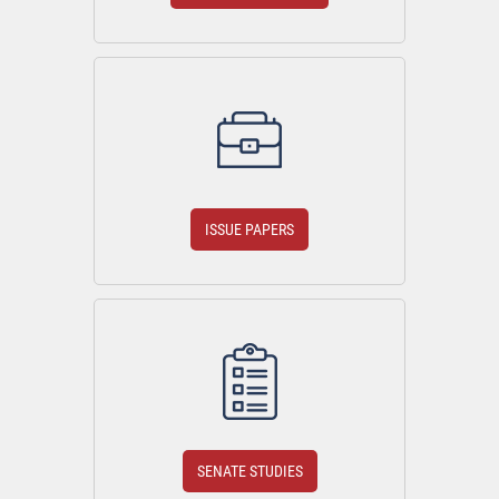
ISSUE PAPERS
SENATE STUDIES