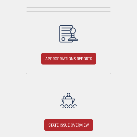
APPROPRIATIONS REPORTS
STATE ISSUE OVERVIEW