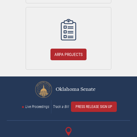
ARPA PROJECTS
Oklahoma Senate
Live Proceedings
Track a Bill
PRESS RELEASE SIGN UP