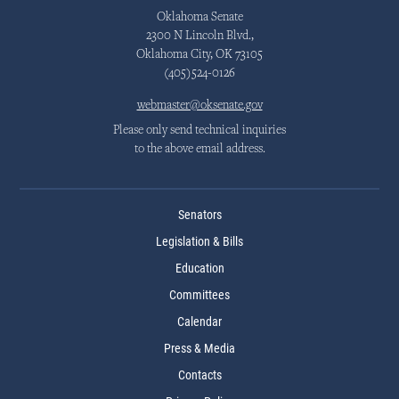
Oklahoma Senate
2300 N Lincoln Blvd.,
Oklahoma City, OK 73105
(405)524-0126
webmaster@oksenate.gov
Please only send technical inquiries
to the above email address.
Senators
Legislation & Bills
Education
Committees
Calendar
Press & Media
Contacts