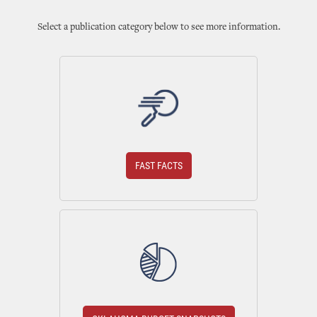
Select a publication category below to see more information.
FAST FACTS