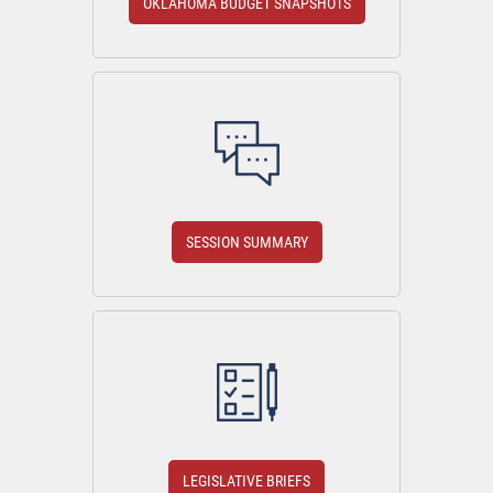
OKLAHOMA BUDGET SNAPSHOTS
SESSION SUMMARY
LEGISLATIVE BRIEFS