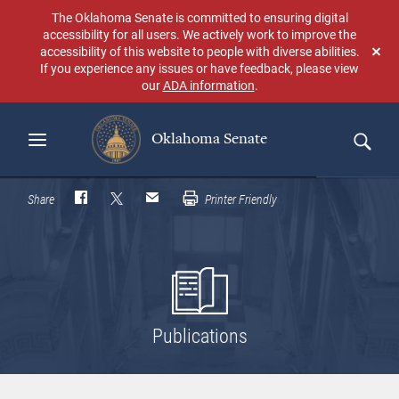
Skip
The Oklahoma Senate is committed to ensuring digital
to
accessibility for all users. We actively work to improve the
main
accessibility of this website to people with diverse abilities.
Don
content
If you experience any issues or have feedback, please view
sho
our
ADA information
.
aga
Oklahoma Senate
Search
Share
Printer Friendly
Publications