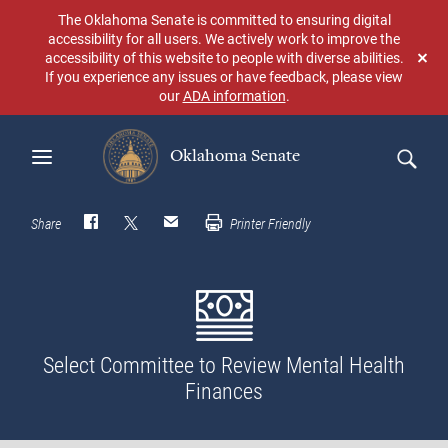
Skip
The Oklahoma Senate is committed to ensuring digital
to
accessibility for all users. We actively work to improve the
main
accessibility of this website to people with diverse abilities.
Don
content
If you experience any issues or have feedback, please view
sho
our
ADA information
.
aga
Oklahoma Senate
Search
Share
Printer Friendly
Select Committee to Review Mental Health
Finances