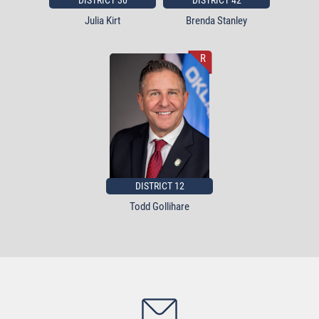
DISTRICT 30
DISTRICT 42
Julia Kirt
Brenda Stanley
R
DISTRICT 12
Todd Gollihare