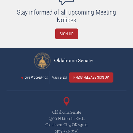
Stay informed of all upcoming Meeting
Notices
SIGN UP
Oklahoma Senate
Live Proceedings
Track a Bill
PRESS RELEASE SIGN UP
Oklahoma Senate
2300 N Lincoln Blvd.,
Oklahoma City, OK 73105
(405)524-0126