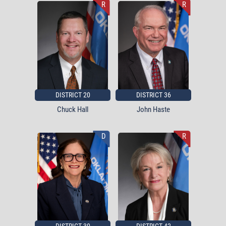
R
R
DISTRICT 20
DISTRICT 36
Chuck Hall
John Haste
D
R