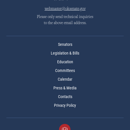
webmaster@oksenate.gov
Please only send technical inquiries
to the above email address.
Senators
Legislation & Bills
Education
Committees
Calendar
Press & Media
Contacts
Privacy Policy