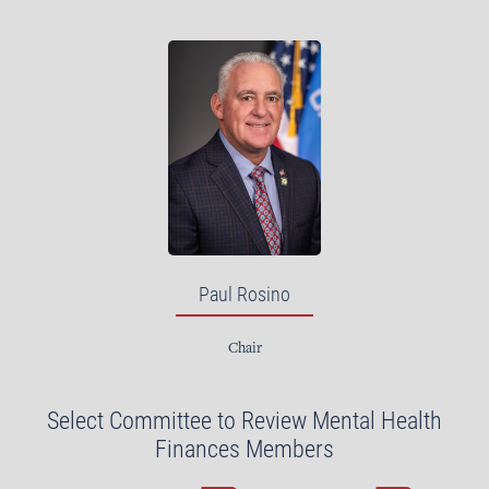
Paul Rosino
Chair
Select Committee to Review Mental Health
Finances Members