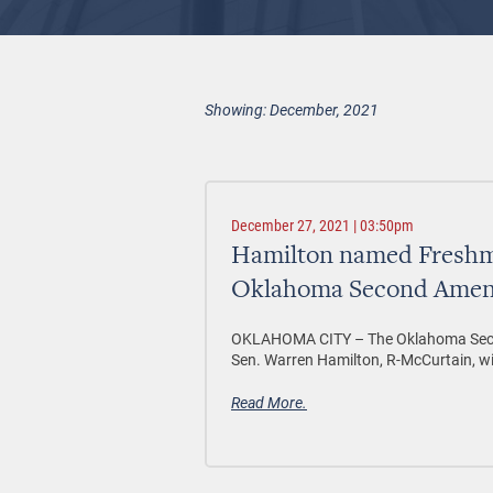
Showing: December, 2021
December 27, 2021 | 03:50pm
Hamilton named Freshma
Oklahoma Second Amen
OKLAHOMA CITY –
The Oklahoma Sec
Sen. Warren Hamilton, R-McCurtain, w
Read More.