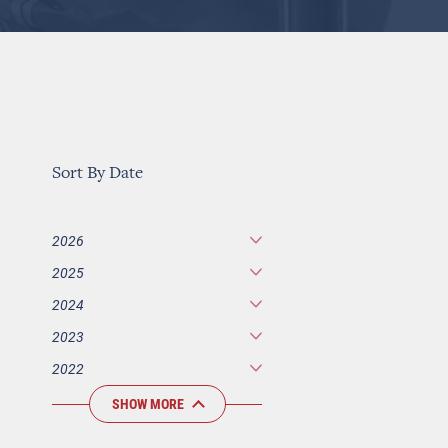
Sort By Date
2026
2025
2024
2023
2022
SHOW MORE