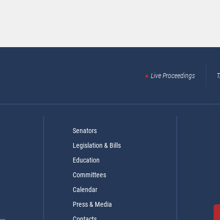
Live Proceedings
T
Senators
Legislation & Bills
Education
Committees
Calendar
Press & Media
Contacts