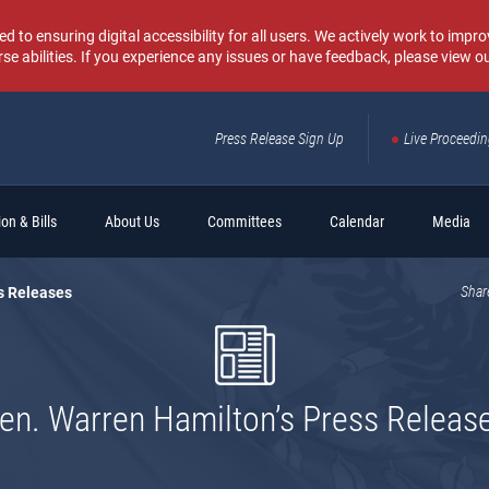
o ensuring digital accessibility for all users. We actively work to improv
rse abilities. If you experience any issues or have feedback, please view o
Press Release Sign Up
Live Proceedi
Sear
on & Bills
About Us
Committees
Calendar
Media
s Releases
Shar
en. Warren Hamilton’s Press Releas