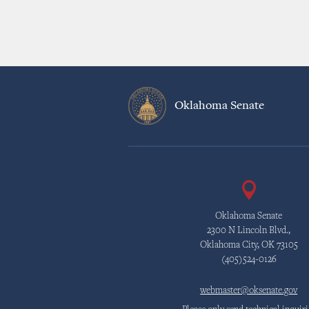
Oklahoma Senate
Oklahoma Senate
2300 N Lincoln Blvd.,
Oklahoma City, OK 73105
(405)524-0126
webmaster@oksenate.gov