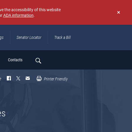
e the accessibility of this website
ur
ADA information
.
Don't
show
again
ngs
Senator Locator
Track a Bill
ch
Contacts
e
Printer Friendly
es