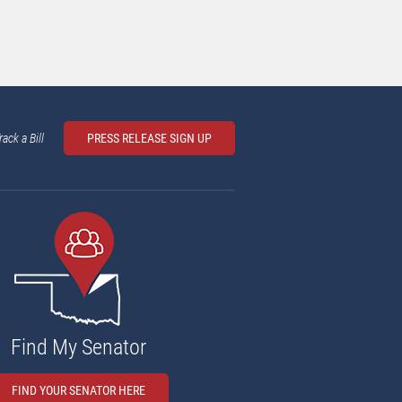
rack a Bill
PRESS RELEASE SIGN UP
Find My Senator
FIND YOUR SENATOR HERE