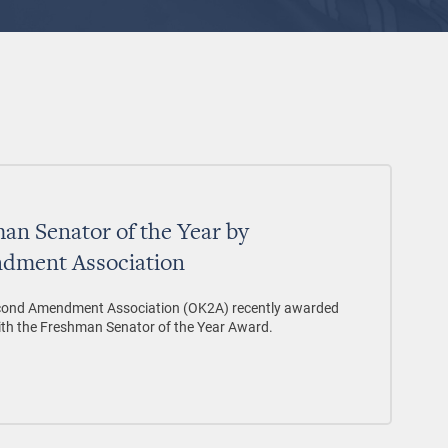
n Senator of the Year by
dment Association
ond Amendment Association (OK2A) recently awarded
ith the Freshman Senator of the Year Award.