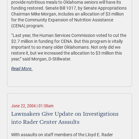
provide nutritious meals to Oklahoma seniors will have its
funding restored. Senate Bill 1017, by Senate Appropriations
Chairman Mike Morgan, includes an allocation of $3 million
for the Community Expansion of Nutrition Assistance
(CENA) program.
“Last year, the Human Services Commission voted to cut the
$2.7 million in funding for CENA. But this program is vitally
important to so many older Oklahomans. Not only did we
restore it, but we increased the allocation to $3 million this
year,” said Morgan, D-Stillwater.
Read More.
June 22, 2004 | 01:38am
Lawmakers Give Update on Investigations
into Rader Center Assaults
With assaults on staff members of the Lloyd E. Rader