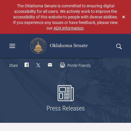
Skip
The Oklahoma Senate is committed to ensuring digital
to
accessibility for all users. We actively work to improve the
main
accessibility of this website to people with diverse abilities.
Don
content
If you experience any issues or have feedback, please view
sho
our
ADA information
.
aga
Oklahoma Senate
Search
Share
Printer Friendly
Press Releases