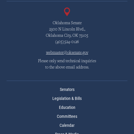
Oklahoma Senate
2300 N Lincoln Blvd.,
Oklahoma City, OK 73105
(405)524-0126
webmaster@oksenate.gov
Please only send technical inquiries
to the above email address.
Senators
Legislation & Bills
Education
Committees
Calendar