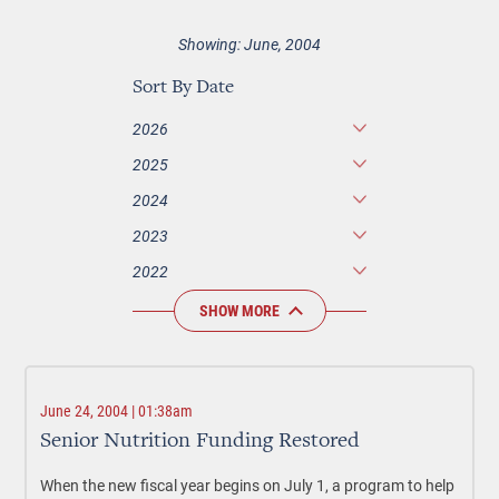
Showing: June, 2004
Sort By Date
2026
2025
2024
2023
2022
SHOW MORE
June 24, 2004 | 01:38am
Senior Nutrition Funding Restored
When the new fiscal year begins on July 1, a program to help