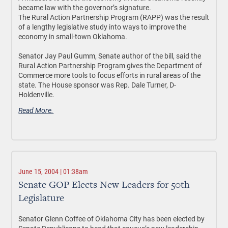
became law with the governor’s signature.
The Rural Action Partnership Program (RAPP) was the result
of a lengthy legislative study into ways to improve the
economy in small-town Oklahoma.
Senator Jay Paul Gumm, Senate author of the bill, said the
Rural Action Partnership Program gives the Department of
Commerce more tools to focus efforts in rural areas of the
state. The House sponsor was Rep. Dale Turner, D-
Holdenville.
Read More.
June 15, 2004 | 01:38am
Senate GOP Elects New Leaders for 50th
Legislature
Senator Glenn Coffee of Oklahoma City has been elected by