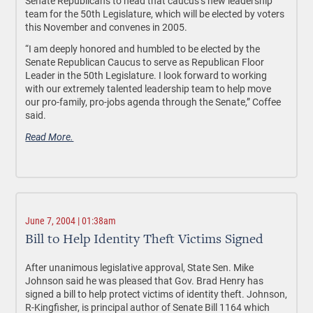
Senate Republicans to head that caucus’s new leadership
team for the 50th Legislature, which will be elected by voters
this November and convenes in 2005.
“I am deeply honored and humbled to be elected by the
Senate Republican Caucus to serve as Republican Floor
Leader in the 50th Legislature. I look forward to working
with our extremely talented leadership team to help move
our pro-family, pro-jobs agenda through the Senate,” Coffee
said.
Read More.
June 7, 2004 | 01:38am
Bill to Help Identity Theft Victims Signed
After unanimous legislative approval, State Sen. Mike
Johnson said he was pleased that Gov. Brad Henry has
signed a bill to help protect victims of identity theft. Johnson,
R-Kingfisher, is principal author of Senate Bill 1164 which