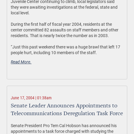
Juvenile Center continuing to climb, local legislators said
they were awaiting investigations at the federal, state and
local level.
During the first half of fiscal year 2004, residents at the
center committed 82 assaults on staff members and other
residents. That is nearly twice the number as in 2003.
“Just this past weekend there was a huge brawl that left 17
people hurt, including 10 members of the staff.
Read More.
June 17, 2004 | 01:38am
Senate Leader Announces Appointments to
Telecommunications Deregulation Task Force
Senate President Pro Tem Cal Hobson has announced his
appointments to a task force charged with studying the