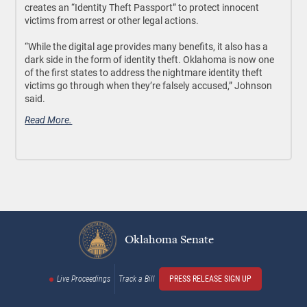
creates an “Identity Theft Passport” to protect innocent
victims from arrest or other legal actions.
“While the digital age provides many benefits, it also has a
dark side in the form of identity theft. Oklahoma is now one
of the first states to address the nightmare identity theft
victims go through when they’re falsely accused,” Johnson
said.
Read More.
Oklahoma Senate
Live Proceedings
Track a Bill
PRESS RELEASE SIGN UP