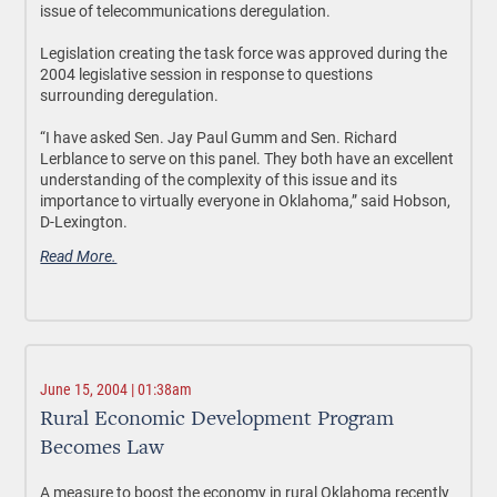
issue of telecommunications deregulation.
Legislation creating the task force was approved during the
2004 legislative session in response to questions
surrounding deregulation.
“I have asked Sen. Jay Paul Gumm and Sen. Richard
Lerblance to serve on this panel. They both have an excellent
understanding of the complexity of this issue and its
importance to virtually everyone in Oklahoma,” said Hobson,
D-Lexington.
Read More.
June 15, 2004 | 01:38am
Rural Economic Development Program
Becomes Law
A measure to boost the economy in rural Oklahoma recently