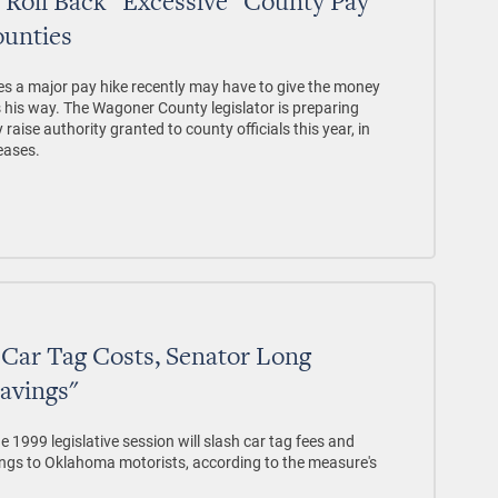
 Roll Back "Excessive" County Pay
ounties
s a major pay hike recently may have to give the money
s his way. The Wagoner County legislator is preparing
raise authority granted to county officials this year, in
reases.
sh Car Tag Costs, Senator Long
Savings"
 the 1999 legislative session will slash car tag fees and
avings to Oklahoma motorists, according to the measure's