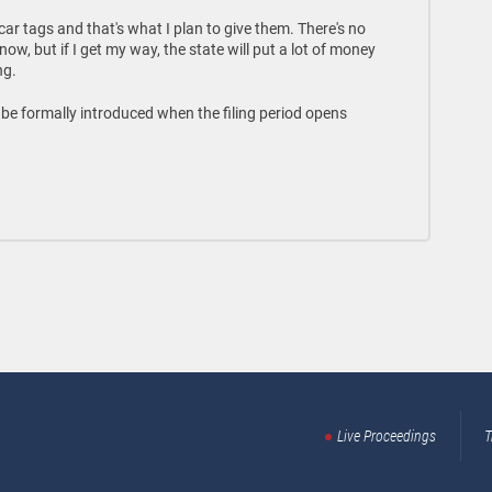
ar tags and that's what I plan to give them. There's no
ow, but if I get my way, the state will put a lot of money
ng.
ll be formally introduced when the filing period opens
Live Proceedings
T