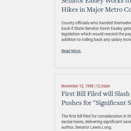
Senator Easley Works to
Hikes in Major Metro C
County officials who handed themselve
back if State Senator Kevin Easley get
legislation which would rescind the pay 
addition to rolling back any salary inc
Read More.
November 12, 1998 | 12:24am
First Bill Filed will Sla
Pushes for "Significant 
The first bill filed for consideration in
excise taxes, delivering significant s
author, Senator Lewis Long.