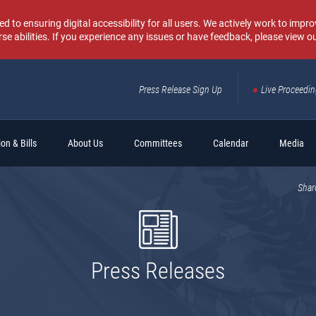
o ensuring digital accessibility for all users. We actively work to improv
rse abilities. If you experience any issues or have feedback, please view o
Press Release Sign Up
Live Proceedi
Sear
on & Bills
About Us
Committees
Calendar
Media
Shar
Press Releases