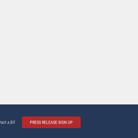
rack a Bill
PRESS RELEASE SIGN UP