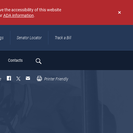
e the accessibility of this website
ur
ADA information
.
Don't
show
again
ngs
Senator Locator
Track a Bill
ch
Contacts
e
Printer Friendly