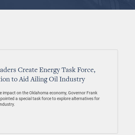
eaders Create Energy Task Force,
ion to Aid Ailing Oil Industry
verse impact on the Oklahoma economy, Governor Frank
pointed a special task force to explore alternatives for
industry.