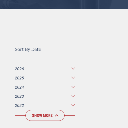
Sort By Date
2026
2025
2024
2023
2022
SHOW MORE