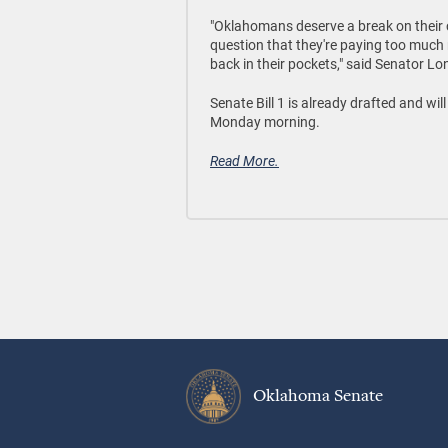
"Oklahomans deserve a break on their c
question that they're paying too much n
back in their pockets," said Senator Lo
Senate Bill 1 is already drafted and wi
Monday morning.
Read More.
Oklahoma Senate