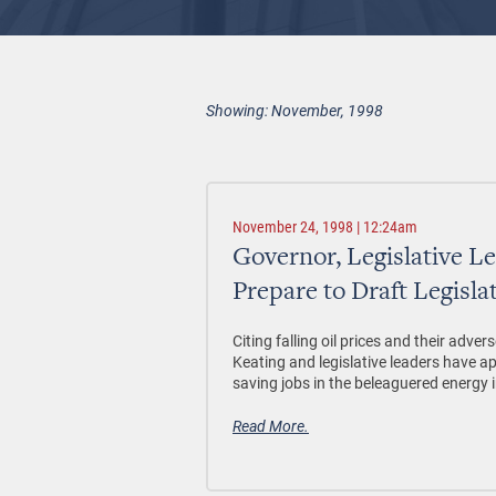
Showing: November, 1998
November 24, 1998 | 12:24am
Governor, Legislative L
Prepare to Draft Legislat
Citing falling oil prices and their ad
Keating and legislative leaders have ap
saving jobs in the beleaguered energy 
Read More.