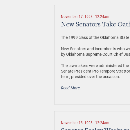
November 17, 1998 | 12:24am
New Senators Take Oath
The 1999 class of the Oklahoma State Se
New Senators and incumbents who won 
by Oklahoma Supreme Court Chief Jus
The lawmakers were administered the o
Senate President Pro Tempore Stratton 
term, presided over the occasion.
Read More.
November 13, 1998 | 12:24am