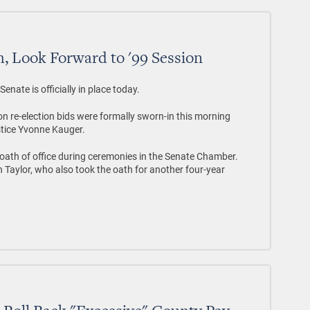
, Look Forward to '99 Session
nate is officially in place today.
re-election bids were formally sworn-in this morning
tice Yvonne Kauger.
ath of office during ceremonies in the Senate Chamber.
Taylor, who also took the oath for another four-year