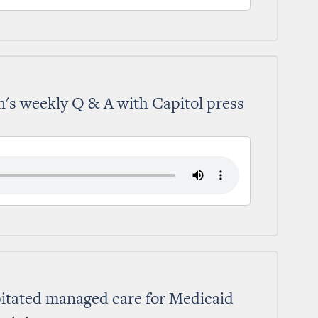
's weekly Q & A with Capitol press
pitated managed care for Medicaid