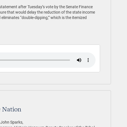
 statement after Tuesday’s vote by the Senate Finance
re that would delay the reduction of the state income
 eliminates “double-dipping,” which is the itemized
 Nation
r John Sparks,