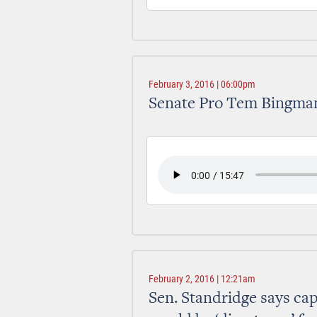
February 3, 2016 | 06:00pm
Senate Pro Tem Bingman
February 2, 2016 | 12:21am
Sen. Standridge says ca