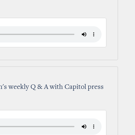
's weekly Q & A with Capitol press