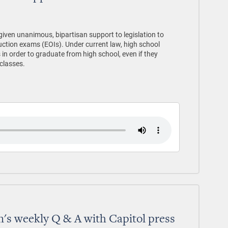
ven unanimous, bipartisan support to legislation to
uction exams (EOIs). Under current law, high school
in order to graduate from high school, even if they
 classes.
's weekly Q & A with Capitol press