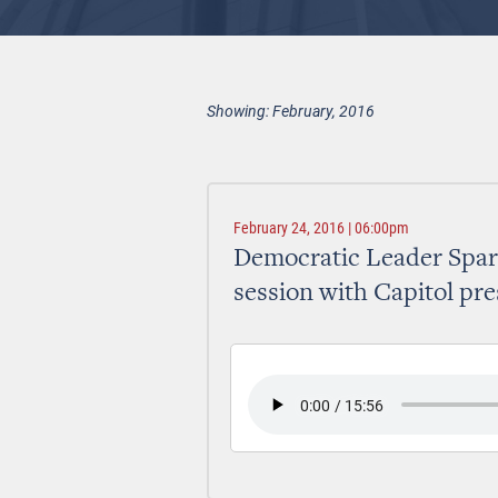
Showing: February, 2016
February 24, 2016 | 06:00pm
Democratic Leader Spark
session with Capitol pre