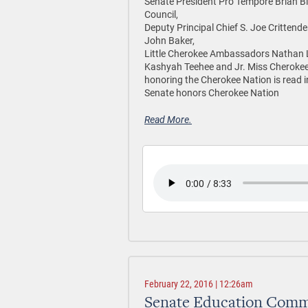
Senate President Pro Tempore Brian Bi
Council,
Deputy Principal Chief S. Joe Crittenden
John Baker,
Little Cherokee Ambassadors Nathan L
Kashyah Teehee and Jr. Miss Cherokee M
honoring the Cherokee Nation is read 
Senate honors Cherokee Nation
Read More.
February 22, 2016 | 12:26am
Senate Education Commit