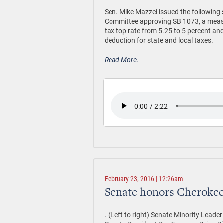
Sen. Mike Mazzei issued the following
Committee approving SB 1073, a measu
tax top rate from 5.25 to 5 percent and
deduction for state and local taxes.
Read More.
February 23, 2016 | 12:26am
Senate honors Cherokee
. (Left to right) Senate Minority Leade