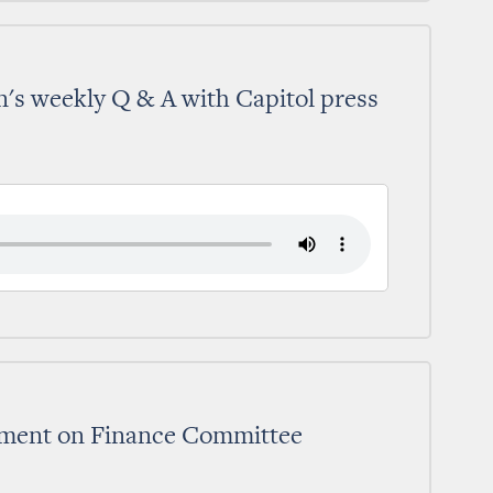
's weekly Q & A with Capitol press
tement on Finance Committee