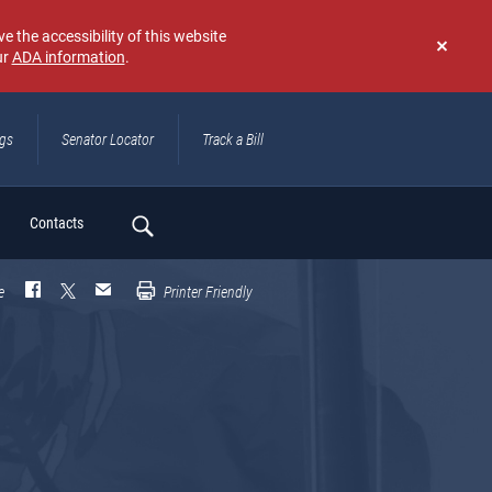
e the accessibility of this website
ur
ADA information
.
Don't
show
again
ngs
Senator Locator
Track a Bill
ch
Contacts
e
Printer Friendly