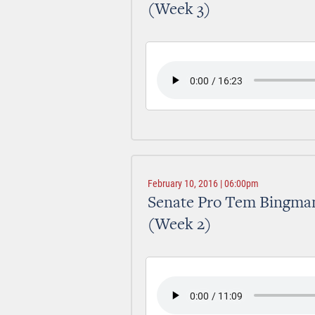
(Week 3)
February 10, 2016 | 06:00pm
Senate Pro Tem Bingman
(Week 2)