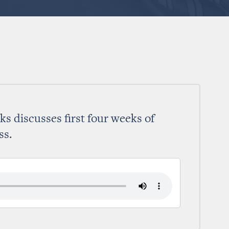
s discusses first four weeks of
ss.