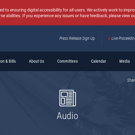
o ensuring digital accessibility for all users. We actively work to improv
rse abilities. If you experience any issues or have feedback, please view o
Press Release Sign Up
Live Proceedi
Sear
on & Bills
About Us
Committees
Calendar
Media
Shar
Audio