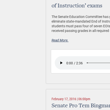
of Instruction’ exams
The Senate Education Committee has gi
eliminate state-mandated End of Instr
students must pass four of seven EOIs 
received passing grades in all required
Read More.
February 17, 2016 | 06:00pm
Senate Pro Tem Bingman