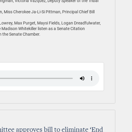
ngman, Victoria Vazquez, Deputy Speaker of the Tribal
, Miss Cherokee Ja-Li-Si Pittman, Principal Chief Bill
owrey, Max Purget, Maysi Fields, Logan Dreadfulwater,
adison Whitekiller listen as a Senate Citation
in the Senate Chamber.
tee approves bill to eliminate ‘End