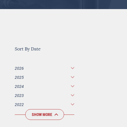
Sort By Date
2026
2025
2024
2023
2022
SHOW MORE