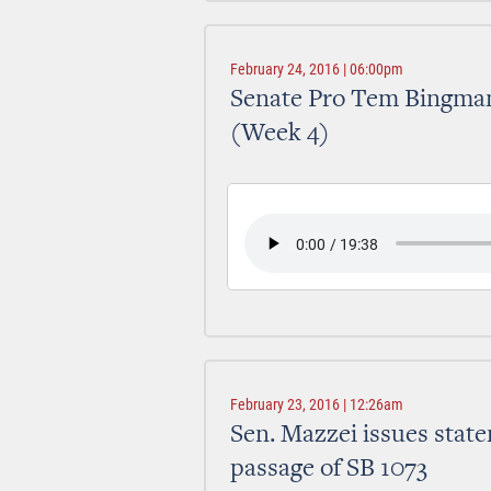
February 24, 2016 | 06:00pm
Senate Pro Tem Bingman
(Week 4)
February 23, 2016 | 12:26am
Sen. Mazzei issues sta
passage of SB 1073