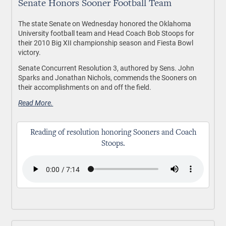
Senate Honors Sooner Football Team
The state Senate on Wednesday honored the Oklahoma
University football team and Head Coach Bob Stoops for
their 2010 Big XII championship season and Fiesta Bowl
victory.
Senate Concurrent Resolution 3, authored by Sens. John
Sparks and Jonathan Nichols, commends the Sooners on
their accomplishments on and off the field.
Read More.
Reading of resolution honoring Sooners and Coach
Stoops.