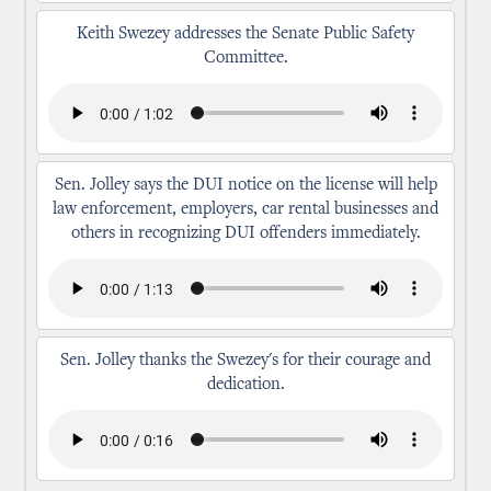
Keith Swezey addresses the Senate Public Safety
Committee.
Sen. Jolley says the DUI notice on the license will help
law enforcement, employers, car rental businesses and
others in recognizing DUI offenders immediately.
Sen. Jolley thanks the Swezey's for their courage and
dedication.