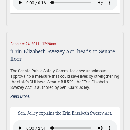
February 24, 2011 | 12:28am
‘Erin Elizabeth Swezey Act’ heads to Senate
floor
The Senate Public Safety Committee gave unanimous
approval to a measure that could save lives by strengthening
the state’s DUI laws. Senate Bill 529, the “Erin Elizabeth
Swezey Act” is authored by Sen. Clark Jolley.
Read More.
Sen. Jolley explains the Erin Elizabeth Swezey Act.