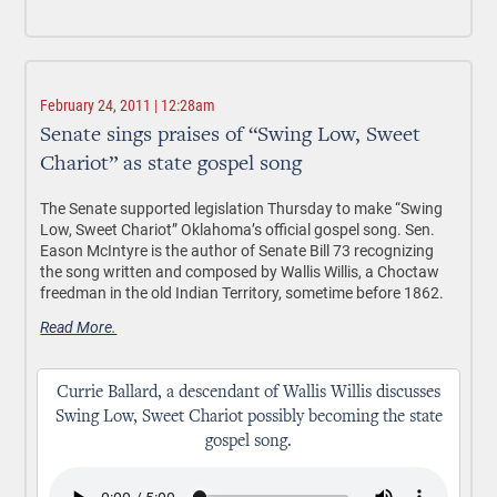
February 24, 2011 | 12:28am
Senate sings praises of “Swing Low, Sweet
Chariot” as state gospel song
The Senate supported legislation Thursday to make “Swing
Low, Sweet Chariot” Oklahoma’s official gospel song. Sen.
Eason McIntyre is the author of Senate Bill 73 recognizing
the song written and composed by Wallis Willis, a Choctaw
freedman in the old Indian Territory, sometime before 1862.
Read More.
Currie Ballard, a descendant of Wallis Willis discusses
Swing Low, Sweet Chariot possibly becoming the state
gospel song.