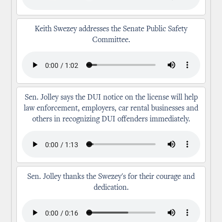
Keith Swezey addresses the Senate Public Safety
Committee.
Sen. Jolley says the DUI notice on the license will help
law enforcement, employers, car rental businesses and
others in recognizing DUI offenders immediately.
Sen. Jolley thanks the Swezey's for their courage and
dedication.