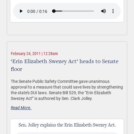
February 24, 2011 | 12:28am
‘Erin Elizabeth Swezey Act’ heads to Senate
floor
The Senate Public Safety Committee gave unanimous
approval to a measure that could save lives by strengthening
the state’s DUI laws. Senate Bill 529, the “Erin Elizabeth
Swezey Act” is authored by Sen. Clark Jolley.
Read More.
Sen. Jolley explains the Erin Elizabeth Swezey Act.