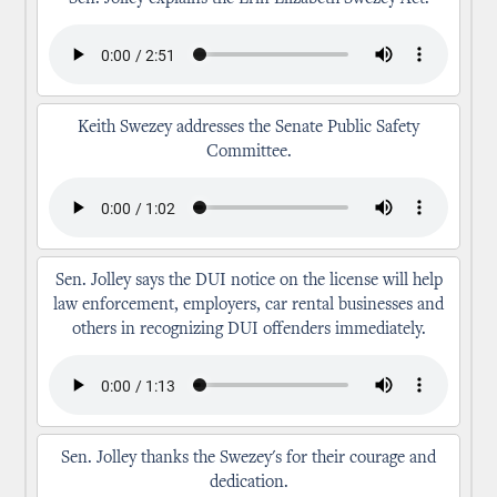
Keith Swezey addresses the Senate Public Safety
Committee.
Sen. Jolley says the DUI notice on the license will help
law enforcement, employers, car rental businesses and
others in recognizing DUI offenders immediately.
Sen. Jolley thanks the Swezey's for their courage and
dedication.