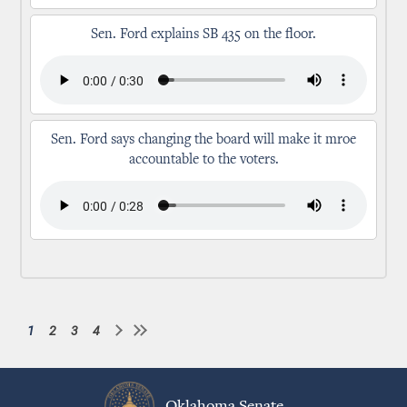
Sen. Ford explains SB 435 on the floor.
Sen. Ford says changing the board will make it mroe
accountable to the voters.
1
2
3
4
Current
Page
Page
Page
Pagination
page
Oklahoma Senate