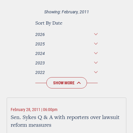
Showing: February, 2011
Sort By Date
2026
2025
2024
2023
2022
SHOW MORE
February 28, 2011 | 06:00pm
Sen. Sykes Q & A with reporters over lawsuit
reform measures