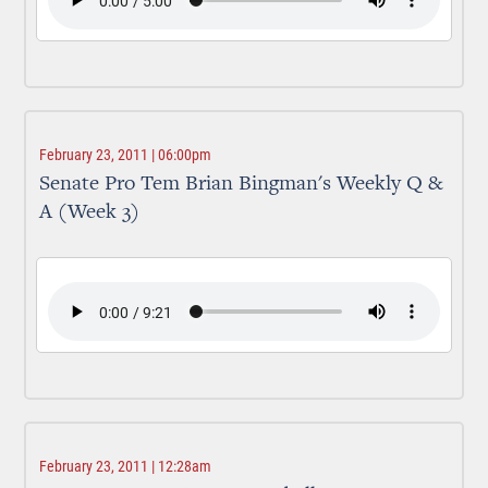
February 23, 2011 | 06:00pm
Senate Pro Tem Brian Bingman's Weekly Q &
A (Week 3)
February 23, 2011 | 12:28am