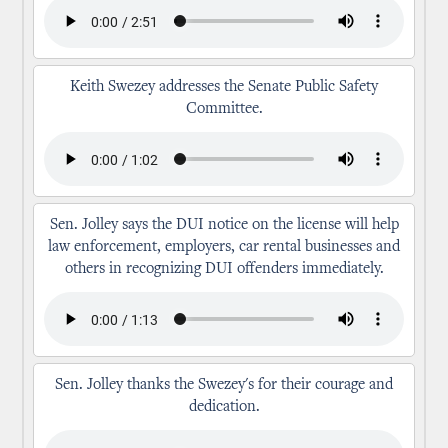
Keith Swezey addresses the Senate Public Safety
Committee.
Sen. Jolley says the DUI notice on the license will help
law enforcement, employers, car rental businesses and
others in recognizing DUI offenders immediately.
Sen. Jolley thanks the Swezey's for their courage and
dedication.