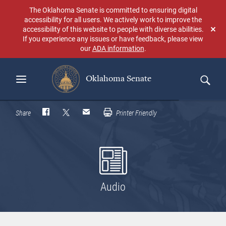
Skip
The Oklahoma Senate is committed to ensuring digital
to
accessibility for all users. We actively work to improve the
main
accessibility of this website to people with diverse abilities.
Don
content
If you experience any issues or have feedback, please view
sho
our
ADA information
.
aga
Oklahoma Senate
Search
Share
Printer Friendly
Audio