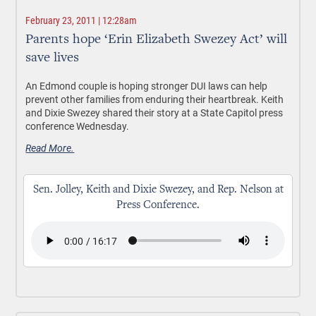
February 23, 2011 | 12:28am
Parents hope ‘Erin Elizabeth Swezey Act’ will
save lives
An Edmond couple is hoping stronger DUI laws can help
prevent other families from enduring their heartbreak. Keith
and Dixie Swezey shared their story at a State Capitol press
conference Wednesday.
Read More.
Sen. Jolley, Keith and Dixie Swezey, and Rep. Nelson at
Press Conference.