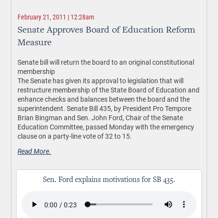
February 21, 2011 | 12:28am
Senate Approves Board of Education Reform
Measure
Senate bill will return the board to an original constitutional
membership
The Senate has given its approval to legislation that will
restructure membership of the State Board of Education and
enhance checks and balances between the board and the
superintendent. Senate Bill 435, by President Pro Tempore
Brian Bingman and Sen. John Ford, Chair of the Senate
Education Committee, passed Monday with the emergency
clause on a party-line vote of 32 to 15.
Read More.
Sen. Ford explains motivations for SB 435.