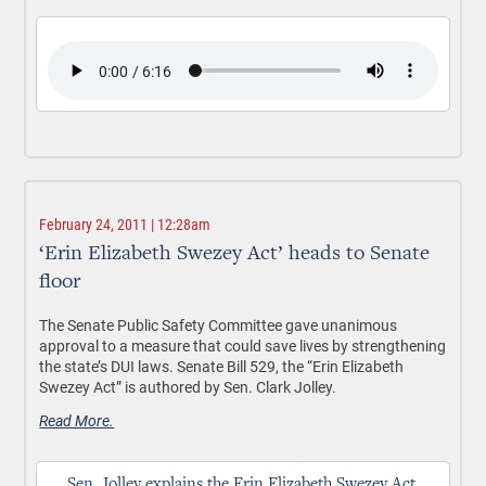
February 24, 2011 | 12:28am
‘Erin Elizabeth Swezey Act’ heads to Senate
floor
The Senate Public Safety Committee gave unanimous
approval to a measure that could save lives by strengthening
the state’s DUI laws. Senate Bill 529, the “Erin Elizabeth
Swezey Act” is authored by Sen. Clark Jolley.
Read More.
Sen. Jolley explains the Erin Elizabeth Swezey Act.