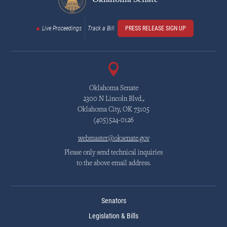
Live Proceedings
Track a Bill
PRESS RELEASE SIGN UP
Oklahoma Senate
2300 N Lincoln Blvd.,
Oklahoma City, OK 73105
(405)524-0126
webmaster@oksenate.gov
Please only send technical inquiries
to the above email address.
Senators
Legislation & Bills