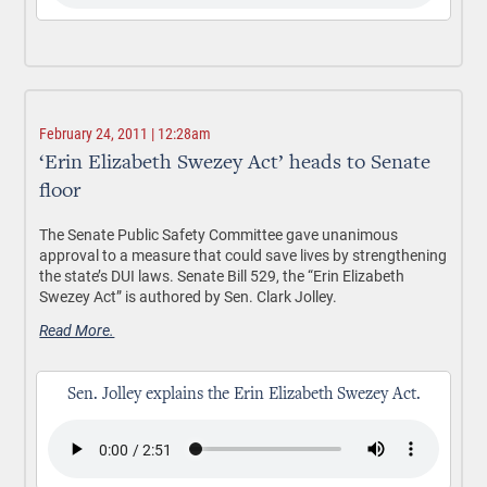
February 24, 2011 | 12:28am
‘Erin Elizabeth Swezey Act’ heads to Senate
floor
The Senate Public Safety Committee gave unanimous
approval to a measure that could save lives by strengthening
the state’s DUI laws. Senate Bill 529, the “Erin Elizabeth
Swezey Act” is authored by Sen. Clark Jolley.
Read More.
Sen. Jolley explains the Erin Elizabeth Swezey Act.