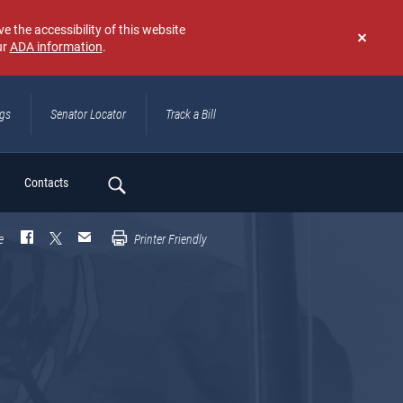
e the accessibility of this website
ur
ADA information
.
Don't
show
again
ngs
Senator Locator
Track a Bill
ch
Contacts
e
Printer Friendly