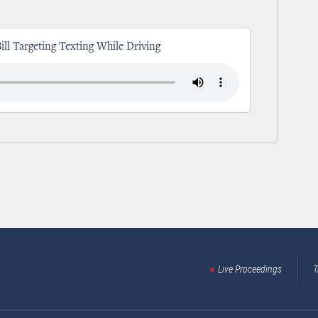
Bill Targeting Texting While Driving
Live Proceedings
T