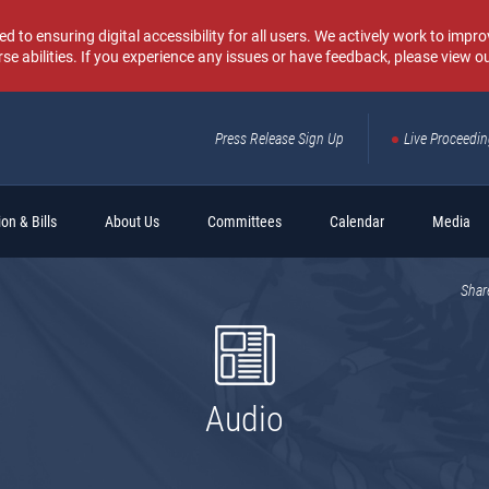
o ensuring digital accessibility for all users. We actively work to improv
rse abilities. If you experience any issues or have feedback, please view o
Press Release Sign Up
Live Proceedi
Sear
on & Bills
About Us
Committees
Calendar
Media
Shar
Audio