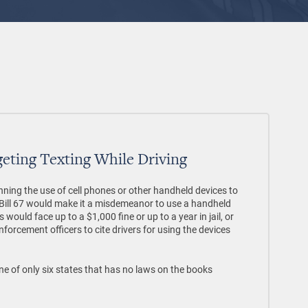
rgeting Texting While Driving
nning the use of cell phones or other handheld devices to
te Bill 67 would make it a misdemeanor to use a handheld
 would face up to a $1,000 fine or up to a year in jail, or
orcement officers to cite drivers for using the devices
e of only six states that has no laws on the books