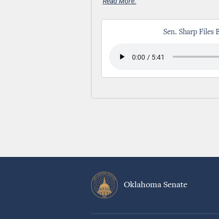
Read More.
Sen. Sharp Files 
Oklahoma Senate