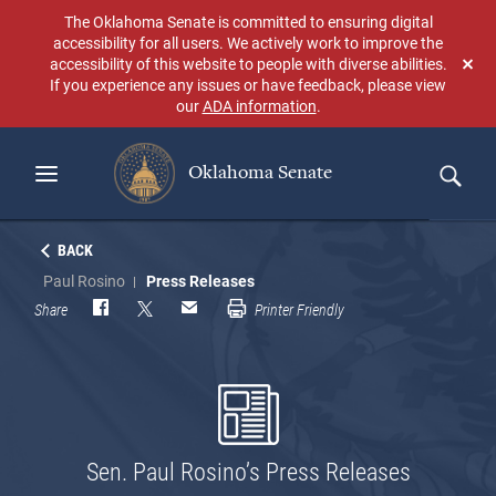
Skip
The Oklahoma Senate is committed to ensuring digital
to
accessibility for all users. We actively work to improve the
main
accessibility of this website to people with diverse abilities.
Don
content
If you experience any issues or have feedback, please view
sho
our
ADA information
.
aga
Oklahoma Senate
Search
BACK
Paul Rosino
Press Releases
Share
Printer Friendly
Sen. Paul Rosino’s Press Releases