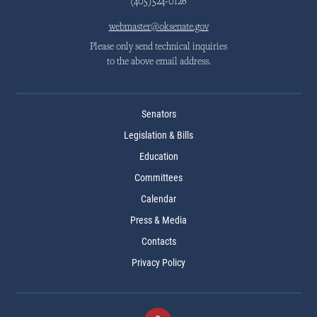
(405)524-0126
webmaster@oksenate.gov
Please only send technical inquiries
to the above email address.
Senators
Legislation & Bills
Education
Committees
Calendar
Press & Media
Contacts
Privacy Policy