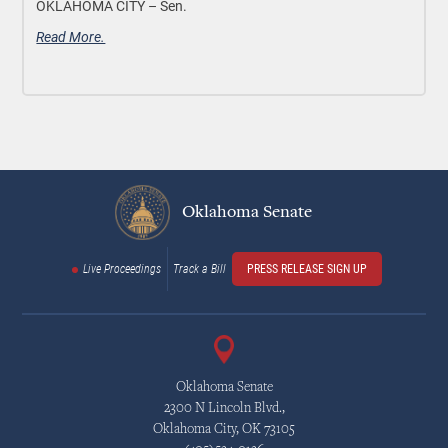
OKLAHOMA CITY –
Sen.
Read More.
Oklahoma Senate
Live Proceedings
Track a Bill
PRESS RELEASE SIGN UP
Oklahoma Senate
2300 N Lincoln Blvd.,
Oklahoma City, OK 73105