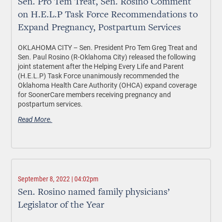
Sen. Pro Tem Treat, Sen. Rosino Comment
on H.E.L.P Task Force Recommendations to
Expand Pregnancy, Postpartum Services
OKLAHOMA CITY – Sen. President Pro Tem Greg Treat and
Sen. Paul Rosino (R-Oklahoma City) released the following
joint statement after the Helping Every Life and Parent
(H.E.L.P) Task Force unanimously recommended the
Oklahoma Health Care Authority (OHCA) expand coverage
for SoonerCare members receiving pregnancy and
postpartum services.
Read More.
September 8, 2022 | 04:02pm
Sen. Rosino named family physicians’
Legislator of the Year