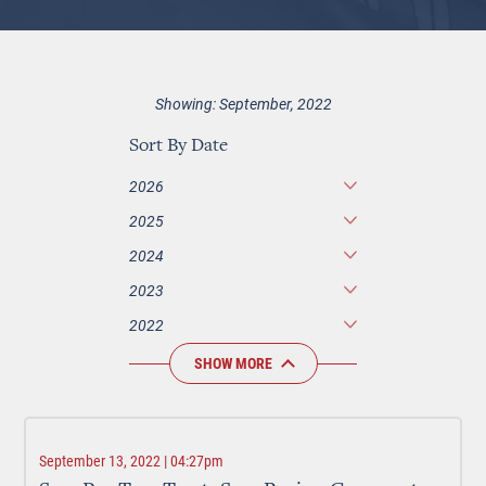
Showing: September, 2022
Sort By Date
2026
2025
2024
2023
2022
SHOW MORE
September 13, 2022 | 04:27pm