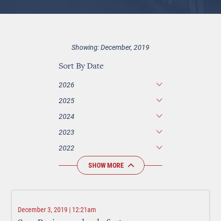
Showing: December, 2019
Sort By Date
2026
2025
2024
2023
2022
SHOW MORE
December 3, 2019 | 12:21am