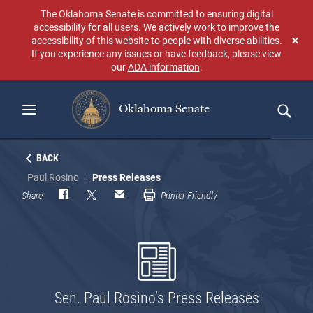
Skip
The Oklahoma Senate is committed to ensuring digital
to
accessibility for all users. We actively work to improve the
main
accessibility of this website to people with diverse abilities.
Don
content
If you experience any issues or have feedback, please view
sho
our
ADA information
.
aga
Oklahoma Senate
Search
BACK
Paul Rosino
Press Releases
Share
Printer Friendly
Sen. Paul Rosino’s Press Releases