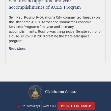
Sen. Rosino applauds first year
accomplishments of ACES Program
Sen. Paul Rosino, R-Oklahoma City, commented Tuesday on
the Oklahoma ACES (Aerospace Commerce Economic
Services) Programs first year and its many
accomplishments. Rosino was the principal Senate author of
House Bill 2578 in 2018 creating the state aerospace
program.
Read More.
Oklahoma Senate
Live Proceedings
Track a Bill
PRESS RELEASE SIGN UP