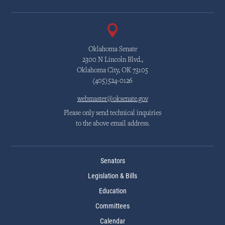
Oklahoma Senate
2300 N Lincoln Blvd.,
Oklahoma City, OK 73105
(405)524-0126
webmaster@oksenate.gov
Please only send technical inquiries
to the above email address.
Senators
Legislation & Bills
Education
Committees
Calendar