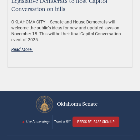
Legislative Democrats to host Capitol
Conversation on bills
OKLAHOMA CITY –
Senate and House Democrats will
welcome the public’s ideas for new and updated laws on
November 18. This will be their final Capitol Conversation
event of 2025.
Read More.
Oklahoma Senate
Live Proceedings
Track a Bill
PRESS RELEASE SIGN UP