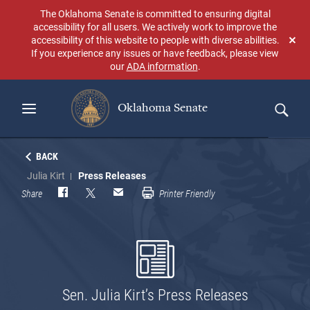
Skip
The Oklahoma Senate is committed to ensuring digital
to
accessibility for all users. We actively work to improve the
main
accessibility of this website to people with diverse abilities.
Don
content
If you experience any issues or have feedback, please view
sho
our
ADA information
.
aga
Oklahoma Senate
Search
BACK
Julia Kirt
Press Releases
Share
Printer Friendly
Sen. Julia Kirt’s Press Releases