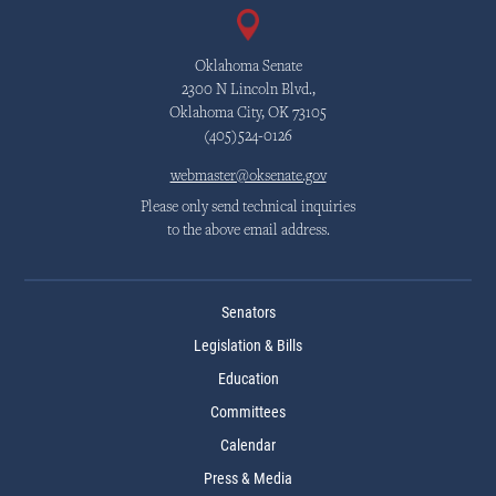
Oklahoma Senate
2300 N Lincoln Blvd.,
Oklahoma City, OK 73105
(405)524-0126
webmaster@oksenate.gov
Please only send technical inquiries
to the above email address.
Senators
Legislation & Bills
Education
Committees
Calendar
Press & Media