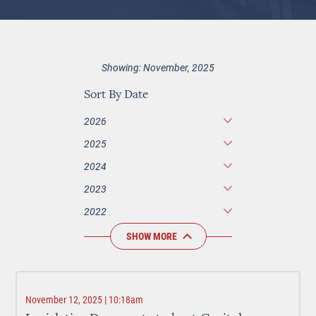
Showing: November, 2025
Sort By Date
2026
2025
2024
2023
2022
SHOW MORE
November 12, 2025 | 10:18am