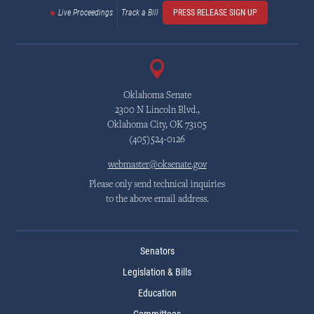
Live Proceedings
Track a Bill
PRESS RELEASE SIGN UP
Oklahoma Senate
2300 N Lincoln Blvd.,
Oklahoma City, OK 73105
(405)524-0126
webmaster@oksenate.gov
Please only send technical inquiries
to the above email address.
Senators
Legislation & Bills
Education