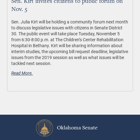
Sen. Kirt invites citizens to public forum on
Nov. 5
Sen. Julia Kirt will be holding a community forum next month
to discuss legislative issues with citizens in Senate District
30. The public event will take place Tuesday, November 5
from 6:30-8:00 p.m. at The Children’s Center Rehabilitation
Hospital in Bethany. Kirt will be sharing information about
interim studies, the upcoming bill request deadline, legislative
issues from the 2019 session as well as what issues will be
tackled next session.
Read More.
Oklahoma Senate