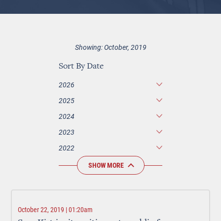
Showing: October, 2019
Sort By Date
2026
2025
2024
2023
2022
SHOW MORE
October 22, 2019 | 01:20am