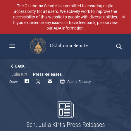
Skip
The Oklahoma Senate is committed to ensuring digital
to
accessibility for all users. We actively work to improve the
main
accessibility of this website to people with diverse abilities.
Don
content
If you experience any issues or have feedback, please view
sho
our
ADA information
.
aga
Oklahoma Senate
Search
BACK
Julia Kirt
Press Releases
Share
Printer Friendly
Sen. Julia Kirt’s Press Releases