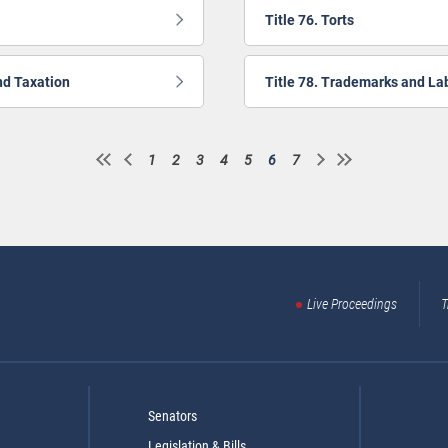
Title 76. Torts
nd Taxation
Title 78. Trademarks and La
1
2
3
4
5
6
7
Page
Page
Page
Page
Page
Current
Page
page
Live Proceedings
T
Senators
Legislation & Bills