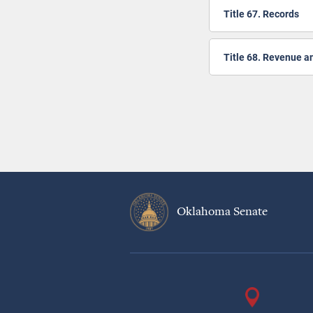
Title 67. Records
Title 68. Revenue a
Pagination
Oklahoma Senate