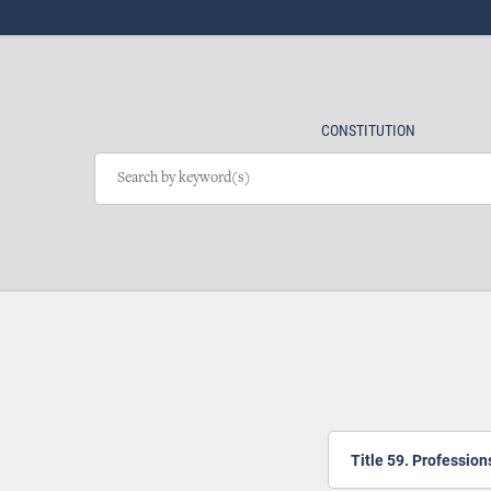
CONSTITUTION
Title 59. Professio