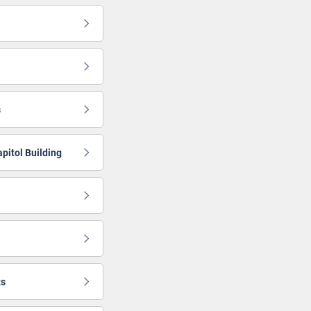
s
apitol Building
ts