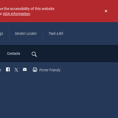
e the accessibility of this website
ur
ADA information
.
Don't
show
again
ngs
Senator Locator
Track a Bill
ch
Contacts
e
Printer Friendly