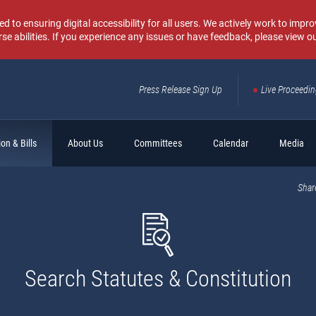
o ensuring digital accessibility for all users. We actively work to improv
rse abilities. If you experience any issues or have feedback, please view o
Press Release Sign Up
Live Proceedi
Sear
on & Bills
About Us
Committees
Calendar
Media
Shar
Search Statutes & Constitution