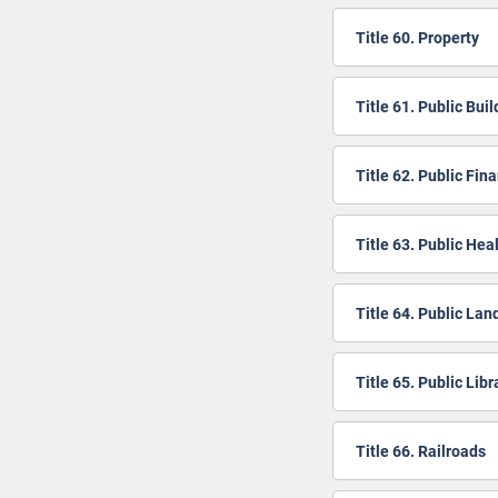
Title 60. Property
Title 61. Public Bui
Title 62. Public Fin
Title 63. Public Hea
Title 64. Public Lan
Title 65. Public Libr
Title 66. Railroads