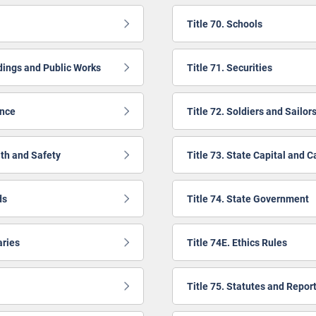
Title 70. Schools
ldings and Public Works
Title 71. Securities
ance
Title 72. Soldiers and Sailor
lth and Safety
Title 73. State Capital and C
ds
Title 74. State Government
aries
Title 74E. Ethics Rules
Title 75. Statutes and Repor