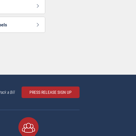
bels
rack a Bill
PRESS RELEASE SIGN UP