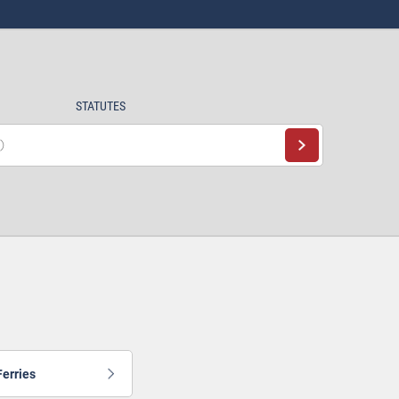
STATUTES
Ferries