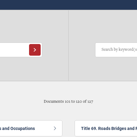
Documents 101 to 120 of 127
ns and Occupations
Title 69. Roads Bridges and 