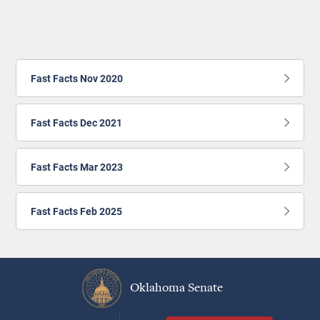
Fast Facts Nov 2020
Fast Facts Dec 2021
Fast Facts Mar 2023
Fast Facts Feb 2025
Oklahoma Senate