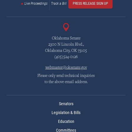
Live Proceedings
Track a Bill
PRESS RELEASE SIGN UP
Oklahoma Senate
2300 N Lincoln Blvd.,
Oklahoma City, OK 73105
(405)524-0126
webmaster@oksenate.gov
Please only send technical inquiries
to the above email address.
Senators
Legislation & Bills
Education
Committees