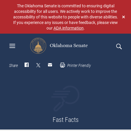
Skip
The Oklahoma Senate is committed to ensuring digital
to
accessibility for all users. We actively work to improve the
main
accessibility of this website to people with diverse abilities.
Don
content
If you experience any issues or have feedback, please view
sho
our
ADA information
.
aga
Oklahoma Senate
Search
Share
Printer Friendly
Fast Facts