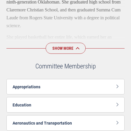
ninth-generation Oklahoman. She graduated high school from
Claremore Christian School, and then graduated Summa Cum
Laude from Rogers State University with a degree in political
science.
She played basketball her entire life, which earned her an
athletic scholarship for the RSU women’s basketball team. This
SHOW MORE
is where she met her husband, JP, who was on the men’s
baseball team. They attend church together in Claremore.
Committee Membership
Ally currently works in her family's small business as the
special projects manager when she is not at the Capitol. She has
Appropriations
also worked in branding and marketing, in addition to working
as the development specialist for Safenet Services, a domestic
abuse and sexual assault prevention agency, serving Rogers and
Education
Tulsa Counties.
Aeronautics and Transportation
In her free time, Ally enjoys playing tennis with her USTA
team.