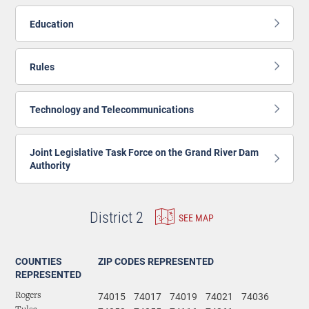
Education
Rules
Technology and Telecommunications
Joint Legislative Task Force on the Grand River Dam
Authority
District 2
SEE MAP
COUNTIES
ZIP CODES REPRESENTED
REPRESENTED
74015
74017
74019
74021
74036
Rogers