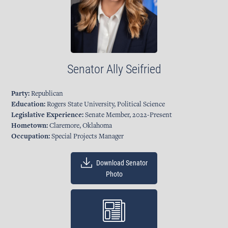
Senator
Ally Seifried
Party:
Republican
Education:
Rogers State University, Political Science
Legislative Experience:
Senate Member, 2022-Present
Hometown:
Claremore, Oklahoma
Occupation:
Special Projects Manager
Download Senator
Photo