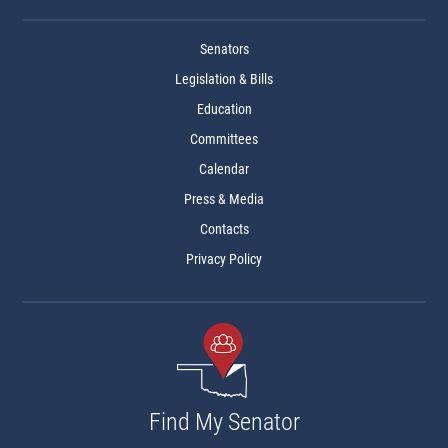
Senators
Legislation & Bills
Education
Committees
Calendar
Press & Media
Contacts
Privacy Policy
Find My Senator