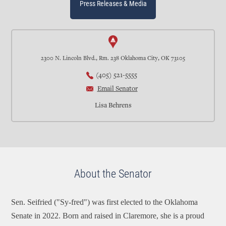
Press Releases & Media
2300 N. Lincoln Blvd., Rm. 238 Oklahoma City, OK 73105
(405) 521-5555
Email Senator
Lisa Behrens
About the Senator
Sen. Seifried ("Sy-fred") was first elected to the Oklahoma
Senate in 2022. Born and raised in Claremore, she is a proud