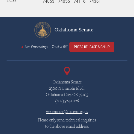
74053
74055
74116
74361
Tulsa
Oklahoma Senate
Live Proceedings
Track a Bill
PRESS RELEASE SIGN UP
Oklahoma Senate
2300 N Lincoln Blvd.,
Oklahoma City, OK 73105
(405)524-0126
webmaster@oksenate.gov
Please only send technical inquiries
to the above email address.