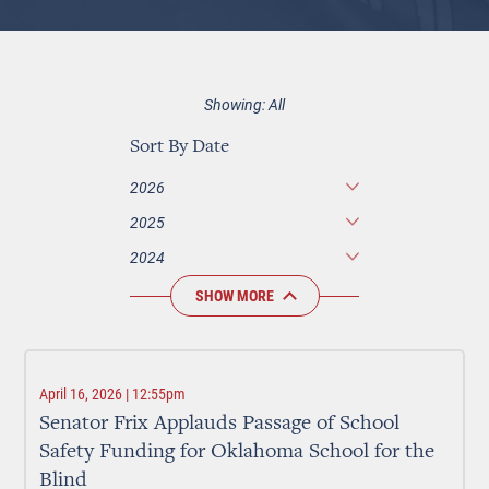
Showing: All
Sort By Date
2026
2025
2024
SHOW MORE
April 16, 2026 | 12:55pm
Senator Frix Applauds Passage of School
Safety Funding for Oklahoma School for the
Blind