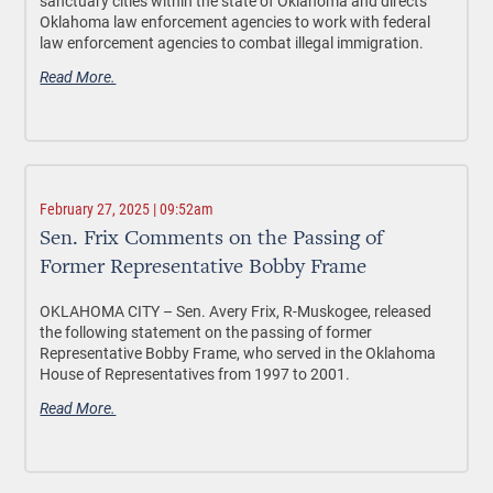
sanctuary cities within the state of Oklahoma and directs
Oklahoma law enforcement agencies to work with federal
law enforcement agencies to combat illegal immigration.
Read More.
February 27, 2025 | 09:52am
Sen. Frix Comments on the Passing of
Former Representative Bobby Frame
OKLAHOMA CITY –
Sen. Avery Frix, R-Muskogee, released
the following statement on the passing of former
Representative Bobby Frame, who served in the Oklahoma
House of Representatives from 1997 to 2001.
Read More.