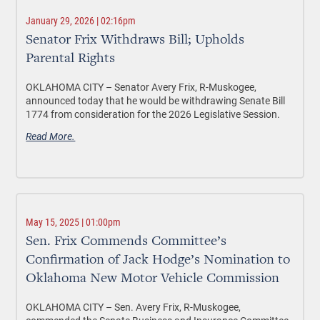
January 29, 2026 | 02:16pm
Senator Frix Withdraws Bill; Upholds
Parental Rights
OKLAHOMA CITY –
Senator Avery Frix, R-Muskogee,
announced today that he would be withdrawing Senate Bill
1774 from consideration for the 2026 Legislative Session.
Read More.
May 15, 2025 | 01:00pm
Sen. Frix Commends Committee’s
Confirmation of Jack Hodge’s Nomination to
Oklahoma New Motor Vehicle Commission
OKLAHOMA CITY –
Sen. Avery Frix, R-Muskogee,