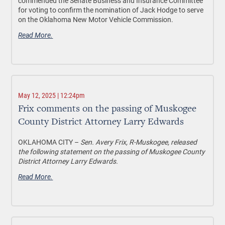
commended the Senate Business and Insurance Committee
for voting to confirm the nomination of Jack Hodge to serve
on the Oklahoma New Motor Vehicle Commission.
Read More.
May 12, 2025 | 12:24pm
Frix comments on the passing of Muskogee
County District Attorney Larry Edwards
OKLAHOMA CITY –
Sen. Avery Frix, R-Muskogee, released
the following statement on the passing of Muskogee County
District Attorney Larry Edwards.
Read More.