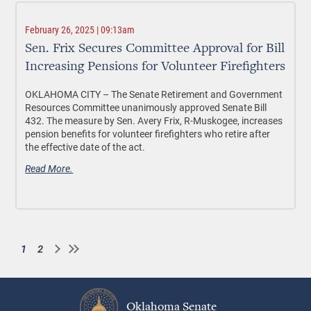
February 26, 2025 | 09:13am
Sen. Frix Secures Committee Approval for Bill
Increasing Pensions for Volunteer Firefighters
OKLAHOMA CITY –
The Senate Retirement and Government
Resources Committee unanimously approved Senate Bill
432. The measure by Sen. Avery Frix, R-Muskogee, increases
pension benefits for volunteer firefighters who retire after
the effective date of the act.
Read More.
1
2
Current
Page
Pagination
page
Oklahoma Senate