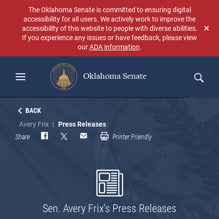
Skip
The Oklahoma Senate is committed to ensuring digital
to
accessibility for all users. We actively work to improve the
main
accessibility of this website to people with diverse abilities.
Don
content
If you experience any issues or have feedback, please view
sho
our
ADA information
.
aga
Oklahoma Senate
Search
BACK
Avery Frix
Press Releases
Share
Printer Friendly
Sen. Avery Frix’s Press Releases