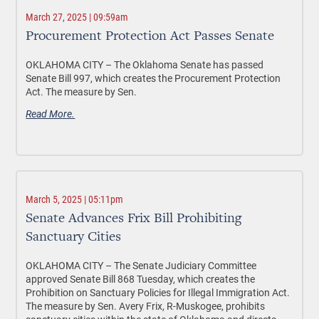
March 27, 2025 | 09:59am
Procurement Protection Act Passes Senate
OKLAHOMA CITY –
The Oklahoma Senate has passed
Senate Bill 997, which creates the Procurement Protection
Act. The measure by Sen.
Read More.
March 5, 2025 | 05:11pm
Senate Advances Frix Bill Prohibiting
Sanctuary Cities
OKLAHOMA CITY –
The Senate Judiciary Committee
approved Senate Bill 868 Tuesday, which creates the
Prohibition on Sanctuary Policies for Illegal Immigration Act.
The measure by Sen. Avery Frix, R-Muskogee, prohibits