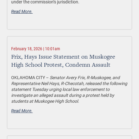
under the commission’s jurisdiction.
Read More.
February 18, 2026 | 10:01am
Frix, Hays Issue Statement on Muskogee
High School Protest, Condemn Assault
OKLAHOMA CITY –
Senator Avery Frix, R-Muskogee, and
Representative Neil Hays, R-Checotah, released the following
statement Tuesday urging local law enforcement to
investigate an alleged assault during a protest held by
students at Muskogee High School.
Read More.