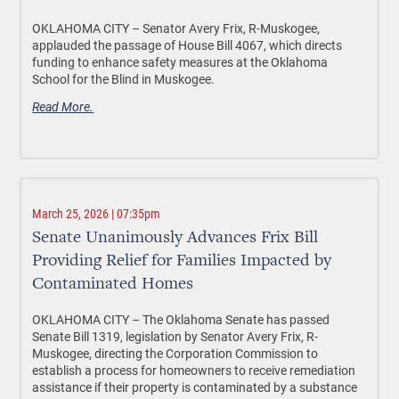
OKLAHOMA CITY –
Senator Avery Frix, R-Muskogee,
applauded the passage of House Bill 4067, which directs
funding to enhance safety measures at the Oklahoma
School for the Blind in Muskogee.
Read More.
March 25, 2026 | 07:35pm
Senate Unanimously Advances Frix Bill
Providing Relief for Families Impacted by
Contaminated Homes
OKLAHOMA CITY –
The Oklahoma Senate has passed
Senate Bill 1319, legislation by Senator Avery Frix, R-
Muskogee, directing the Corporation Commission to
establish a process for homeowners to receive remediation
assistance if their property is contaminated by a substance