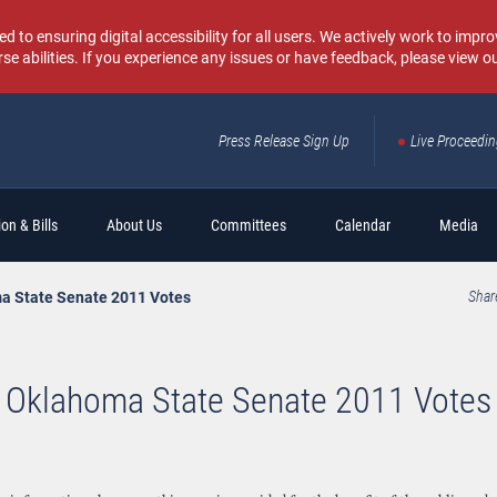
o ensuring digital accessibility for all users. We actively work to improv
rse abilities. If you experience any issues or have feedback, please view o
Press Release Sign Up
Live Proceedi
Sear
on & Bills
About Us
Committees
Calendar
Media
a State Senate 2011 Votes
Shar
Oklahoma State Senate 2011 Votes