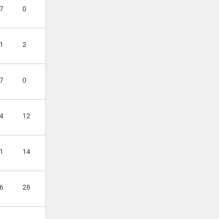
7
0
1
2
7
0
4
12
1
14
6
28