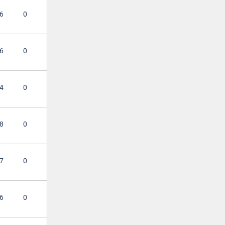
6
0
6
0
4
0
8
0
7
0
6
0