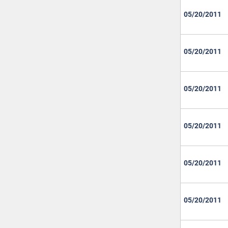
05/20/2011
05/20/2011
05/20/2011
05/20/2011
05/20/2011
05/20/2011