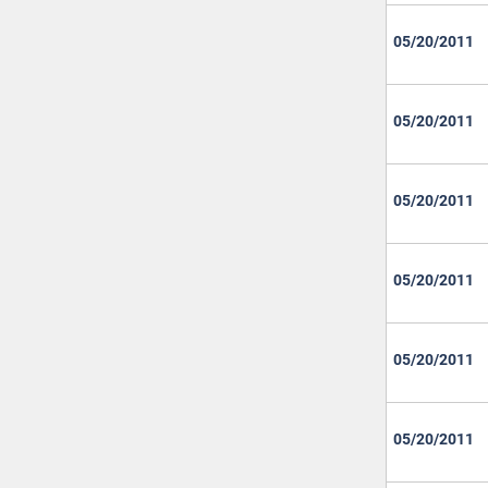
05/20/2011
05/20/2011
05/20/2011
05/20/2011
05/20/2011
05/20/2011