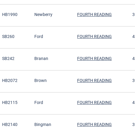
HB1990
Newberry
FOURTH READING
3
SB260
Ford
FOURTH READING
4
SB242
Branan
FOURTH READING
4
HB2072
Brown
FOURTH READING
3
HB2115
Ford
FOURTH READING
4
HB2140
Bingman
FOURTH READING
3