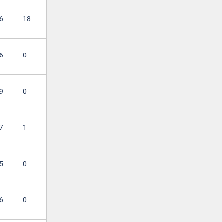
6
18
6
0
9
0
7
1
5
0
6
0