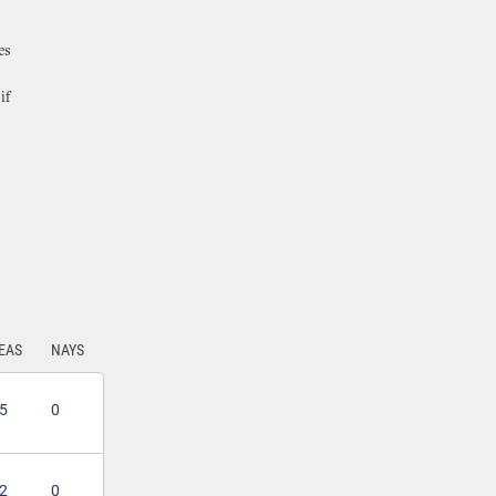
es
if
EAS
NAYS
5
0
2
0