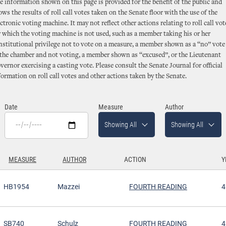
e information shown on this page is provided for the benefit of the public and
ows the results of roll call votes taken on the Senate floor with the use of the
ectronic voting machine. It may not reflect other actions relating to roll call vot
r which the voting machine is not used, such as a member taking his or her
nstitutional privilege not to vote on a measure, a member shown as a “no” vote 
 the chamber and not voting, a member shown as “excused”, or the Lieutenant
vernor exercising a casting vote. Please consult the Senate Journal for official
formation on roll call votes and other actions taken by the Senate.
Date
Measure
Author
Showing All
Showing All
MEASURE
AUTHOR
ACTION
Y
SCENDING
HB1954
Mazzei
FOURTH READING
4
SB740
Schulz
FOURTH READING
4