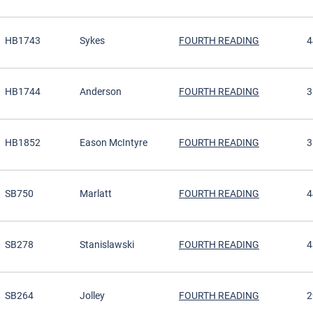
HB1743
Sykes
FOURTH READING
4
HB1744
Anderson
FOURTH READING
3
HB1852
Eason McIntyre
FOURTH READING
3
SB750
Marlatt
FOURTH READING
4
SB278
Stanislawski
FOURTH READING
4
SB264
Jolley
FOURTH READING
2