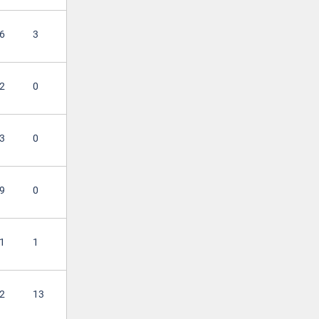
6
3
2
0
3
0
9
0
1
1
2
13