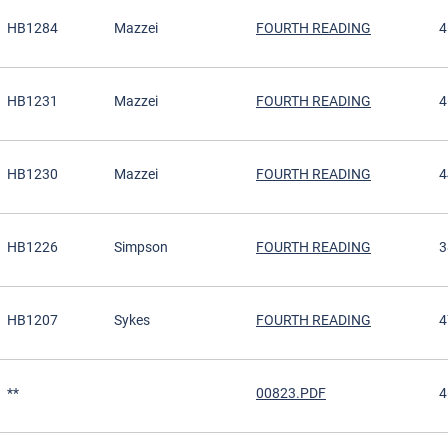
HB1284
Mazzei
FOURTH READING
4
HB1231
Mazzei
FOURTH READING
4
HB1230
Mazzei
FOURTH READING
4
HB1226
Simpson
FOURTH READING
3
HB1207
Sykes
FOURTH READING
4
**
00823.PDF
4