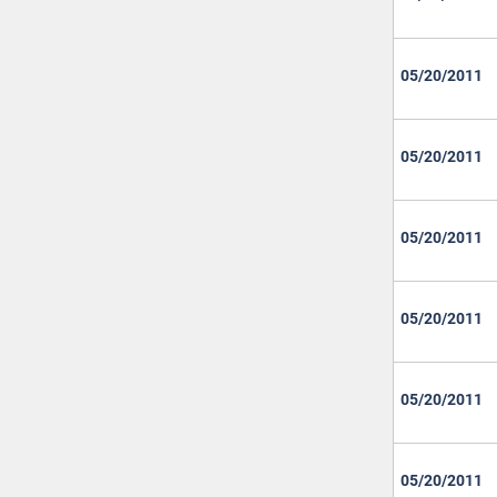
05/20/2011
05/20/2011
05/20/2011
05/20/2011
05/20/2011
05/20/2011