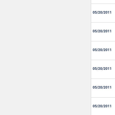
05/20/2011
05/20/2011
05/20/2011
05/20/2011
05/20/2011
05/20/2011