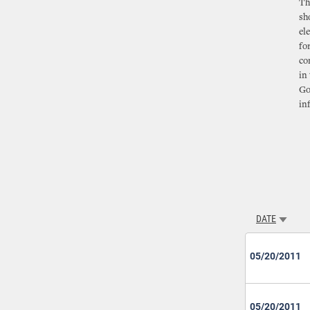
Th
sh
el
fo
co
in
Go
in
DATE
SORT A
05/20/2011
05/20/2011