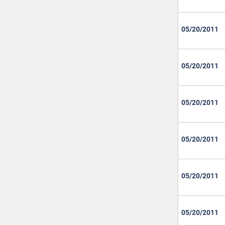
05/20/2011
05/20/2011
05/20/2011
05/20/2011
05/20/2011
05/20/2011