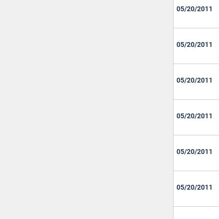
05/20/2011
05/20/2011
05/20/2011
05/20/2011
05/20/2011
05/20/2011