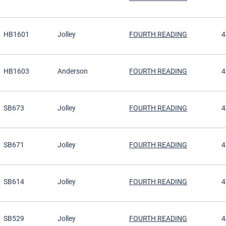
HB1601
Jolley
FOURTH READING
4
HB1603
Anderson
FOURTH READING
4
SB673
Jolley
FOURTH READING
4
SB671
Jolley
FOURTH READING
4
SB614
Jolley
FOURTH READING
4
SB529
Jolley
FOURTH READING
4