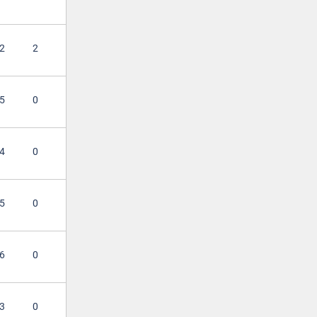
2
2
5
0
4
0
5
0
6
0
3
0