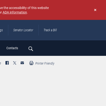
e the accessibility of this website
ur
ADA information
.
Don't
show
again
ngs
Senator Locator
Track a Bill
ch
Contacts
e
Printer Friendly