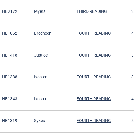
HB2172
Myers
THIRD READING
2
HB1062
Brecheen
FOURTH READING
4
HB1418
Justice
FOURTH READING
3
HB1388
Ivester
FOURTH READING
3
HB1343
Ivester
FOURTH READING
4
HB1319
Sykes
FOURTH READING
4