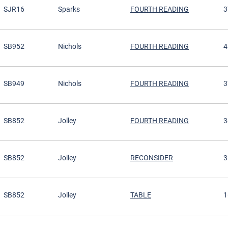
SJR16
Sparks
FOURTH READING
3
SB952
Nichols
FOURTH READING
4
SB949
Nichols
FOURTH READING
3
SB852
Jolley
FOURTH READING
3
SB852
Jolley
RECONSIDER
3
SB852
Jolley
TABLE
1