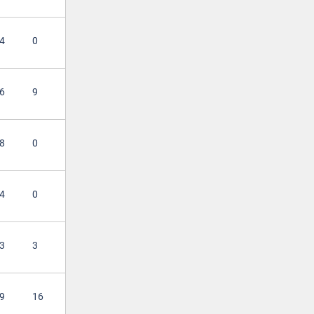
4
0
6
9
8
0
4
0
3
3
9
16