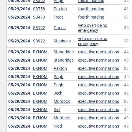
05/29/2024
SB362
Pugh
fourth reading
44
05/29/2024
SB758
Paxton
fourth reading
41
05/29/2024
SB473
Treat
fourth reading
37
veto override no
05/29/2024
SB102
Garvin
35
emergency
veto override no
05/29/2024
SB922
Stephens
37
emergency
05/29/2024
EXNOM
Standridge
executive nominations
44
05/29/2024
EXNOM
Standridge
executive nominations
45
05/29/2024
EXNOM
Paxton
executive nominations
37
05/29/2024
EXNOM
Pugh
executive nominations
45
05/29/2024
EXNOM
Pugh
executive nominations
44
05/29/2024
EXNOM
Jech
executive nominations
42
05/29/2024
EXNOM
Murdock
executive nominations
37
05/29/2024
EXNOM
Kirt
executive nominations
42
05/29/2024
EXNOM
Murdock
executive nominations
43
05/29/2024
EXNOM
Kidd
executive nominations
42