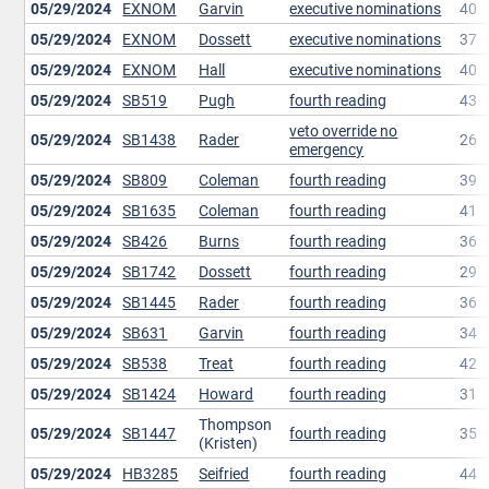
05/29/2024
EXNOM
Garvin
executive nominations
40
05/29/2024
EXNOM
Dossett
executive nominations
37
05/29/2024
EXNOM
Hall
executive nominations
40
05/29/2024
SB519
Pugh
fourth reading
43
veto override no
05/29/2024
SB1438
Rader
26
emergency
05/29/2024
SB809
Coleman
fourth reading
39
05/29/2024
SB1635
Coleman
fourth reading
41
05/29/2024
SB426
Burns
fourth reading
36
05/29/2024
SB1742
Dossett
fourth reading
29
05/29/2024
SB1445
Rader
fourth reading
36
05/29/2024
SB631
Garvin
fourth reading
34
05/29/2024
SB538
Treat
fourth reading
42
05/29/2024
SB1424
Howard
fourth reading
31
Thompson
05/29/2024
SB1447
fourth reading
35
(Kristen)
05/29/2024
HB3285
Seifried
fourth reading
44