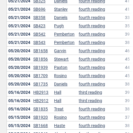
05/21/2024
SB325
Daniels
fourth reading
41
05/21/2024
SB696
Stanley
fourth reading
41
05/21/2024
SB358
Daniels
fourth reading
33
05/21/2024
SB423
Pugh
fourth reading
35
05/21/2024
SB542
Pemberton
fourth reading
39
05/21/2024
SB543
Pemberton
fourth reading
38
05/20/2024
SB1658
Garvin
fourth reading
46
05/20/2024
SB1856
Stewart
fourth reading
45
05/20/2024
SB1939
Paxton
fourth reading
44
05/20/2024
SB1709
Rosino
fourth reading
45
05/20/2024
SB1735
Daniels
fourth reading
38
05/16/2024
HB2913
Hall
third reading
39
05/16/2024
HB2912
Hall
third reading
39
05/16/2024
SB1835
Treat
fourth reading
38
05/15/2024
SB1920
Rosino
fourth reading
37
05/15/2024
SB1668
Haste
fourth reading
38