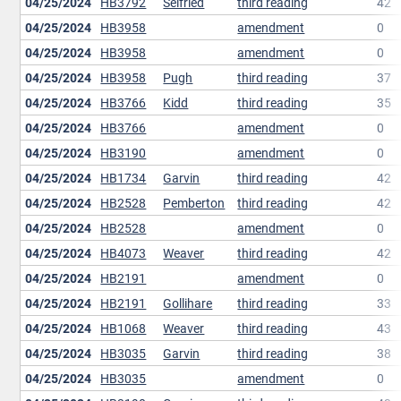
04/25/2024
HB3792
Seifried
third reading
42
04/25/2024
HB3958
amendment
0
04/25/2024
HB3958
amendment
0
04/25/2024
HB3958
Pugh
third reading
37
04/25/2024
HB3766
Kidd
third reading
35
04/25/2024
HB3766
amendment
0
04/25/2024
HB3190
amendment
0
04/25/2024
HB1734
Garvin
third reading
42
04/25/2024
HB2528
Pemberton
third reading
42
04/25/2024
HB2528
amendment
0
04/25/2024
HB4073
Weaver
third reading
42
04/25/2024
HB2191
amendment
0
04/25/2024
HB2191
Gollihare
third reading
33
04/25/2024
HB1068
Weaver
third reading
43
04/25/2024
HB3035
Garvin
third reading
38
04/25/2024
HB3035
amendment
0