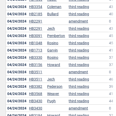
04/24/2024
HB3354
Coleman
third reading
43
04/24/2024
HB2185
Bullard
third reading
40
04/24/2024
HB2291
amendment
0
04/24/2024
HB2291
Jech
third reading
43
04/24/2024
HB3091
Pemberton
third reading
45
04/24/2024
HB1048
Rosino
third reading
45
04/24/2024
HB1713
Garvin
third reading
41
04/24/2024
HB3330
Rosino
third reading
37
04/24/2024
HB3156
Howard
third reading
37
04/24/2024
HB3511
amendment
0
04/24/2024
HB3511
Jech
third reading
46
04/24/2024
HB3382
Pederson
third reading
39
04/24/2024
HB3568
Weaver
third reading
41
04/24/2024
HB3430
Pugh
third reading
44
04/24/2024
HB3430
amendment
0
04/24/2024
HB3194
Howard
third reading
37