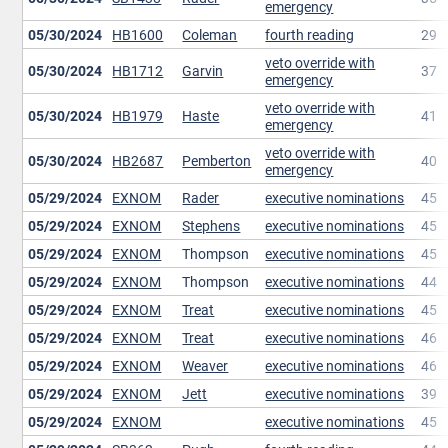
emergency
05/30/2024
HB1600
Coleman
fourth reading
29
veto override with
05/30/2024
HB1712
Garvin
37
emergency
veto override with
05/30/2024
HB1979
Haste
41
emergency
veto override with
05/30/2024
HB2687
Pemberton
40
emergency
05/29/2024
EXNOM
Rader
executive nominations
45
05/29/2024
EXNOM
Stephens
executive nominations
45
05/29/2024
EXNOM
Thompson
executive nominations
45
05/29/2024
EXNOM
Thompson
executive nominations
44
05/29/2024
EXNOM
Treat
executive nominations
45
05/29/2024
EXNOM
Treat
executive nominations
46
05/29/2024
EXNOM
Weaver
executive nominations
46
05/29/2024
EXNOM
Jett
executive nominations
39
05/29/2024
EXNOM
executive nominations
45