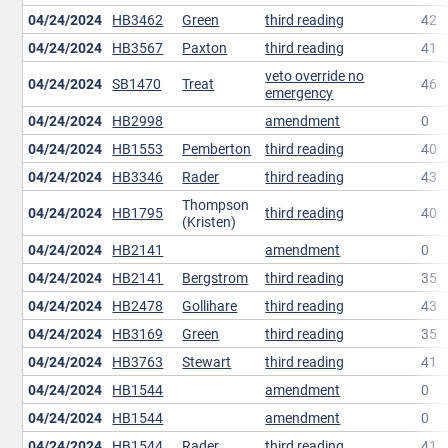
04/24/2024
HB3462
Green
third reading
42
04/24/2024
HB3567
Paxton
third reading
41
veto override no
04/24/2024
SB1470
Treat
46
emergency
04/24/2024
HB2998
amendment
0
04/24/2024
HB1553
Pemberton
third reading
40
04/24/2024
HB3346
Rader
third reading
43
Thompson
04/24/2024
HB1795
third reading
40
(Kristen)
04/24/2024
HB2141
amendment
0
04/24/2024
HB2141
Bergstrom
third reading
35
04/24/2024
HB2478
Gollihare
third reading
43
04/24/2024
HB3169
Green
third reading
35
04/24/2024
HB3763
Stewart
third reading
41
04/24/2024
HB1544
amendment
0
04/24/2024
HB1544
amendment
0
04/24/2024
HB1544
Rader
third reading
41