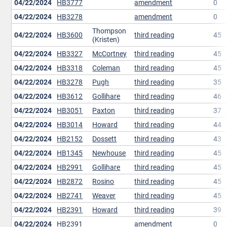
04/22/2024
HB3777
amendment
0
04/22/2024
HB3278
amendment
0
Thompson
04/22/2024
HB3600
third reading
45
(Kristen)
04/22/2024
HB3327
McCortney
third reading
45
04/22/2024
HB3318
Coleman
third reading
45
04/22/2024
HB3278
Pugh
third reading
35
04/22/2024
HB3612
Gollihare
third reading
46
04/22/2024
HB3051
Paxton
third reading
37
04/22/2024
HB3014
Howard
third reading
44
04/22/2024
HB2152
Dossett
third reading
43
04/22/2024
HB1345
Newhouse
third reading
45
04/22/2024
HB2991
Gollihare
third reading
45
04/22/2024
HB2872
Rosino
third reading
45
04/22/2024
HB2741
Weaver
third reading
45
04/22/2024
HB2391
Howard
third reading
39
04/22/2024
HB2391
amendment
0