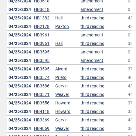
04/25/2024
HB3618
amendment
0
04/25/2024
HB3618
amendment
0
04/25/2024
HB1382
Hall
third reading
43
04/25/2024
HB2178
Paxton
third reading
43
04/25/2024
HB3961
amendment
0
04/25/2024
HB3961
Hall
third reading
38
04/25/2024
HB3595
amendment
0
04/25/2024
HB3595
amendment
0
04/25/2024
HB3595
Alvord
third reading
37
04/25/2024
HB3574
Prieto
third reading
40
04/25/2024
HB3586
Garvin
third reading
43
04/25/2024
HB3571
Weaver
third reading
44
04/25/2024
HB3556
Howard
third reading
37
04/25/2024
HB4118
Howard
third reading
33
04/25/2024
HB3369
Garvin
third reading
43
04/25/2024
HB4069
Weaver
third reading
38