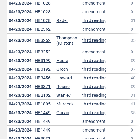
04/23/2024
HB1028
amendment
0
04/23/2024
HB1028
amendment
0
04/23/2024
HB1028
Rader
third reading
31
04/23/2024
HB2362
amendment
0
Thompson
04/23/2024
HB3252
third reading
35
(Kristen)
04/23/2024
HB3252
amendment
0
04/23/2024
HB3199
Haste
third reading
39
04/23/2024
HB3192
Green
third reading
37
04/23/2024
HB3456
Howard
third reading
40
04/23/2024
HB3371
Rosino
third reading
39
04/23/2024
HB2102
Stanley
third reading
31
04/23/2024
HB1805
Murdock
third reading
41
04/23/2024
HB1449
Garvin
third reading
35
04/23/2024
HB1449
amendment
0
04/23/2024
HB1449
amendment
0
04/23/2024
HB3031
amendment
0