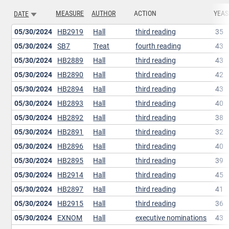
MEASURE
AUTHOR
ACTION
YEAS
DATE
SORT ASCENDING
05/30/2024
HB2919
Hall
third reading
35
05/30/2024
SB7
Treat
fourth reading
43
05/30/2024
HB2889
Hall
third reading
43
05/30/2024
HB2890
Hall
third reading
42
05/30/2024
HB2894
Hall
third reading
43
05/30/2024
HB2893
Hall
third reading
40
05/30/2024
HB2892
Hall
third reading
38
05/30/2024
HB2891
Hall
third reading
32
05/30/2024
HB2896
Hall
third reading
40
05/30/2024
HB2895
Hall
third reading
39
05/30/2024
HB2914
Hall
third reading
45
05/30/2024
HB2897
Hall
third reading
41
05/30/2024
HB2915
Hall
third reading
36
05/30/2024
EXNOM
Hall
executive nominations
43