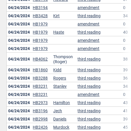
04/24/2024
HB3194
amendment
0
04/24/2024
HB3428
Kirt
third reading
34
04/24/2024
HB1979
amendment
0
04/24/2024
HB1979
Haste
third reading
40
04/24/2024
HB1979
amendment
0
04/24/2024
HB1979
amendment
0
Thompson
04/24/2024
HB4062
third reading
38
(Roger)
04/24/2024
HB1860
Kidd
third reading
39
04/24/2024
HB3288
Rogers
third reading
36
04/24/2024
HB3231
Stanley
third reading
34
04/24/2024
HB3231
amendment
0
04/24/2024
HB2973
Hamilton
third reading
43
04/24/2024
HB3196
Jech
third reading
41
04/24/2024
HB2998
Daniels
third reading
39
04/24/2024
HB2426
Murdock
third reading
45