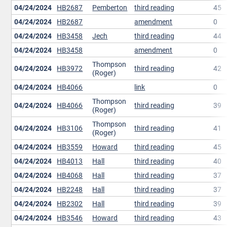
04/24/2024
HB2687
Pemberton
third reading
45
04/24/2024
HB2687
amendment
0
04/24/2024
HB3458
Jech
third reading
44
04/24/2024
HB3458
amendment
0
Thompson
04/24/2024
HB3972
third reading
42
(Roger)
04/24/2024
HB4066
link
0
Thompson
04/24/2024
HB4066
third reading
39
(Roger)
Thompson
04/24/2024
HB3106
third reading
41
(Roger)
04/24/2024
HB3559
Howard
third reading
45
04/24/2024
HB4013
Hall
third reading
40
04/24/2024
HB4068
Hall
third reading
37
04/24/2024
HB2248
Hall
third reading
37
04/24/2024
HB2302
Hall
third reading
39
04/24/2024
HB3546
Howard
third reading
43