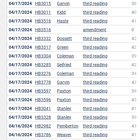
04/17/2024
HB3015
Garvin
third reading
38
04/17/2024
HB3011
Kidd
third reading
40
04/17/2024
HB3516
Haste
third reading
41
04/17/2024
HB3516
amendment
0
04/17/2024
HB3332
Dossett
third reading
42
04/17/2024
HB3317
Green
third reading
42
04/17/2024
HB3304
Coleman
third reading
39
04/17/2024
HB3285
Seifried
third reading
42
04/17/2024
HB3276
Coleman
third reading
34
04/17/2024
HB3778
Garvin
third reading
42
04/17/2024
HB3597
Paxton
third reading
39
04/17/2024
HB3596
Paxton
third reading
43
04/17/2024
HB3041
Stanley
third reading
41
04/17/2024
HB3328
Stanley
third reading
39
04/16/2024
HB2982
Pemberton
third reading
43
04/16/2024
HB3786
Weaver
third reading
41