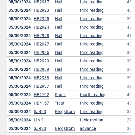
05/30/2024
HB2917
Hall
third reading
45
05/30/2024
HB2923
Hall
third reading
43
05/30/2024
HB2925
Hall
third reading
39
05/30/2024
HB2924
Hall
third reading
43
05/30/2024
HB2928
Hall
third reading
41
05/30/2024
HB2927
Hall
third reading
43
05/30/2024
HB2936
Hall
third reading
38
05/30/2024
HB2929
Hall
third reading
38
05/30/2024
HB2939
Hall
third reading
37
05/30/2024
HB2938
Hall
third reading
39
05/30/2024
HB2937
Hall
third reading
39
05/30/2024
HB1792
Rader
fourth reading
40
05/30/2024
HB4157
Treat
third reading
43
05/30/2024
SJR23
Bergstrom
third reading
37
05/30/2024
LINK
table motion
27
05/30/2024
SJR23
Bergstrom
advance
37