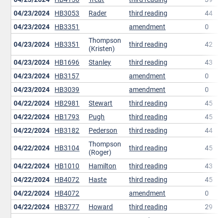
04/23/2024
HB3053
Rader
third reading
44
04/23/2024
HB3351
amendment
0
Thompson
04/23/2024
HB3351
third reading
42
(Kristen)
04/23/2024
HB1696
Stanley
third reading
43
04/23/2024
HB3157
amendment
0
04/23/2024
HB3039
amendment
0
04/22/2024
HB2981
Stewart
third reading
45
04/22/2024
HB1793
Pugh
third reading
45
04/22/2024
HB3182
Pederson
third reading
44
Thompson
04/22/2024
HB3104
third reading
45
(Roger)
04/22/2024
HB1010
Hamilton
third reading
43
04/22/2024
HB4072
Haste
third reading
45
04/22/2024
HB4072
amendment
0
04/22/2024
HB3777
Howard
third reading
29