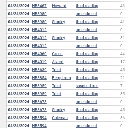
04/24/2024
HB3467
Howard
third reading
43
04/24/2024
HB3980
amendment
0
04/24/2024
HB3980
Stanley
third reading
41
04/24/2024
HB4012
amendment
0
04/24/2024
HB4012
Stanley
third reading
31
04/24/2024
HB4012
amendment
0
04/24/2024
HB4060
Green
third reading
44
04/24/2024
HB4019
Alvord
third reading
17
04/24/2024
HB3639
Treat
third reading
45
04/24/2024
HB3854
Bergstrom
third reading
21
04/24/2024
HB3959
Treat
suspend rule
7
04/24/2024
HB3959
Treat
third reading
35
04/24/2024
HB3673
amendment
0
04/24/2024
HB3673
Stanley
third reading
45
04/24/2024
HB3594
Coleman
third reading
36
04/24/2024
HB3594
amendment
0