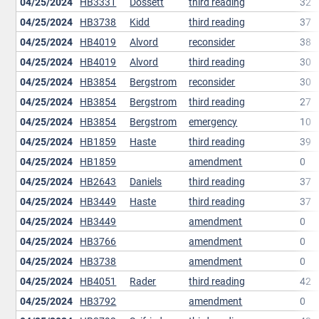
04/25/2024
HB3331
Dossett
third reading
32
04/25/2024
HB3738
Kidd
third reading
37
04/25/2024
HB4019
Alvord
reconsider
38
04/25/2024
HB4019
Alvord
third reading
30
04/25/2024
HB3854
Bergstrom
reconsider
30
04/25/2024
HB3854
Bergstrom
third reading
27
04/25/2024
HB3854
Bergstrom
emergency
10
04/25/2024
HB1859
Haste
third reading
39
04/25/2024
HB1859
amendment
0
04/25/2024
HB2643
Daniels
third reading
37
04/25/2024
HB3449
Haste
third reading
37
04/25/2024
HB3449
amendment
0
04/25/2024
HB3766
amendment
0
04/25/2024
HB3738
amendment
0
04/25/2024
HB4051
Rader
third reading
42
04/25/2024
HB3792
amendment
0