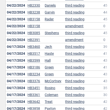
04/22/2024
HB2330
Daniels
third reading
45
04/22/2024
HB3238
Garvin
third reading
44
04/22/2024
HB3158
Rader
third reading
45
04/22/2024
HB3158
amendment
0
04/22/2024
HB3085
Stephens
third reading
45
04/22/2024
HB2391
amendment
0
04/17/2024
HB3460
Jech
third reading
39
04/17/2024
HB3517
Haste
third reading
41
04/17/2024
HB3599
Hall
third reading
43
04/17/2024
HB3186
Green
third reading
41
04/17/2024
HB3234
Green
third reading
43
04/17/2024
HB3376
McCortney
third reading
43
04/17/2024
HB3451
Rosino
third reading
35
04/17/2024
HB3361
Coleman
third reading
30
04/17/2024
HB3642
Treat
third reading
42
04/17/2024
HB3858
Paxton
third reading
42