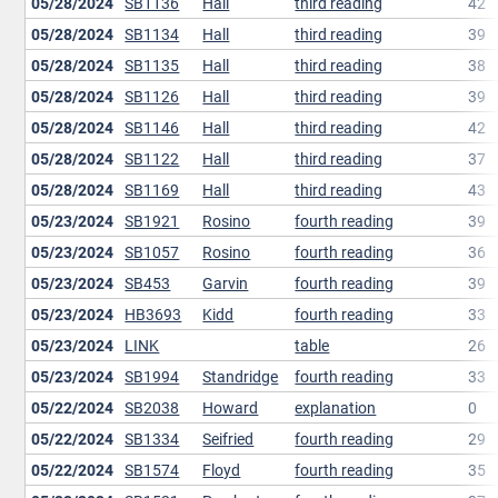
05/28/2024
SB1136
Hall
third reading
42
05/28/2024
SB1134
Hall
third reading
39
05/28/2024
SB1135
Hall
third reading
38
05/28/2024
SB1126
Hall
third reading
39
05/28/2024
SB1146
Hall
third reading
42
05/28/2024
SB1122
Hall
third reading
37
05/28/2024
SB1169
Hall
third reading
43
05/23/2024
SB1921
Rosino
fourth reading
39
05/23/2024
SB1057
Rosino
fourth reading
36
05/23/2024
SB453
Garvin
fourth reading
39
05/23/2024
HB3693
Kidd
fourth reading
33
05/23/2024
LINK
table
26
05/23/2024
SB1994
Standridge
fourth reading
33
05/22/2024
SB2038
Howard
explanation
0
05/22/2024
SB1334
Seifried
fourth reading
29
05/22/2024
SB1574
Floyd
fourth reading
35