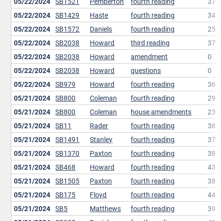
05/22/2024
SB1521
Pemberton
fourth reading
37
05/22/2024
SB1429
Haste
fourth reading
34
05/22/2024
SB1572
Daniels
fourth reading
25
05/22/2024
SB2038
Howard
third reading
37
05/22/2024
SB2038
Howard
amendment
0
05/22/2024
SB2038
Howard
questions
0
05/22/2024
SB979
Howard
fourth reading
36
05/21/2024
SB800
Coleman
fourth reading
29
05/21/2024
SB800
Coleman
house amendments
23
05/21/2024
SB11
Rader
fourth reading
38
05/21/2024
SB1491
Stanley
fourth reading
37
05/21/2024
SB1370
Paxton
fourth reading
38
05/21/2024
SB468
Howard
fourth reading
43
05/21/2024
SB1505
Paxton
fourth reading
38
05/21/2024
SB175
Floyd
fourth reading
44
05/21/2024
SB5
Matthews
fourth reading
39