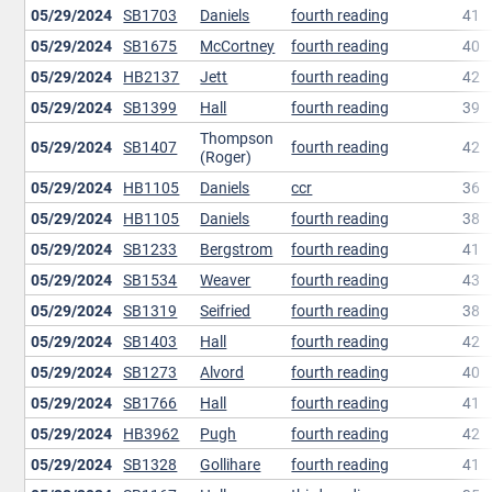
05/29/2024
SB1703
Daniels
fourth reading
41
05/29/2024
SB1675
McCortney
fourth reading
40
05/29/2024
HB2137
Jett
fourth reading
42
05/29/2024
SB1399
Hall
fourth reading
39
Thompson
05/29/2024
SB1407
fourth reading
42
(Roger)
05/29/2024
HB1105
Daniels
ccr
36
05/29/2024
HB1105
Daniels
fourth reading
38
05/29/2024
SB1233
Bergstrom
fourth reading
41
05/29/2024
SB1534
Weaver
fourth reading
43
05/29/2024
SB1319
Seifried
fourth reading
38
05/29/2024
SB1403
Hall
fourth reading
42
05/29/2024
SB1273
Alvord
fourth reading
40
05/29/2024
SB1766
Hall
fourth reading
41
05/29/2024
HB3962
Pugh
fourth reading
42
05/29/2024
SB1328
Gollihare
fourth reading
41