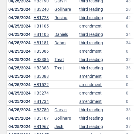
04/25/2024
HB3190
Garvin
third reading
43
04/25/2024
HB3240
Gollihare
third reading
28
04/25/2024
HB1723
Rosino
third reading
42
04/25/2024
HB1105
amendment
0
04/25/2024
HB1105
Daniels
third reading
34
04/25/2024
HB1181
Dahm
third reading
34
04/25/2024
HB3386
amendment
0
04/25/2024
HB3386
Treat
third reading
32
04/25/2024
HB3388
Treat
third reading
36
04/25/2024
HB3388
amendment
0
04/25/2024
HB1522
amendment
0
04/25/2024
HB3274
amendment
0
04/25/2024
HB1734
amendment
0
04/25/2024
HB3780
Garvin
third reading
38
04/25/2024
HB3107
Gollihare
third reading
41
04/25/2024
HB1967
Jech
third reading
37