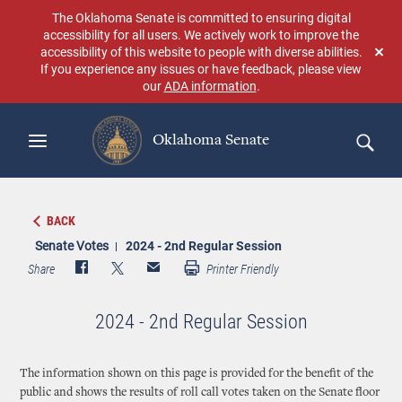
Skip
The Oklahoma Senate is committed to ensuring digital
to
accessibility for all users. We actively work to improve the
main
accessibility of this website to people with diverse abilities.
Don
content
If you experience any issues or have feedback, please view
sho
our
ADA information
.
aga
Oklahoma Senate
Search
BACK
Senate Votes
2024 - 2nd Regular Session
Share
Printer Friendly
2024 - 2nd Regular Session
The information shown on this page is provided for the benefit of the
public and shows the results of roll call votes taken on the Senate floor