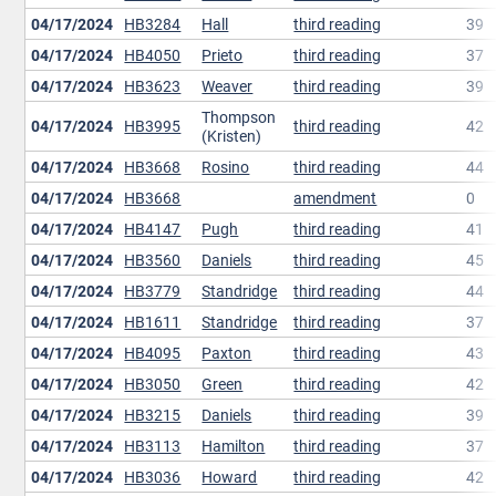
04/17/2024
HB3284
Hall
third reading
39
04/17/2024
HB4050
Prieto
third reading
37
04/17/2024
HB3623
Weaver
third reading
39
Thompson
04/17/2024
HB3995
third reading
42
(Kristen)
04/17/2024
HB3668
Rosino
third reading
44
04/17/2024
HB3668
amendment
0
04/17/2024
HB4147
Pugh
third reading
41
04/17/2024
HB3560
Daniels
third reading
45
04/17/2024
HB3779
Standridge
third reading
44
04/17/2024
HB1611
Standridge
third reading
37
04/17/2024
HB4095
Paxton
third reading
43
04/17/2024
HB3050
Green
third reading
42
04/17/2024
HB3215
Daniels
third reading
39
04/17/2024
HB3113
Hamilton
third reading
37
04/17/2024
HB3036
Howard
third reading
42