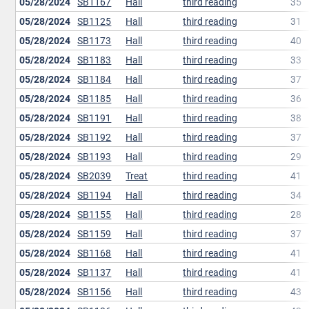
05/28/2024
SB1167
Hall
third reading
35
05/28/2024
SB1125
Hall
third reading
31
05/28/2024
SB1173
Hall
third reading
40
05/28/2024
SB1183
Hall
third reading
33
05/28/2024
SB1184
Hall
third reading
37
05/28/2024
SB1185
Hall
third reading
36
05/28/2024
SB1191
Hall
third reading
38
05/28/2024
SB1192
Hall
third reading
37
05/28/2024
SB1193
Hall
third reading
29
05/28/2024
SB2039
Treat
third reading
41
05/28/2024
SB1194
Hall
third reading
34
05/28/2024
SB1155
Hall
third reading
28
05/28/2024
SB1159
Hall
third reading
37
05/28/2024
SB1168
Hall
third reading
41
05/28/2024
SB1137
Hall
third reading
41
05/28/2024
SB1156
Hall
third reading
43