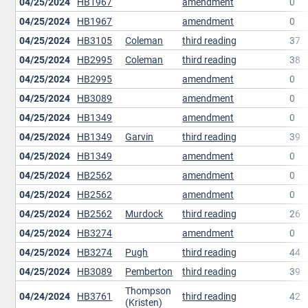
04/25/2024
HB1967
amendment
0
04/25/2024
HB1967
amendment
0
04/25/2024
HB3105
Coleman
third reading
37
04/25/2024
HB2995
Coleman
third reading
38
04/25/2024
HB2995
amendment
0
04/25/2024
HB3089
amendment
0
04/25/2024
HB1349
amendment
0
04/25/2024
HB1349
Garvin
third reading
39
04/25/2024
HB1349
amendment
0
04/25/2024
HB2562
amendment
0
04/25/2024
HB2562
amendment
0
04/25/2024
HB2562
Murdock
third reading
26
04/25/2024
HB3274
amendment
0
04/25/2024
HB3274
Pugh
third reading
44
04/25/2024
HB3089
Pemberton
third reading
39
Thompson
04/24/2024
HB3761
third reading
42
(Kristen)