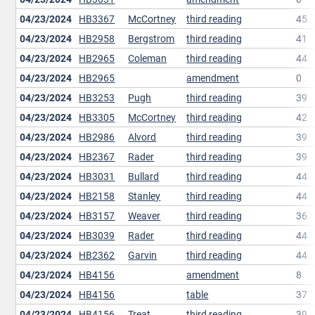
04/23/2024
HB3367
McCortney
third reading
45
04/23/2024
HB2958
Bergstrom
third reading
41
04/23/2024
HB2965
Coleman
third reading
44
04/23/2024
HB2965
amendment
0
04/23/2024
HB3253
Pugh
third reading
39
04/23/2024
HB3305
McCortney
third reading
42
04/23/2024
HB2986
Alvord
third reading
39
04/23/2024
HB2367
Rader
third reading
39
04/23/2024
HB3031
Bullard
third reading
44
04/23/2024
HB2158
Stanley
third reading
44
04/23/2024
HB3157
Weaver
third reading
36
04/23/2024
HB3039
Rader
third reading
44
04/23/2024
HB2362
Garvin
third reading
44
04/23/2024
HB4156
amendment
8
04/23/2024
HB4156
table
37
04/23/2024
HB4156
Treat
third reading
39