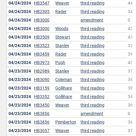
04/24/2024
HB3547
Weaver
third reading
44
04/24/2024
HB2305
Rader
third reading
34
04/24/2024
HB3000
amendment
0
04/24/2024
HB3000
Woods
third reading
42
04/24/2024
HB3509
Stewart
third reading
43
04/24/2024
HB3523
Stanley
third reading
32
04/24/2024
HB3459
Rader
third reading
39
04/24/2024
HB3973
Pugh
third reading
42
04/23/2024
HB2989
Stanley
third reading
37
04/23/2024
HB3090
Coleman
third reading
38
04/23/2024
HB3159
Gollihare
third reading
38
04/23/2024
HB3352
Gollihare
third reading
34
04/23/2024
HB3450
Weaver
third reading
38
04/23/2024
HB3856
amendment
0
04/23/2024
HB3856
Pemberton
third reading
36
04/23/2024
HB3057
Weaver
third reading
37