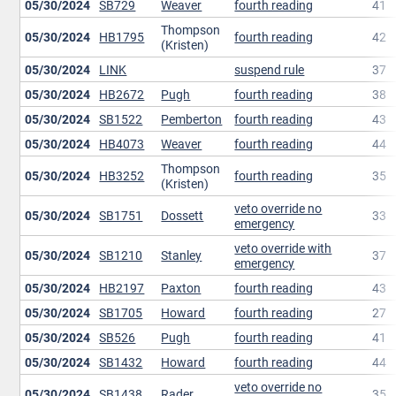
05/30/2024
SB729
Weaver
fourth reading
41
Thompson
05/30/2024
HB1795
fourth reading
42
(Kristen)
05/30/2024
LINK
suspend rule
37
05/30/2024
HB2672
Pugh
fourth reading
38
05/30/2024
SB1522
Pemberton
fourth reading
43
05/30/2024
HB4073
Weaver
fourth reading
44
Thompson
05/30/2024
HB3252
fourth reading
35
(Kristen)
veto override no
05/30/2024
SB1751
Dossett
33
emergency
veto override with
05/30/2024
SB1210
Stanley
37
emergency
05/30/2024
HB2197
Paxton
fourth reading
43
05/30/2024
SB1705
Howard
fourth reading
27
05/30/2024
SB526
Pugh
fourth reading
41
05/30/2024
SB1432
Howard
fourth reading
44
veto override no
05/30/2024
SB1438
Rader
35