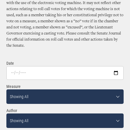
with the use of the electronic voting machine. It may not reflect other
actions relating to roll call votes for which the voting machine is not
used, such as a member taking his or her constitutional privilege not to
vote on a measure, a member shown as a “no” vote if in the chamber
and not voting, a member shown as “excused”, or the Lieutenant
Governor exercising a casting vote. Please consult the Senate Journal
for official information on roll call votes and other actions taken by
the Senate.
Date
Measure
Showing All
Author
Showing All