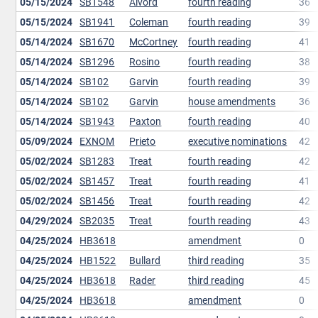
05/15/2024
SB1548
Alvord
fourth reading
36
05/15/2024
SB1941
Coleman
fourth reading
39
05/14/2024
SB1670
McCortney
fourth reading
41
05/14/2024
SB1296
Rosino
fourth reading
38
05/14/2024
SB102
Garvin
fourth reading
39
05/14/2024
SB102
Garvin
house amendments
36
05/14/2024
SB1943
Paxton
fourth reading
40
05/09/2024
EXNOM
Prieto
executive nominations
42
05/02/2024
SB1283
Treat
fourth reading
42
05/02/2024
SB1457
Treat
fourth reading
41
05/02/2024
SB1456
Treat
fourth reading
42
04/29/2024
SB2035
Treat
fourth reading
43
04/25/2024
HB3618
amendment
0
04/25/2024
HB1522
Bullard
third reading
35
04/25/2024
HB3618
Rader
third reading
45
04/25/2024
HB3618
amendment
0