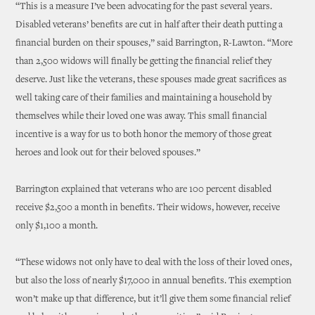
“This is a measure I’ve been advocating for the past several years.
Disabled veterans’ benefits are cut in half after their death putting a
financial burden on their spouses,” said Barrington, R-Lawton. “More
than 2,500 widows will finally be getting the financial relief they
deserve. Just like the veterans, these spouses made great sacrifices as
well taking care of their families and maintaining a household by
themselves while their loved one was away. This small financial
incentive is a way for us to both honor the memory of those great
heroes and look out for their beloved spouses.”
Barrington explained that veterans who are 100 percent disabled
receive $2,500 a month in benefits. Their widows, however, receive
only $1,100 a month.
“These widows not only have to deal with the loss of their loved ones,
but also the loss of nearly $17,000 in annual benefits. This exemption
won’t make up that difference, but it’ll give them some financial relief