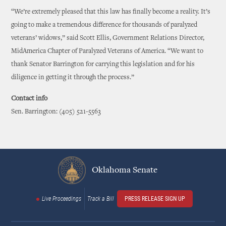
“We’re extremely pleased that this law has finally become a reality. It’s
going to make a tremendous difference for thousands of paralyzed
veterans’ widows,” said Scott Ellis, Government Relations Director,
MidAmerica Chapter of Paralyzed Veterans of America. “We want to
thank Senator Barrington for carrying this legislation and for his
diligence in getting it through the process.”
Contact info
Sen. Barrington: (405) 521-5563
Oklahoma Senate
Live Proceedings
Track a Bill
PRESS RELEASE SIGN UP