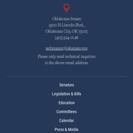
Oklahoma Senate
2300 N Lincoln Blvd.,
Oklahoma City, OK 73105
(405)524-0126
webmaster@oksenate.gov
Please only send technical inquiries
to the above email address.
Senators
Legislation & Bills
Education
Committees
Calendar
Press & Media