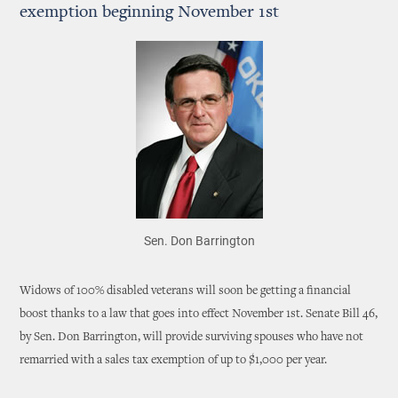
exemption beginning November 1st
Sen. Don Barrington
Widows of 100% disabled veterans will soon be getting a financial
boost thanks to a law that goes into effect November 1st. Senate Bill 46,
by Sen. Don Barrington, will provide surviving spouses who have not
remarried with a sales tax exemption of up to $1,000 per year.