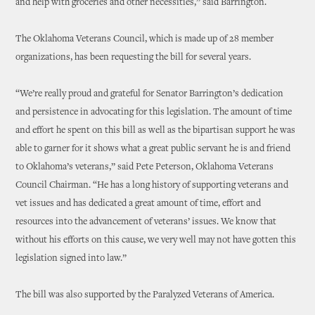
and help with groceries and other necessities,” said Barrington.
The Oklahoma Veterans Council, which is made up of 28 member
organizations, has been requesting the bill for several years.
“We’re really proud and grateful for Senator Barrington’s dedication
and persistence in advocating for this legislation. The amount of time
and effort he spent on this bill as well as the bipartisan support he was
able to garner for it shows what a great public servant he is and friend
to Oklahoma’s veterans,” said Pete Peterson, Oklahoma Veterans
Council Chairman. “He has a long history of supporting veterans and
vet issues and has dedicated a great amount of time, effort and
resources into the advancement of veterans’ issues. We know that
without his efforts on this cause, we very well may not have gotten this
legislation signed into law.”
The bill was also supported by the Paralyzed Veterans of America.