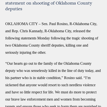
statement on shooting of Oklahoma County
deputies
OKLAHOMA CITY –
Sen. Paul Rosino, R-Oklahoma City,
and Rep. Chris Kannady, R-Oklahoma City, released the
following statements Monday following the tragic shooting of
two Oklahoma County sheriff deputies, killing one and
seriously injuring the other.
“Our hearts go out to the family of the Oklahoma County
deputy who was senselessly killed in the line of duty today, and
his partner who is in stable condition,” Rosino said. “I’m
sickened that anyone would resort to such needless violence
and have so little respect for life. We must do more to protect
our brave law enforcement men and women from becoming
targets and ensure those who seek to harm them are punished to