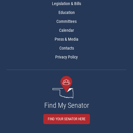
Legislation & Bills
Education
Committees
Calendar
Press & Media
Contacts
Privacy Policy
Find My Senator
FIND YOUR SENATOR HERE