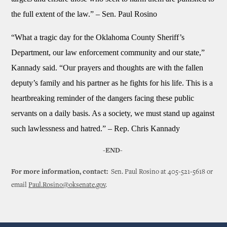
the full extent of the law.” – Sen. Paul Rosino
“What a tragic day for the Oklahoma County Sheriff’s
Department, our law enforcement community and our state,”
Kannady said. “Our prayers and thoughts are with the fallen
deputy’s family and his partner as he fights for his life. This is a
heartbreaking reminder of the dangers facing these public
servants on a daily basis. As a society, we must stand up against
such lawlessness and hatred.” – Rep. Chris Kannady
-END-
For more information, contact:
Sen. Paul Rosino at 405-521-5618 or
email
Paul.Rosino@oksenate.gov
.