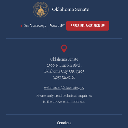
Oklahoma Senate
Live Proceedings
Track a Bill
PRESS RELEASE SIGN UP
Oklahoma Senate
2300 N Lincoln Blvd.,
Oklahoma City, OK 73105
(405)524-0126
webmaster@oksenate.gov
Please only send technical inquiries
to the above email address.
Senators