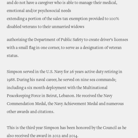
and do not have a caregiver who is able to manage their medical,
emotional and/or psychosocial needs
extending a portion of the sales tax exemption provided to 100%
disabled veterans to their unmarried widows
authorizing the Department of Public Safety to create driver’s licenses
with a small flag in one corner, to serve as a designation of veteran
status.
Simpson served in the U.S. Navy for 26 years active duty retiring in
1988. During his naval career, he served on nine sea commands;
including a six month deployment with the Multinational
Peacekeeping Force in Beirut, Lebanon. He received the Navy
Commendation Medal, the Navy Achievement Medal and numerous
other awards and citations.
This is the third year Simpson has been honored by the Council as he
also received the award in 2012 and 2014.