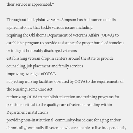
their service is appreciated.”
Throughout his legislative years, Simpson has had numerous bills
signed into law that tackle various issues including:
requiring the Oklahoma Department of Veterans Affairs (ODVA) to
establish a program to provide assistance for proper burial of homeless
or indigent honorably discharged veterans
establishing veteran drop-in centers around the state to provide
counseling, job placement and family services
improving oversight of ODVA
subjecting nursing facilities operated by ODVA to the requirements of
the Nursing Home Care Act
authorizing ODVA to establish education and training programs for
positions critical to the quality care of veterans residing within
Department institutions
providing non-institutional, community-based care for aging and/or
chronically/terminally ill veterans who are unable to live independently