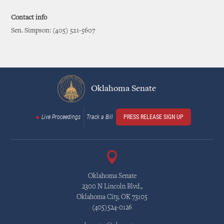
Contact info
Sen. Simpson: (405) 521-5607
Oklahoma Senate
Live Proceedings
Track a Bill
PRESS RELEASE SIGN UP
Oklahoma Senate
2300 N Lincoln Blvd.,
Oklahoma City, OK 73105
(405)524-0126