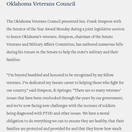
Oklahoma Veterans Council
The Oklahoma Veterans Council presented Sen. Frank Simpson with
the Senator of the Year Award Monday during a joint legislative session
to honor Oklahoma’s veterans. Simpson, chairman of the Senate
Veterans and Military Affairs Committee, has authored numerous bills
during his tenure in the Senate to help the state’s military and their
families.
“I’m beyond humbled and honored to be recognized by my fellow
veterans. I’ve dedicated my Senate career to helping those who fight for
our country,” said Simpson, R-Springer. “There are so many veterans’
issues that have been overlooked through the years by our government,
and we’re now facing new challenges with the increase of soldiers
being diagnosed with PTSD and other issues. We have a moral
obligation to do everything we can to ensure they are healthy, that their
families are protected and provided for and that they know how much