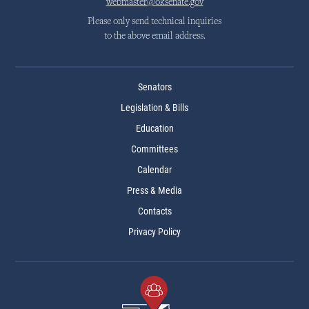
webmaster@oksenate.gov
Please only send technical inquiries
to the above email address.
Senators
Legislation & Bills
Education
Committees
Calendar
Press & Media
Contacts
Privacy Policy