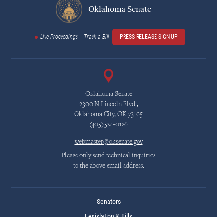
Oklahoma Senate
Live Proceedings
Track a Bill
PRESS RELEASE SIGN UP
Oklahoma Senate
2300 N Lincoln Blvd.,
Oklahoma City, OK 73105
(405)524-0126
webmaster@oksenate.gov
Please only send technical inquiries
to the above email address.
Senators
Legislation & Bills