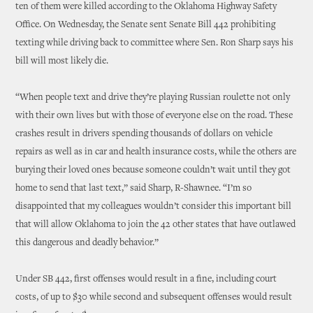
ten of them were killed according to the Oklahoma Highway Safety
Office. On Wednesday, the Senate sent Senate Bill 442 prohibiting
texting while driving back to committee where Sen. Ron Sharp says his
bill will most likely die.
“When people text and drive they’re playing Russian roulette not only
with their own lives but with those of everyone else on the road. These
crashes result in drivers spending thousands of dollars on vehicle
repairs as well as in car and health insurance costs, while the others are
burying their loved ones because someone couldn’t wait until they got
home to send that last text,” said Sharp, R-Shawnee. “I’m so
disappointed that my colleagues wouldn’t consider this important bill
that will allow Oklahoma to join the 42 other states that have outlawed
this dangerous and deadly behavior.”
Under SB 442, first offenses would result in a fine, including court
costs, of up to $30 while second and subsequent offenses would result