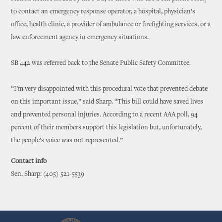
to contact an emergency response operator, a hospital, physician’s
office, health clinic, a provider of ambulance or firefighting services, or a
law enforcement agency in emergency situations.
SB 442 was referred back to the Senate Public Safety Committee.
“I’m very disappointed with this procedural vote that prevented debate
on this important issue,” said Sharp. “This bill could have saved lives
and prevented personal injuries. According to a recent AAA poll, 94
percent of their members support this legislation but, unfortunately,
the people’s voice was not represented.”
Contact info
Sen. Sharp: (405) 521-5539