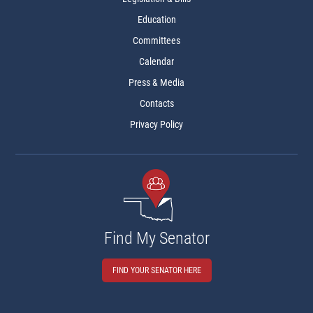
Education
Committees
Calendar
Press & Media
Contacts
Privacy Policy
Find My Senator
FIND YOUR SENATOR HERE