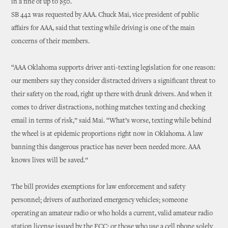
in a fine of up to $50.
SB 442 was requested by AAA. Chuck Mai, vice president of public
affairs for AAA, said that texting while driving is one of the main
concerns of their members.
“AAA Oklahoma supports driver anti-texting legislation for one reason:
our members say they consider distracted drivers a significant threat to
their safety on the road, right up there with drunk drivers. And when it
comes to driver distractions, nothing matches texting and checking
email in terms of risk,” said Mai. “What’s worse, texting while behind
the wheel is at epidemic proportions right now in Oklahoma. A law
banning this dangerous practice has never been needed more. AAA
knows lives will be saved.”
The bill provides exemptions for law enforcement and safety
personnel; drivers of authorized emergency vehicles; someone
operating an amateur radio or who holds a current, valid amateur radio
station license issued by the FCC; or those who use a cell phone solely