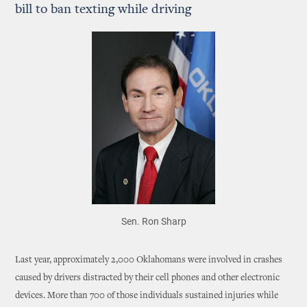
bill to ban texting while driving
Sen. Ron Sharp
Last year, approximately 2,000 Oklahomans were involved in crashes
caused by drivers distracted by their cell phones and other electronic
devices. More than 700 of those individuals sustained injuries while