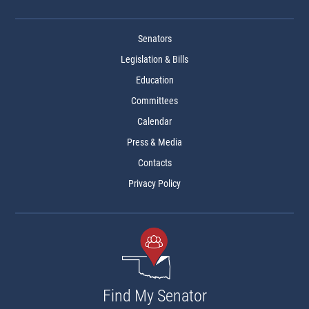
Senators
Legislation & Bills
Education
Committees
Calendar
Press & Media
Contacts
Privacy Policy
Find My Senator