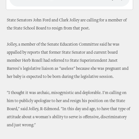
State Senators John Ford and Clark Jolley are calling for a member of
the State School Board to resign from that post.
Jolley, a member of the Senate Education Committee said he was
appalled by reports that former State Senator and current board
member Herb Rozell had referred to State Superintendent Janet
Barresi's legislative liaison as "useless" because she was pregnant and
her baby is expected to be born during the legislative session.
"I thought it was archaic, misogynistic and deplorable. I'm calling on
him to publicly apologize to her and resign his position on the State
Board," said Jolley, R-Edmond. "In this day and age, to have that type of
attitude about a woman's ability to serve is offensive, discriminatory
and just wrong."