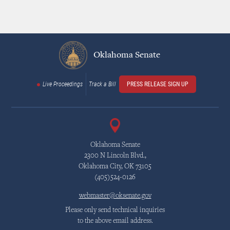
Oklahoma Senate
Live Proceedings
Track a Bill
PRESS RELEASE SIGN UP
Oklahoma Senate
2300 N Lincoln Blvd.,
Oklahoma City, OK 73105
(405)524-0126
webmaster@oksenate.gov
Please only send technical inquiries
to the above email address.