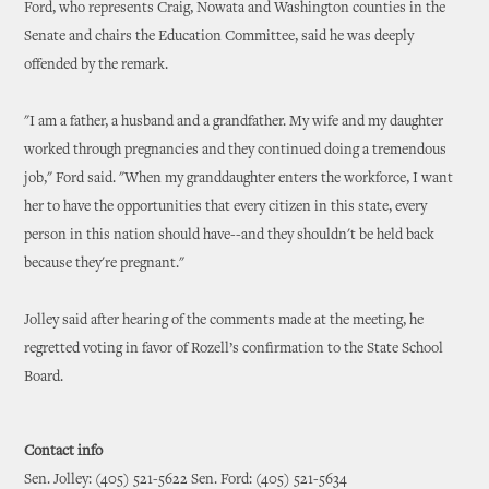
Ford, who represents Craig, Nowata and Washington counties in the
Senate and chairs the Education Committee, said he was deeply
offended by the remark.
"I am a father, a husband and a grandfather. My wife and my daughter
worked through pregnancies and they continued doing a tremendous
job," Ford said. "When my granddaughter enters the workforce, I want
her to have the opportunities that every citizen in this state, every
person in this nation should have--and they shouldn't be held back
because they're pregnant."
Jolley said after hearing of the comments made at the meeting, he
regretted voting in favor of Rozell’s confirmation to the State School
Board.
Contact info
Sen. Jolley: (405) 521-5622 Sen. Ford: (405) 521-5634