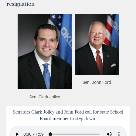
resignation
Sen. John Ford
Sen. Clark Jolley
Senators Clark Jolley and John Ford call for state School
Board member to step down.