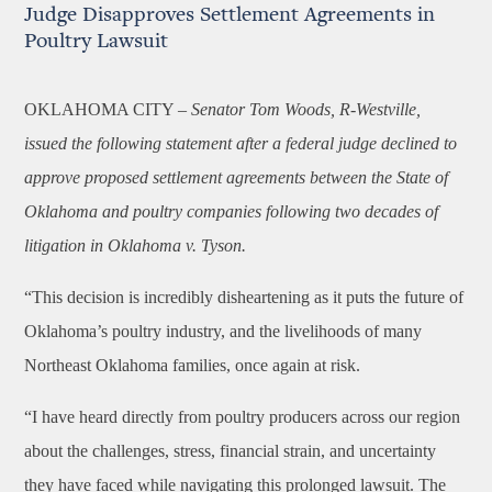
Judge Disapproves Settlement Agreements in
Poultry Lawsuit
OKLAHOMA CITY –
Senator
Tom Woods, R-Westville,
issued the following statement after a federal judge declined to
approve proposed settlement agreements between the State of
Oklahoma and poultry companies following two decades of
litigation in Oklahoma v. Tyson.
“This decision is incredibly disheartening as it puts the future of
Oklahoma’s poultry industry, and the livelihoods of many
Northeast Oklahoma families, once again at risk.
“I have heard directly from poultry producers across our region
about the challenges, stress, financial strain, and uncertainty
they have faced while navigating this prolonged lawsuit. The