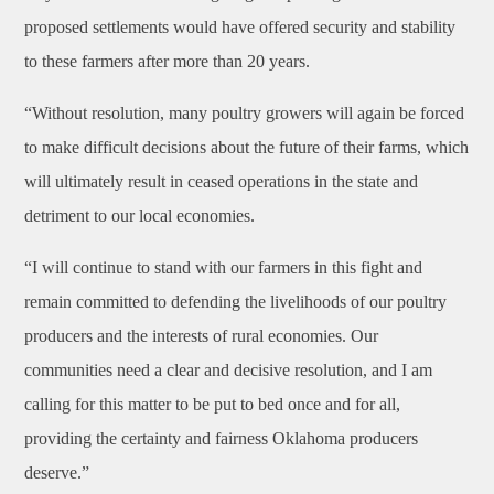
proposed settlements would have offered security and stability
to these farmers after more than 20 years.
“Without resolution, many poultry growers will again be forced
to make difficult decisions about the future of their farms, which
will ultimately result in ceased operations in the state and
detriment to our local economies.
“I will continue to stand with our farmers in this fight and
remain committed to defending the livelihoods of our poultry
producers and the interests of rural economies. Our
communities need a clear and decisive resolution, and I am
calling for this matter to be put to bed once and for all,
providing the certainty and fairness Oklahoma producers
deserve.”