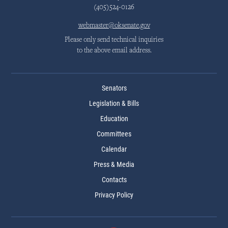
(405)524-0126
webmaster@oksenate.gov
Please only send technical inquiries
to the above email address.
Senators
Legislation & Bills
Education
Committees
Calendar
Press & Media
Contacts
Privacy Policy