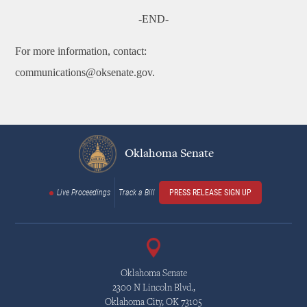
-END-
For more information, contact:
communications@oksenate.gov.
Oklahoma Senate
Live Proceedings
Track a Bill
PRESS RELEASE SIGN UP
Oklahoma Senate
2300 N Lincoln Blvd.,
Oklahoma City, OK 73105