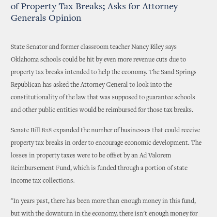
of Property Tax Breaks; Asks for Attorney
Generals Opinion
State Senator and former classroom teacher Nancy Riley says
Oklahoma schools could be hit by even more revenue cuts due to
property tax breaks intended to help the economy. The Sand Springs
Republican has asked the Attorney General to look into the
constitutionality of the law that was supposed to guarantee schools
and other public entities would be reimbursed for those tax breaks.
Senate Bill 828 expanded the number of businesses that could receive
property tax breaks in order to encourage economic development. The
losses in property taxes were to be offset by an Ad Valorem
Reimbursement Fund, which is funded through a portion of state
income tax collections.
"In years past, there has been more than enough money in this fund,
but with the downturn in the economy, there isn't enough money for