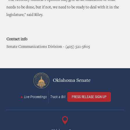
"The Attorney General's opinion may give us an indication of what
needs to be done, but if not, we need to be ready to deal with it in the
legislature," said Riley.
Contact info
Senate Communications Division - (405) 521-5605
Oklahoma Senate
Live Proceedings
Track a Bill
PRESS RELEASE SIGN UP