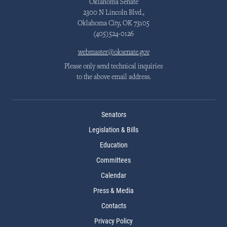
Oklahoma Senate
2300 N Lincoln Blvd.,
Oklahoma City, OK 73105
(405)524-0126
webmaster@oksenate.gov
Please only send technical inquiries
to the above email address.
Senators
Legislation & Bills
Education
Committees
Calendar
Press & Media
Contacts
Privacy Policy