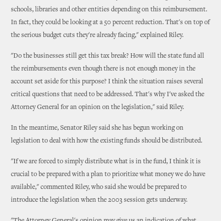
schools, libraries and other entities depending on this reimbursement.
In fact, they could be looking at a 50 percent reduction. That's on top of
the serious budget cuts they're already facing," explained Riley.
"Do the businesses still get this tax break? How will the state fund all
the reimbursements even though there is not enough money in the
account set aside for this purpose? I think the situation raises several
critical questions that need to be addressed. That's why I've asked the
Attorney General for an opinion on the legislation," said Riley.
In the meantime, Senator Riley said she has begun working on
legislation to deal with how the existing funds should be distributed.
"If we are forced to simply distribute what is in the fund, I think it is
crucial to be prepared with a plan to prioritize what money we do have
available," commented Riley, who said she would be prepared to
introduce the legislation when the 2003 session gets underway.