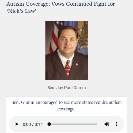
Autism Coverage; Vows Continued Fight for
‘Nick’s Law’
Sen. Jay Paul Gumm
Sen. Gumm encouraged to see more states require autism
coverage.