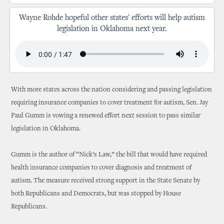
Wayne Rohde hopeful other states' efforts will help autism
legislation in Oklahoma next year.
With more states across the nation considering and passing legislation
requiring insurance companies to cover treatment for autism, Sen. Jay
Paul Gumm is vowing a renewed effort next session to pass similar
legislation in Oklahoma.
Gumm is the author of “Nick’s Law,” the bill that would have required
health insurance companies to cover diagnosis and treatment of
autism. The measure received strong support in the State Senate by
both Republicans and Democrats, but was stopped by House
Republicans.