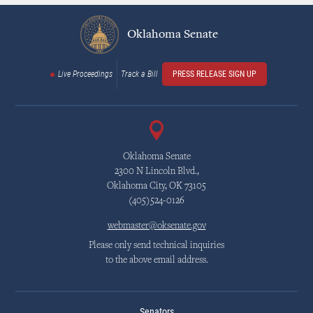
Oklahoma Senate
Live Proceedings
Track a Bill
PRESS RELEASE SIGN UP
Oklahoma Senate
2300 N Lincoln Blvd.,
Oklahoma City, OK 73105
(405)524-0126
webmaster@oksenate.gov
Please only send technical inquiries
to the above email address.
Senators