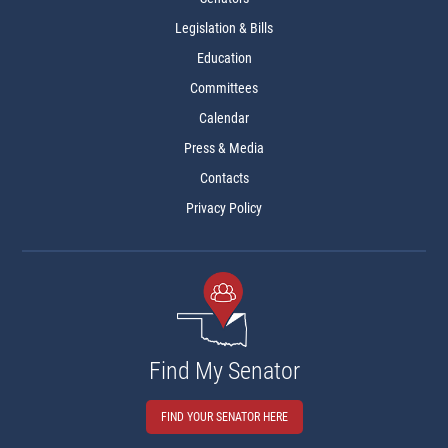
Legislation & Bills
Education
Committees
Calendar
Press & Media
Contacts
Privacy Policy
Find My Senator
FIND YOUR SENATOR HERE