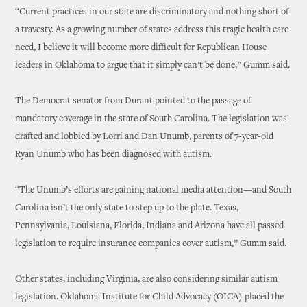
“Current practices in our state are discriminatory and nothing short of
a travesty. As a growing number of states address this tragic health care
need, I believe it will become more difficult for Republican House
leaders in Oklahoma to argue that it simply can’t be done,” Gumm said.
The Democrat senator from Durant pointed to the passage of
mandatory coverage in the state of South Carolina. The legislation was
drafted and lobbied by Lorri and Dan Unumb, parents of 7-year-old
Ryan Unumb who has been diagnosed with autism.
“The Unumb’s efforts are gaining national media attention—and South
Carolina isn’t the only state to step up to the plate. Texas,
Pennsylvania, Louisiana, Florida, Indiana and Arizona have all passed
legislation to require insurance companies cover autism,” Gumm said.
Other states, including Virginia, are also considering similar autism
legislation. Oklahoma Institute for Child Advocacy (OICA) placed the