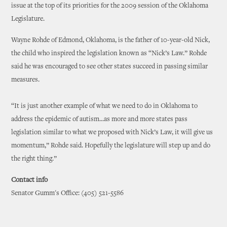
issue at the top of its priorities for the 2009 session of the Oklahoma
Legislature.
Wayne Rohde of Edmond, Oklahoma, is the father of 10-year-old Nick,
the child who inspired the legislation known as “Nick’s Law.” Rohde
said he was encouraged to see other states succeed in passing similar
measures.
“It is just another example of what we need to do in Oklahoma to
address the epidemic of autism...as more and more states pass
legislation similar to what we proposed with Nick’s Law, it will give us
momentum,” Rohde said. Hopefully the legislature will step up and do
the right thing.”
Contact info
Senator Gumm's Office: (405) 521-5586