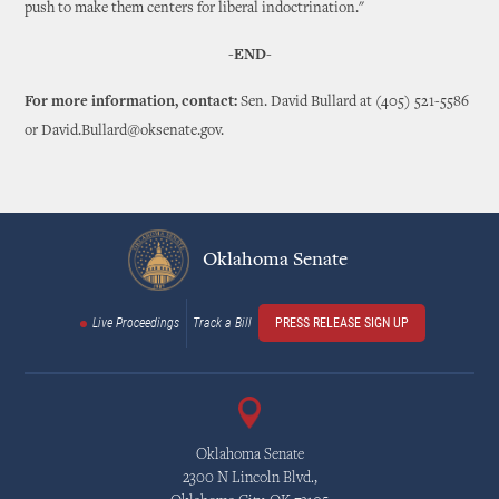
push to make them centers for liberal indoctrination."
-END-
For more information, contact:
Sen. David Bullard at (405) 521-5586
or David.Bullard@oksenate.gov.
Oklahoma Senate
Live Proceedings
Track a Bill
PRESS RELEASE SIGN UP
Oklahoma Senate
2300 N Lincoln Blvd.,