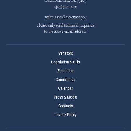
Oklahoma City, OK 73105
(405)524-0126
webmaster@oksenate.gov
Please only send technical inquiries
to the above email address.
Senators
Legislation & Bills
Education
Committees
Calendar
Press & Media
Contacts
Privacy Policy