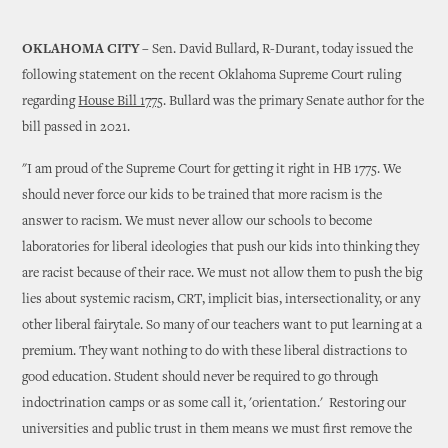
OKLAHOMA CITY
– Sen. David Bullard, R-Durant, today issued the
following statement on the recent Oklahoma Supreme Court ruling
regarding
House Bill 1775
. Bullard was the primary Senate author for the
bill passed in 2021.
"I am proud of the Supreme Court for getting it right in HB 1775. We
should never force our kids to be trained that more racism is the
answer to racism. We must never allow our schools to become
laboratories for liberal ideologies that push our kids into thinking they
are racist because of their race. We must not allow them to push the big
lies about systemic racism, CRT, implicit bias, intersectionality, or any
other liberal fairytale. So many of our teachers want to put learning at a
premium. They want nothing to do with these liberal distractions to
good education. Student should never be required to go through
indoctrination camps or as some call it, 'orientation.' Restoring our
universities and public trust in them means we must first remove the