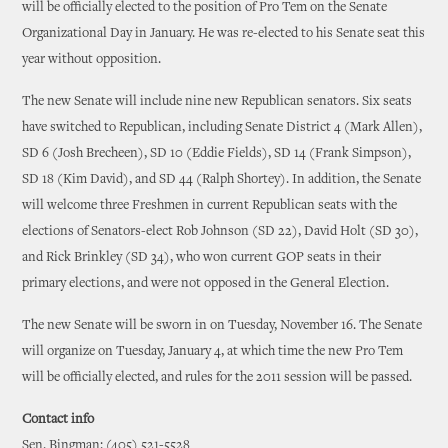
will be officially elected to the position of Pro Tem on the Senate
Organizational Day in January. He was re-elected to his Senate seat this
year without opposition.
The new Senate will include nine new Republican senators. Six seats
have switched to Republican, including Senate District 4 (Mark Allen),
SD 6 (Josh Brecheen), SD 10 (Eddie Fields), SD 14 (Frank Simpson),
SD 18 (Kim David), and SD 44 (Ralph Shortey). In addition, the Senate
will welcome three Freshmen in current Republican seats with the
elections of Senators-elect Rob Johnson (SD 22), David Holt (SD 30),
and Rick Brinkley (SD 34), who won current GOP seats in their
primary elections, and were not opposed in the General Election.
The new Senate will be sworn in on Tuesday, November 16. The Senate
will organize on Tuesday, January 4, at which time the new Pro Tem
will be officially elected, and rules for the 2011 session will be passed.
Contact info
Sen. Bingman: (405) 521-5528