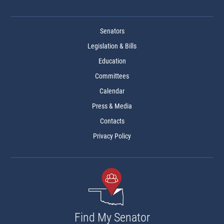
Senators
Legislation & Bills
Education
Committees
Calendar
Press & Media
Contacts
Privacy Policy
Find My Senator