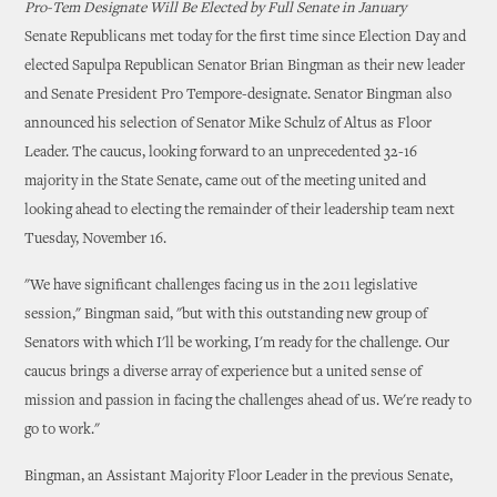
Pro-Tem Designate Will Be Elected by Full Senate in January
Senate Republicans met today for the first time since Election Day and
elected Sapulpa Republican Senator Brian Bingman as their new leader
and Senate President Pro Tempore-designate. Senator Bingman also
announced his selection of Senator Mike Schulz of Altus as Floor
Leader. The caucus, looking forward to an unprecedented 32-16
majority in the State Senate, came out of the meeting united and
looking ahead to electing the remainder of their leadership team next
Tuesday, November 16.
"We have significant challenges facing us in the 2011 legislative
session," Bingman said, "but with this outstanding new group of
Senators with which I'll be working, I'm ready for the challenge. Our
caucus brings a diverse array of experience but a united sense of
mission and passion in facing the challenges ahead of us. We're ready to
go to work."
Bingman, an Assistant Majority Floor Leader in the previous Senate,