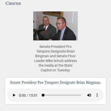
Caucus
Senate President Pro
Tempore Designate Brian
Bingman and Senate Floor
Leader Mike Schulz address
the media at the State
Capitol on Tuesday.
Senate President Pro Tempore Designate Brian Bingman.