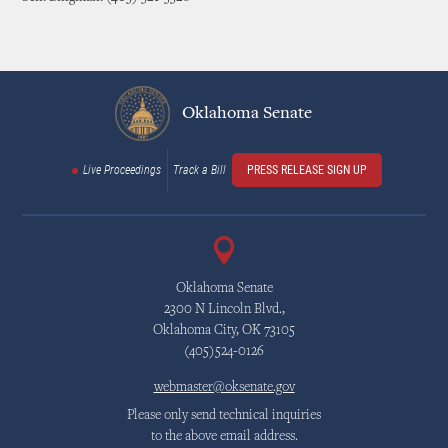
Oklahoma Senate
Live Proceedings
Track a Bill
PRESS RELEASE SIGN UP
Oklahoma Senate
2300 N Lincoln Blvd.,
Oklahoma City, OK 73105
(405)524-0126
webmaster@oksenate.gov
Please only send technical inquiries
to the above email address.