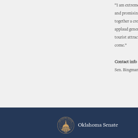
“I am extreme
and promising
together a cre
applaud gener
tourist attra
come.”
Contact info
Sen. Bingman
Oklahoma Senate