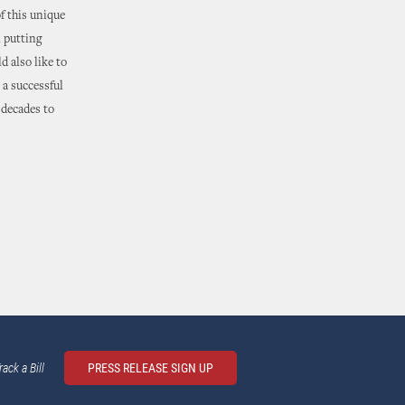
of this unique
 putting
d also like to
 a successful
 decades to
rack a Bill
PRESS RELEASE SIGN UP