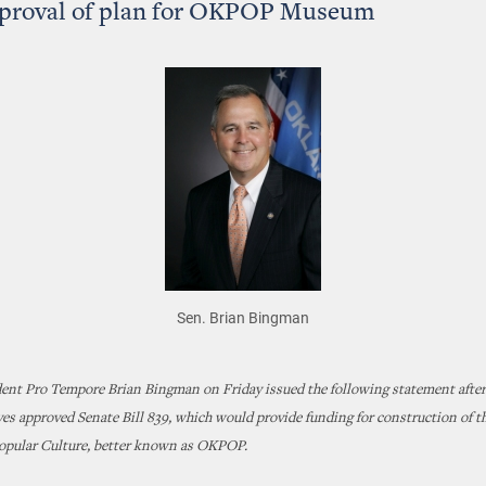
pproval of plan for OKPOP Museum
Sen. Brian Bingman
dent Pro Tempore Brian Bingman on Friday issued the following statement after
es approved Senate Bill 839, which would provide funding for construction of 
pular Culture, better known as OKPOP.