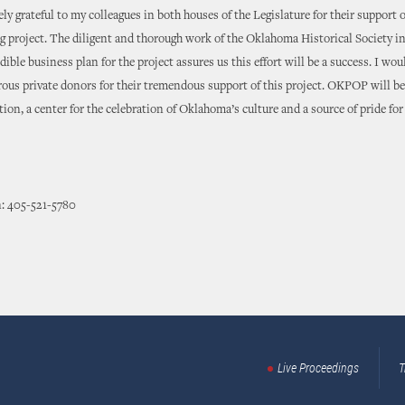
ly grateful to my colleagues in both houses of the Legislature for their support 
 project. The diligent and thorough work of the Oklahoma Historical Society in
dible business plan for the project assures us this effort will be a success. I woul
ous private donors for their tremendous support of this project. OKPOP will be
ction, a center for the celebration of Oklahoma’s culture and a source of pride for
: 405-521-5780
Live Proceedings
T