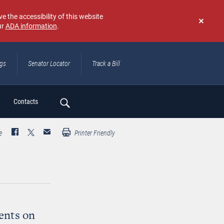
e the accessibility of this website
ur
ADA information
.
Don't
show
again
ngs
Senator Locator
Track a Bill
ch
Contacts
e
Printer Friendly
ents on