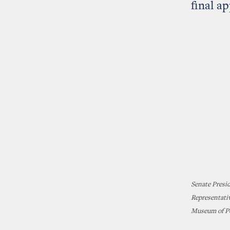
final a
Senate Presi
Representativ
Museum of Po