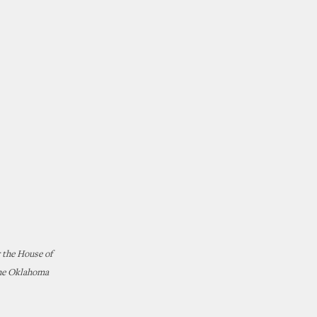
 the House of
the Oklahoma