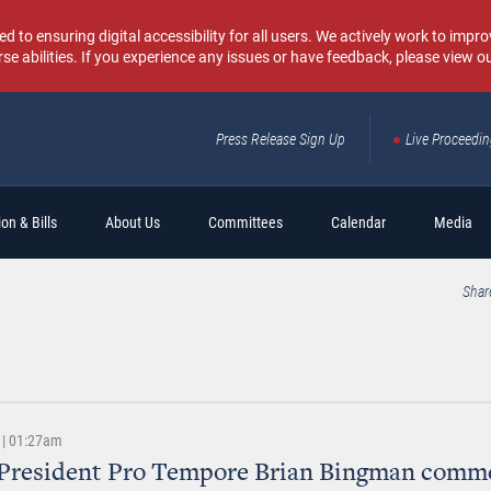
o ensuring digital accessibility for all users. We actively work to improv
rse abilities. If you experience any issues or have feedback, please view o
Press Release Sign Up
Live Proceedi
Sear
on & Bills
About Us
Committees
Calendar
Media
Shar
 | 01:27am
 President Pro Tempore Brian Bingman comm