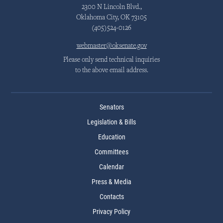
2300 N Lincoln Blvd.,
Oklahoma City, OK 73105
(405)524-0126
webmaster@oksenate.gov
Please only send technical inquiries
to the above email address.
Senators
Legislation & Bills
Education
Committees
Calendar
Press & Media
Contacts
Privacy Policy