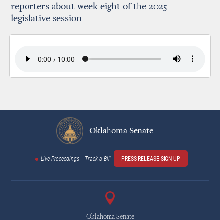
reporters about week eight of the 2025
legislative session
Oklahoma Senate
Live Proceedings
Track a Bill
PRESS RELEASE SIGN UP
Oklahoma Senate