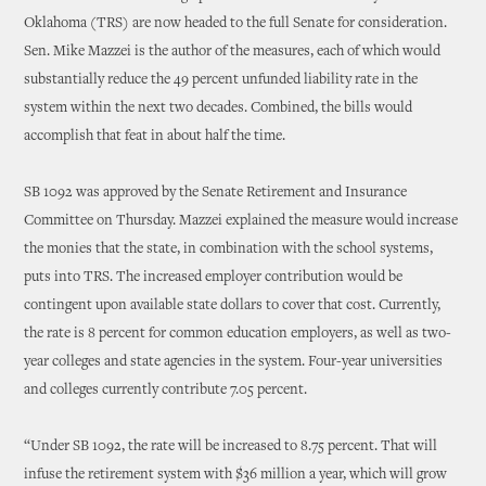
Oklahoma (TRS) are now headed to the full Senate for consideration.
Sen. Mike Mazzei is the author of the measures, each of which would
substantially reduce the 49 percent unfunded liability rate in the
system within the next two decades. Combined, the bills would
accomplish that feat in about half the time.
SB 1092 was approved by the Senate Retirement and Insurance
Committee on Thursday. Mazzei explained the measure would increase
the monies that the state, in combination with the school systems,
puts into TRS. The increased employer contribution would be
contingent upon available state dollars to cover that cost. Currently,
the rate is 8 percent for common education employers, as well as two-
year colleges and state agencies in the system. Four-year universities
and colleges currently contribute 7.05 percent.
“Under SB 1092, the rate will be increased to 8.75 percent. That will
infuse the retirement system with $36 million a year, which will grow