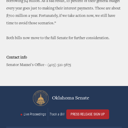
borrowing $4 billion. As a sad result, 10 percent of their general budget
every year goes just to making their interest payments. Those are about
$700 million a year. Fortunately, if we take action now, we still have
time to avoid those scenarios.”
Both bills now move to the full Senate for further consideration.
Contact info
Senator Mazzei's Office - (405) 521-5675
Oklahoma Senate
Live Proceedings
Track a Bill
PRESS RELEASE SIGN UP