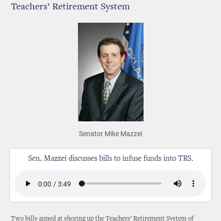
Teachers’ Retirement System
Senator Mike Mazzei
Sen. Mazzei discusses bills to infuse funds into TRS.
Two bills aimed at shoring up the Teachers’ Retirement System of