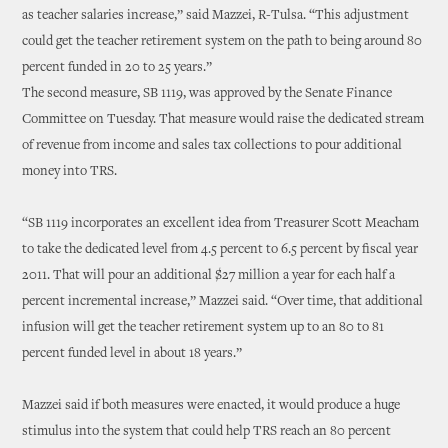
as teacher salaries increase,” said Mazzei, R-Tulsa. “This adjustment
could get the teacher retirement system on the path to being around 80
percent funded in 20 to 25 years.”
The second measure, SB 1119, was approved by the Senate Finance
Committee on Tuesday. That measure would raise the dedicated stream
of revenue from income and sales tax collections to pour additional
money into TRS.
“SB 1119 incorporates an excellent idea from Treasurer Scott Meacham
to take the dedicated level from 4.5 percent to 6.5 percent by fiscal year
2011. That will pour an additional $27 million a year for each half a
percent incremental increase,” Mazzei said. “Over time, that additional
infusion will get the teacher retirement system up to an 80 to 81
percent funded level in about 18 years.”
Mazzei said if both measures were enacted, it would produce a huge
stimulus into the system that could help TRS reach an 80 percent