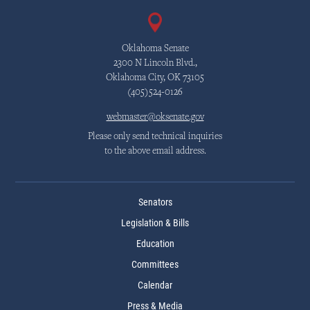
Oklahoma Senate
2300 N Lincoln Blvd.,
Oklahoma City, OK 73105
(405)524-0126
webmaster@oksenate.gov
Please only send technical inquiries
to the above email address.
Senators
Legislation & Bills
Education
Committees
Calendar
Press & Media