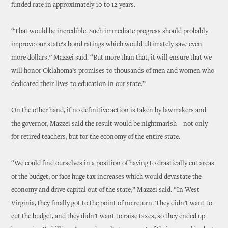
funded rate in approximately 10 to 12 years.
“That would be incredible. Such immediate progress should probably
improve our state’s bond ratings which would ultimately save even
more dollars,” Mazzei said. “But more than that, it will ensure that we
will honor Oklahoma’s promises to thousands of men and women who
dedicated their lives to education in our state.”
On the other hand, if no definitive action is taken by lawmakers and
the governor, Mazzei said the result would be nightmarish—not only
for retired teachers, but for the economy of the entire state.
“We could find ourselves in a position of having to drastically cut areas
of the budget, or face huge tax increases which would devastate the
economy and drive capital out of the state,” Mazzei said. “In West
Virginia, they finally got to the point of no return. They didn’t want to
cut the budget, and they didn’t want to raise taxes, so they ended up