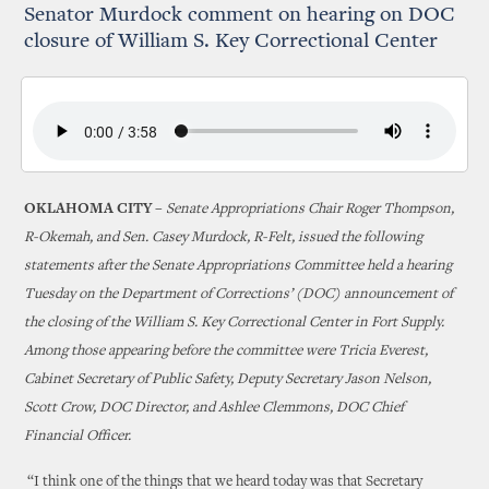
Senator Murdock comment on hearing on DOC
closure of William S. Key Correctional Center
OKLAHOMA CITY –
Senate Appropriations Chair Roger Thompson,
R-Okemah, and Sen. Casey Murdock, R-Felt, issued the following
statements after the Senate Appropriations Committee held a hearing
Tuesday on the Department of Corrections’ (DOC) announcement of
the closing of the William S. Key Correctional Center in Fort Supply.
Among those appearing before the committee were Tricia Everest,
Cabinet Secretary of Public Safety, Deputy Secretary Jason Nelson,
Scott Crow, DOC Director, and Ashlee Clemmons, DOC Chief
Financial Officer.
“I think one of the things that we heard today was that Secretary