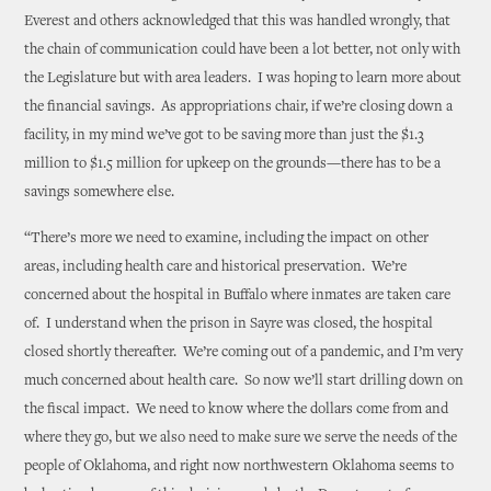
Everest and others acknowledged that this was handled wrongly, that
the chain of communication could have been a lot better, not only with
the Legislature but with area leaders. I was hoping to learn more about
the financial savings. As appropriations chair, if we’re closing down a
facility, in my mind we’ve got to be saving more than just the $1.3
million to $1.5 million for upkeep on the grounds—there has to be a
savings somewhere else.
“There’s more we need to examine, including the impact on other
areas, including health care and historical preservation. We’re
concerned about the hospital in Buffalo where inmates are taken care
of. I understand when the prison in Sayre was closed, the hospital
closed shortly thereafter. We’re coming out of a pandemic, and I’m very
much concerned about health care. So now we’ll start drilling down on
the fiscal impact. We need to know where the dollars come from and
where they go, but we also need to make sure we serve the needs of the
people of Oklahoma, and right now northwestern Oklahoma seems to