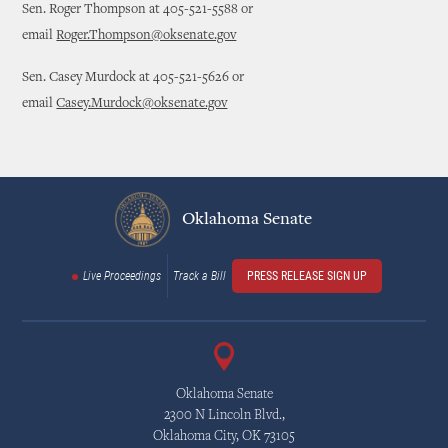
Sen. Roger Thompson at 405-521-5588 or
email
Roger.Thompson@oksenate.gov
Sen. Casey Murdock at 405-521-5626 or
email
Casey.Murdock@oksenate.gov
Oklahoma Senate
Live Proceedings
Track a Bill
PRESS RELEASE SIGN UP
Oklahoma Senate
2300 N Lincoln Blvd.,
Oklahoma City, OK 73105