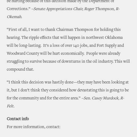
be hurting because of this decision made by the Department of
Corrections.”
–Senate Appropriations Chair, Roger Thompson, R-
Okemah.
“First of all, I want to thank Chairman Thompson for holding this
hearing. The ripple effects that will happen in northwest Oklahoma
will be long-lasting. It’s a loss of over 140 jobs, and Fort Supply and
Woodward County will be hurt economically. People were already
struggling to survive because of downturns in the oil industry. This will
compound that.
“I think this decision was hastily done—they may have been looking at
it, but I don’t think they considered how devastating this is going to be
for the community and for the entire area.”
–Sen. Casey Murdock, R-
Felt.
Contact info
For more information, contact: