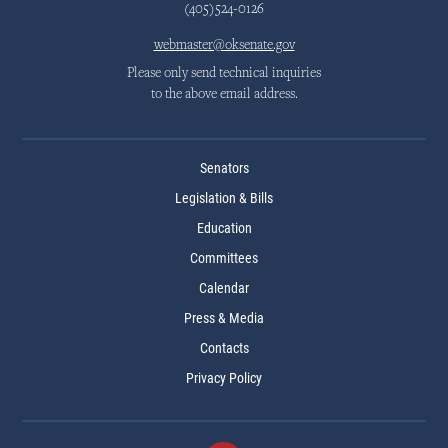
(405)524-0126
webmaster@oksenate.gov
Please only send technical inquiries
to the above email address.
Senators
Legislation & Bills
Education
Committees
Calendar
Press & Media
Contacts
Privacy Policy