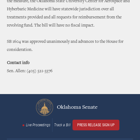
the measure, the Oklahoma State University Center for Aerospace and
Hyberbaric Medicine will have statewide jurisdiction over all
treatments provided and all requests for reimbursement from the
revolving fund. The bill will have no fiscal impact.
SB 1604 was approved unanimously and advances to the House for
consideration.
Contact info
Sen. Allen: (405) 521-5576
Oklahoma Senate
Live Proceedings
Track a Bill
PRESS RELEASE SIGN UP