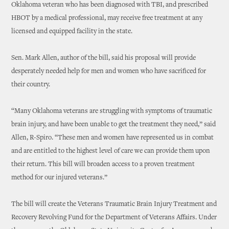
Oklahoma veteran who has been diagnosed with TBI, and prescribed
HBOT by a medical professional, may receive free treatment at any
licensed and equipped facility in the state.
Sen. Mark Allen, author of the bill, said his proposal will provide
desperately needed help for men and women who have sacrificed for
their country.
“Many Oklahoma veterans are struggling with symptoms of traumatic
brain injury, and have been unable to get the treatment they need,” said
Allen, R-Spiro. “These men and women have represented us in combat
and are entitled to the highest level of care we can provide them upon
their return. This bill will broaden access to a proven treatment
method for our injured veterans.”
The bill will create the Veterans Traumatic Brain Injury Treatment and
Recovery Revolving Fund for the Department of Veterans Affairs. Under