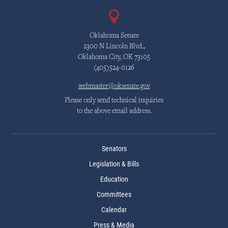
Oklahoma Senate
2300 N Lincoln Blvd.,
Oklahoma City, OK 73105
(405)524-0126
webmaster@oksenate.gov
Please only send technical inquiries
to the above email address.
Senators
Legislation & Bills
Education
Committees
Calendar
Press & Media