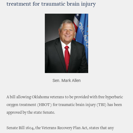
treatment for traumatic brain injury
Sen. Mark Allen
A bill allowing Oklahoma veterans to be provided with free hyperbaric
oxygen treatment (HBOT) for traumatic brain injury (TBI) has been
approved by the state Senate.
Senate Bill 1604, the Veterans Recovery Plan Act, states that any