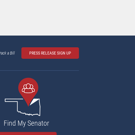
rack a Bill
PRESS RELEASE SIGN UP
Find My Senator