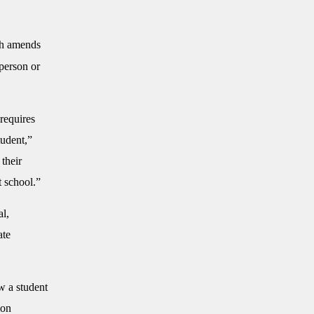
ch amends
 person or
 requires
tudent,”
 their
t school.”
al,
ate
aw a student
ion