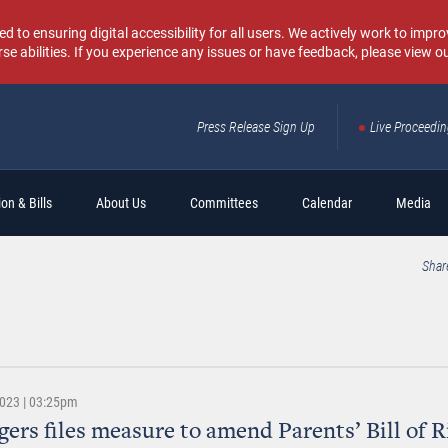
o ensuring digital accessibility for all users. We actively work to improv
rse abilities. If you experience any issues or have feedback, please view o
Press Release Sign Up
Live Proceedi
Sear
on & Bills
About Us
Committees
Calendar
Media
Shar
2023 | 03:25pm
gers files measure to amend Parents’ Bill of R