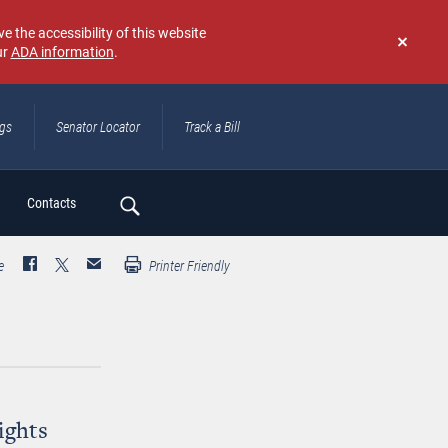
e the accessibility of this website
ur
ADA information
.
Don't
show
again
ngs
Senator Locator
Track a Bill
ch
Contacts
e
Printer Friendly
ights