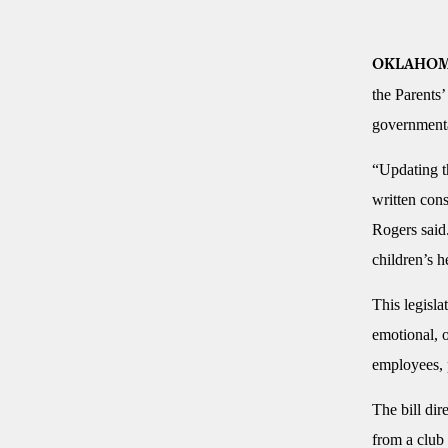
OKLAHOM
the Parents’
governmental
“Updating th
written cons
Rogers said.
children’s h
This legisla
emotional, o
employees, p
The bill dir
from a club 