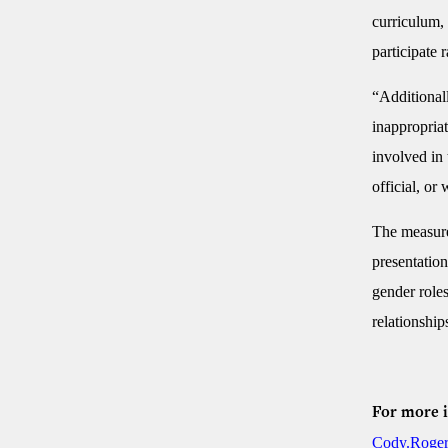
curriculum, 
participate 
“Additionall
inappropriat
involved in 
official, or
The measure 
presentation
gender roles
relationship
For more 
Cody.Roger