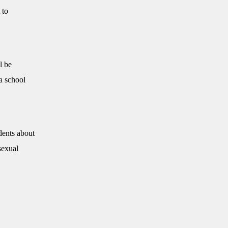
 to
l be
a school
dents about
sexual