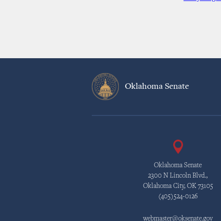
Oklahoma Senate
Oklahoma Senate
2300 N Lincoln Blvd.,
Oklahoma City, OK 73105
(405)524-0126
webmaster@oksenate.gov