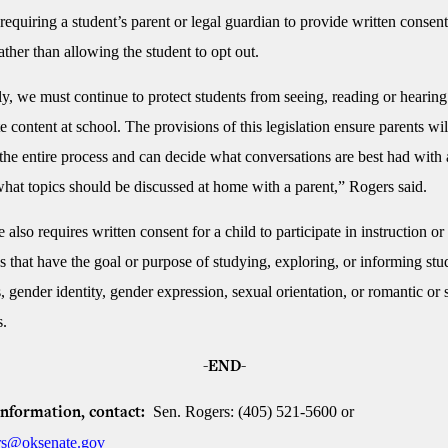
requiring a student’s parent or legal guardian to provide written consent
rather than allowing the student to opt out.
y, we must continue to protect students from seeing, reading or hearing
e content at school. The provisions of this legislation ensure parents wil
the entire process and can decide what conversations are best had with 
 what topics should be discussed at home with a parent,” Rogers said.
also requires written consent for a child to participate in instruction or
s that have the goal or purpose of studying, exploring, or informing stu
, gender identity, gender expression, sexual orientation, or romantic or 
s.
-END-
Sen. Rogers: (405) 521-5600 or
information, contact:
s@oksenate.gov