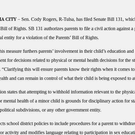
Sen. Cody Rogers, R-Tulsa, has filed Senate Bill 131, whi
A CITY –
 Bill of Rights. SB 131 authorizes parents to file a civil action against a
 entity for a violation of the Parents’ Bill of Rights.
is measure furthers parents’ involvement in their child’s education and
ent for decisions related to physical or mental health decisions for the s
 “Clarifying this will ensure parents know their rights when it comes to
ealth and can remain in control of what their child is being exposed to a
tion states that attempting to withhold information relevant to the physic
r mental health of a minor child is grounds for disciplinary action for st
olitical subdivisions, or any other government entity.
ects school district policies to include procedures for a parent to withdr
or activity and modifies language relating to participation in sex educat