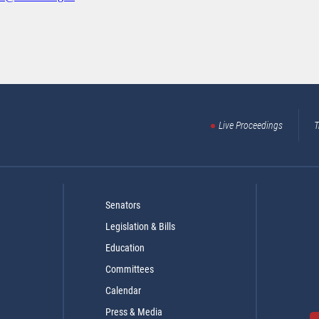
Live Proceedings
T
Senators
Legislation & Bills
Education
Committees
Calendar
Press & Media