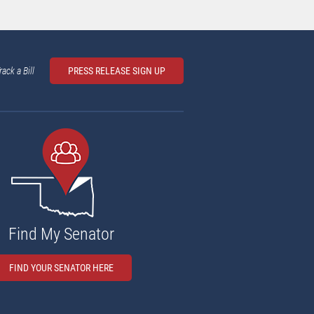
rack a Bill
PRESS RELEASE SIGN UP
Find My Senator
FIND YOUR SENATOR HERE