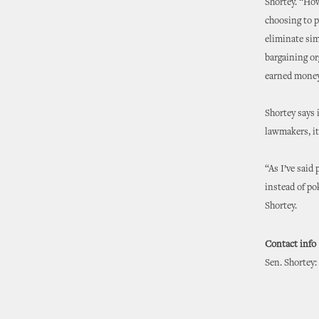
Shortey. “How
choosing to p
eliminate sim
bargaining or
earned money 
Shortey says 
lawmakers, it
“As I’ve said
instead of po
Shortey.
Contact info
Sen. Shortey: