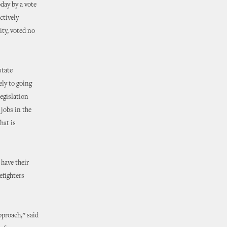
day by a vote
ctively
ity, voted no
state
ely to going
legislation
 jobs in the
hat is
 have their
efighters
pproach,” said