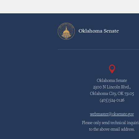
Oklahoma Senate
Oklahoma Senate
2300 N Lincoln Blvd.,
Oklahoma City, OK 73105
(405)524-0126
webmaster@oksenate.gov
Please only send technical inquiri
to the above email address.