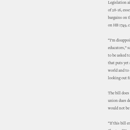
Legislation a
of 28-16, ess
bargains on t
on HB 1749, c
“I’m disappoi
educators,” s
to be asked t
that puts yet
world and to 
looking out fo
The bill does
union dues de
would not be a
“If this bill