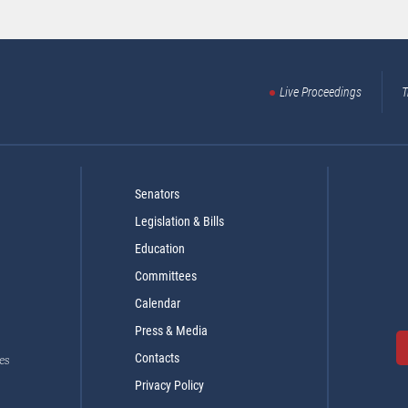
Live Proceedings
T
Senators
Legislation & Bills
Education
Committees
Calendar
Press & Media
Contacts
es
Privacy Policy