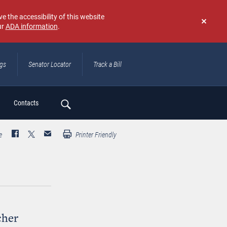
e the accessibility of this website
ur
ADA information
.
Don't
show
again
ngs
Senator Locator
Track a Bill
ch
Contacts
e
Printer Friendly
cher