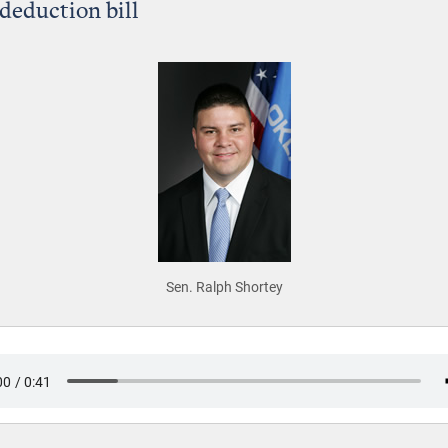
 deduction bill
Sen. Ralph Shortey