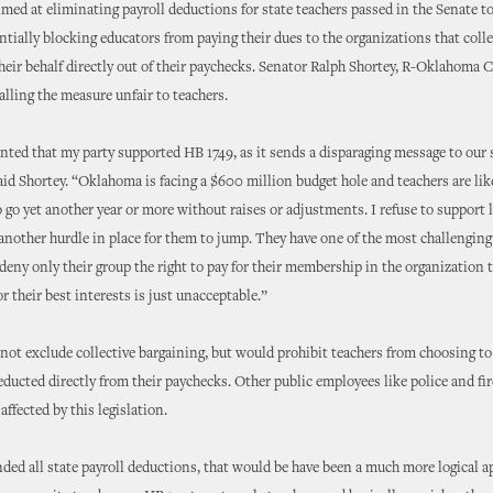
imed at eliminating payroll deductions for state teachers passed in the Senate to
entially blocking educators from paying their dues to the organizations that colle
heir behalf directly out of their paychecks. Senator Ralph Shortey, R-Oklahoma C
alling the measure unfair to teachers.
nted that my party supported HB 1749, as it sends a disparaging message to our 
aid Shortey. “Oklahoma is facing a $600 million budget hole and teachers are lik
o go yet another year or more without raises or adjustments. I refuse to support 
 another hurdle in place for them to jump. They have one of the most challenging
deny only their group the right to pay for their membership in the organization t
r their best interests is just unacceptable.”
 not exclude collective bargaining, but would prohibit teachers from choosing to
ducted directly from their paychecks. Other public employees like police and fir
ffected by this legislation.
 ended all state payroll deductions, that would be have been a much more logical a