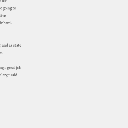
m for
ot going to
tive
ir hard-
, and as state
r.
ng a great job
lary,” said