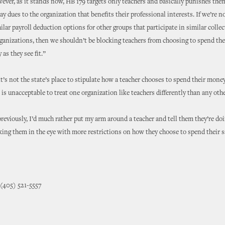
ever, as it stands now, HB 179 targets only teachers and basically punishes the
ay dues to the organization that benefits their professional interests. If we’re n
ilar payroll deduction options for other groups that participate in similar collec
ganizations, then we shouldn’t be blocking teachers from choosing to spend the
as they see fit.”
it’s not the state’s place to stipulate how a teacher chooses to spend their money
 is unacceptable to treat one organization like teachers differently than any othe
 previously, I’d much rather put my arm around a teacher and tell them they’re doi
king them in the eye with more restrictions on how they choose to spend their sa
 (405) 521-5557