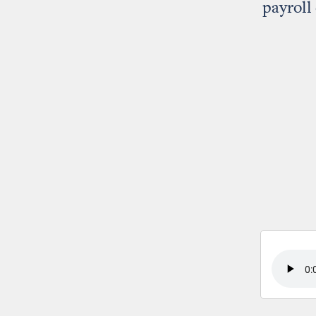
payroll