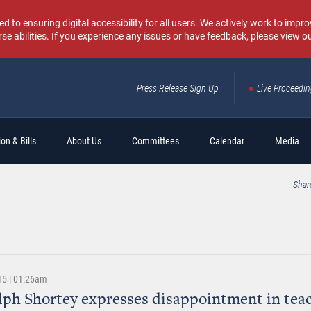
o ensuring digital accessibility for all users. We actively work to improv
rse abilities. If you experience any issues or have feedback, please view o
Press Release Sign Up
Live Proceedi
Sear
on & Bills
About Us
Committees
Calendar
Media
Shar
15 | 01:26am
lph Shortey expresses disappointment in tea