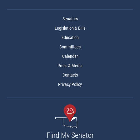
Senators
Legislation & Bills
Education
Committees
Calendar
Press & Media
Contacts
Privacy Policy
Find My Senator