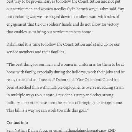
best way to be pro-military is to follow the Constitution and not put
our service men and women needlessly in harm’s way,” Dahm said. “By
not declaring war, we are bogged down in endless wars with rules of
engagement that tie our soldiers’ hands and do not allow for victory
that enables us to bring our service members home.”
Dahm said it is time to follow the Constitution and stand up for our
service members and their families.
“The best thing for our men and women in uniform is for them to be at
home with family, especially during the holidays, work their jobs and be
ready to defend us if needed,” Dahm said. “Our Oklahoma Guard has
been stretched thin with multiple deployments overseas, adding strain
in multiple ways to our state. President Trump and other strong
military supporters have seen the benefit of bringing our troops home.
This bill is a way we can work towards this goal.”
Contact info
Sen. Nathan Dahm at 02, or email nathan.dahmoksenate.gov END