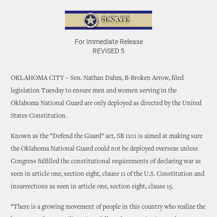
For Immediate Release
REVISED 5
OKLAHOMA CITY – Sen. Nathan Dahm, R-Broken Arrow, filed
legislation Tuesday to ensure men and women serving in the
Oklahoma National Guard are only deployed as directed by the United
States Constitution.
Known as the “Defend the Guard” act, SB 1101 is aimed at making sure
the Oklahoma National Guard could not be deployed overseas unless
Congress fulfilled the constitutional requirements of declaring war as
seen in article one, section eight, clause 11 of the U.S. Constitution and
insurrections as seen in article one, section eight, clause 15.
“There is a growing movement of people in this country who realize the