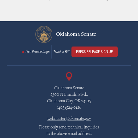
Oklahoma Senate
Live Proceedings
Track a Bill
PRESS RELEASE SIGN UP
Oklahoma Senate
2300 N Lincoln Blvd.,
Oklahoma City, OK 73105
(405)524-0126
webmaster@oksenate.gov
Please only send technical inquiries
to the above email address.