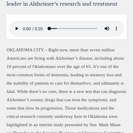
leader in Alzheimer’s research and treatment
OKLAHOMA CITY –
Right now, more than seven million
Americans are living with Alzheimer’s disease, including about
10 percent of Oklahomans over the age of 65. It’s one of the
most common forms of dementia, leading to memory loss and
the inability of patients to care for themselves, and ultimately is
fatal. While there’s no cure, there is a new test that can diagnosis
Alzheimer’s sooner, drugs that can treat the symptoms, and
some that slow its progression. Those medications and the
critical research currently underway here in Oklahoma were
highlighted in an interim study presented by Sen. Mark Mann