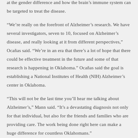
at the gender difference and how the brain’s immune system can
be targeted to treat the disease.
“We’re really on the forefront of Alzheimer’s research. We have
several investigators, seven to 10, focused on Alzheimer’s
disease, and really looking at it from different perspectives,”
Ocañas said. “We’re in an era that there’s a lot of hope that there
could be effective treatment in the future and some of that
research is happening in Oklahoma.” Ocañas said the goal is
establishing a National Institutes of Health (NIH) Alzheimer’s
center in Oklahoma.
“This will not be the last time you’ll hear me talking about
Alzheimer’s,” Mann said. “It’s a devastating diagnosis not only
for that individual, but also for the friends and families who are
providing care. The work being done right here can make a
huge difference for countless Oklahomans.”