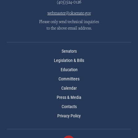
(405)524-0126
webmaster@oksenate.gov
Please only send technical inquiries
to the above email address.
Senators
Legislation & Bills
Education
Committees
Calendar
Press & Media
Contacts
Privacy Policy