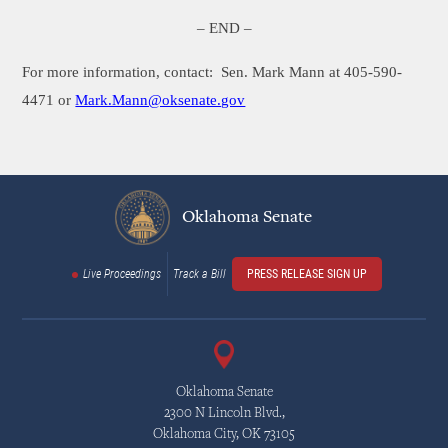
– END –
For more information, contact:
Sen. Mark Mann at 405-590-
4471 or
Mark.Mann@oksenate.gov
Oklahoma Senate
Live Proceedings
Track a Bill
PRESS RELEASE SIGN UP
Oklahoma Senate
2300 N Lincoln Blvd.,
Oklahoma City, OK 73105