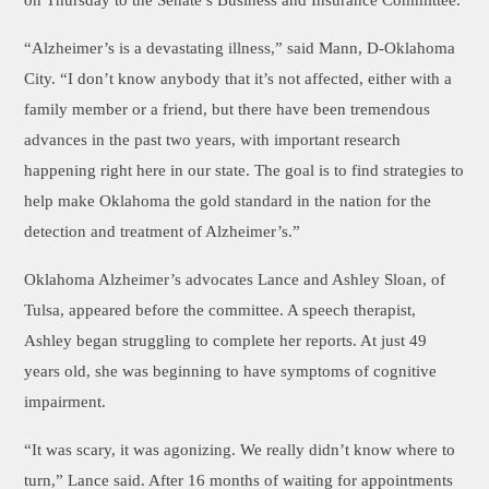
on Thursday to the Senate’s Business and Insurance Committee.
“Alzheimer’s is a devastating illness,” said Mann, D-Oklahoma
City. “I don’t know anybody that it’s not affected, either with a
family member or a friend, but there have been tremendous
advances in the past two years, with important research
happening right here in our state. The goal is to find strategies to
help make Oklahoma the gold standard in the nation for the
detection and treatment of Alzheimer’s.”
Oklahoma Alzheimer’s advocates Lance and Ashley Sloan, of
Tulsa, appeared before the committee. A speech therapist,
Ashley began struggling to complete her reports. At just 49
years old, she was beginning to have symptoms of cognitive
impairment.
“It was scary, it was agonizing. We really didn’t know where to
turn,” Lance said. After 16 months of waiting for appointments