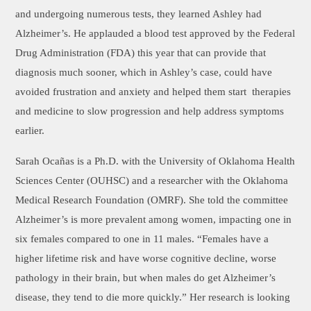
and undergoing numerous tests, they learned Ashley had
Alzheimer’s. He applauded a blood test approved by the Federal
Drug Administration (FDA) this year that can provide that
diagnosis much sooner, which in Ashley’s case, could have
avoided frustration and anxiety and helped them start therapies
and medicine to slow progression and help address symptoms
earlier.
Sarah Ocañas is a Ph.D. with the University of Oklahoma Health
Sciences Center (OUHSC) and a researcher with the Oklahoma
Medical Research Foundation (OMRF). She told the committee
Alzheimer’s is more prevalent among women, impacting one in
six females compared to one in 11 males. “Females have a
higher lifetime risk and have worse cognitive decline, worse
pathology in their brain, but when males do get Alzheimer’s
disease, they tend to die more quickly.” Her research is looking