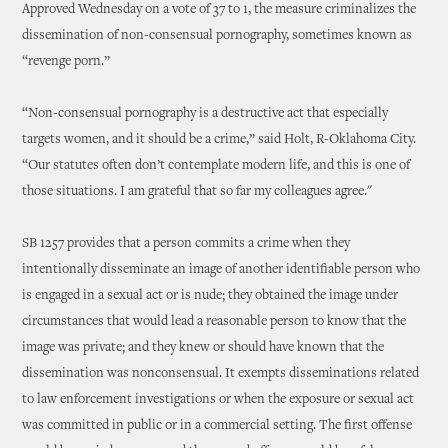
Approved Wednesday on a vote of 37 to 1, the measure criminalizes the
dissemination of non-consensual pornography, sometimes known as
“revenge porn.”
“Non-consensual pornography is a destructive act that especially
targets women, and it should be a crime,” said Holt, R-Oklahoma City.
“Our statutes often don’t contemplate modern life, and this is one of
those situations. I am grateful that so far my colleagues agree."
SB 1257 provides that a person commits a crime when they
intentionally disseminate an image of another identifiable person who
is engaged in a sexual act or is nude; they obtained the image under
circumstances that would lead a reasonable person to know that the
image was private; and they knew or should have known that the
dissemination was nonconsensual. It exempts disseminations related
to law enforcement investigations or when the exposure or sexual act
was committed in public or in a commercial setting. The first offense