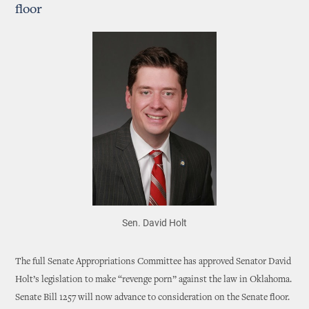
floor
Sen. David Holt
The full Senate Appropriations Committee has approved Senator David
Holt’s legislation to make “revenge porn” against the law in Oklahoma.
Senate Bill 1257 will now advance to consideration on the Senate floor.