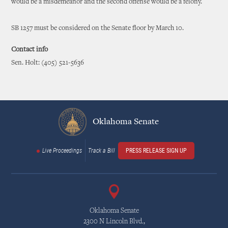
would be a misdemeanor and the second offense would be a felony.
SB 1257 must be considered on the Senate floor by March 10.
Contact info
Sen. Holt: (405) 521-5636
Oklahoma Senate
Live Proceedings
Track a Bill
PRESS RELEASE SIGN UP
Oklahoma Senate
2300 N Lincoln Blvd.,