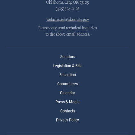
Oklahoma City, OK 73105
(405)524-0126
webmaster@oksenate.gov
Please only send technical inquiries
to the above email address.
Senators
Legislation & Bills
Education
Committees
Calendar
Press & Media
Contacts
Privacy Policy