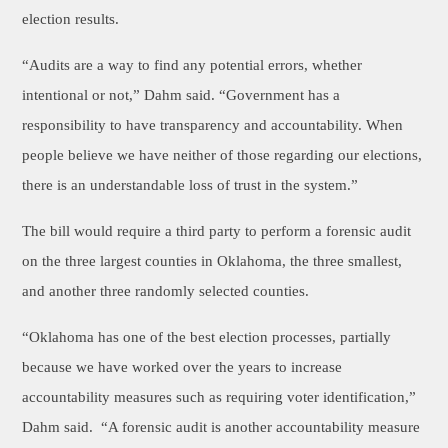
election results.
“Audits are a way to find any potential errors, whether
intentional or not,” Dahm said. “Government has a
responsibility to have transparency and accountability. When
people believe we have neither of those regarding our elections,
there is an understandable loss of trust in the system.”
The bill would require a third party to perform a forensic audit
on the three largest counties in Oklahoma, the three smallest,
and another three randomly selected counties.
“Oklahoma has one of the best election processes, partially
because we have worked over the years to increase
accountability measures such as requiring voter identification,”
Dahm said. “A forensic audit is another accountability measure