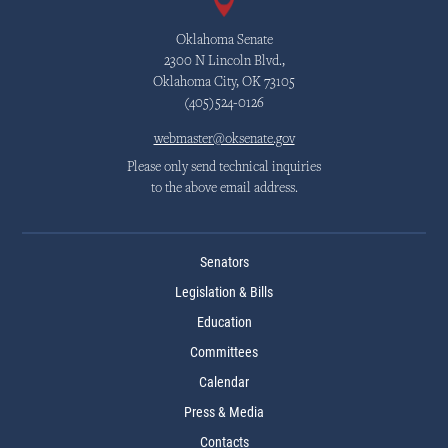
Oklahoma Senate
2300 N Lincoln Blvd.,
Oklahoma City, OK 73105
(405)524-0126
webmaster@oksenate.gov
Please only send technical inquiries
to the above email address.
Senators
Legislation & Bills
Education
Committees
Calendar
Press & Media
Contacts