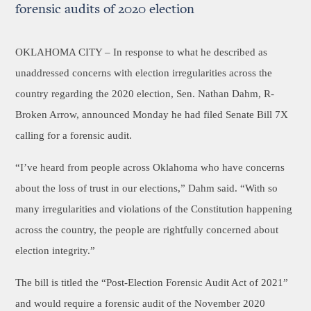
forensic audits of 2020 election
OKLAHOMA CITY –
In response to what he described as
unaddressed concerns with election irregularities across the
country regarding the 2020 election, Sen. Nathan Dahm, R-
Broken Arrow, announced Monday he had filed Senate Bill 7X
calling for a forensic audit.
“I’ve heard from people across Oklahoma who have concerns
about the loss of trust in our elections,” Dahm said. “With so
many irregularities and violations of the Constitution happening
across the country, the people are rightfully concerned about
election integrity.”
The bill is titled the “Post-Election Forensic Audit Act of 2021”
and would require a forensic audit of the November 2020