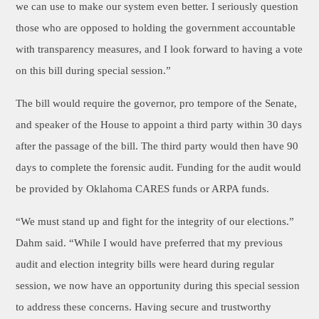
we can use to make our system even better. I seriously question
those who are opposed to holding the government accountable
with transparency measures, and I look forward to having a vote
on this bill during special session.”
The bill would require the governor, pro tempore of the Senate,
and speaker of the House to appoint a third party within 30 days
after the passage of the bill. The third party would then have 90
days to complete the forensic audit. Funding for the audit would
be provided by Oklahoma CARES funds or ARPA funds.
“We must stand up and fight for the integrity of our elections.”
Dahm said. “While I would have preferred that my previous
audit and election integrity bills were heard during regular
session, we now have an opportunity during this special session
to address these concerns. Having secure and trustworthy