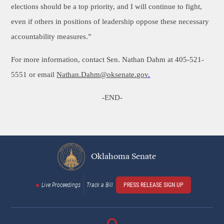
elections should be a top priority, and I will continue to fight,
even if others in positions of leadership oppose these necessary
accountability measures.”
For more information, contact Sen. Nathan Dahm at 405-521-
5551 or email
Nathan.Dahm@oksenate.gov
.
-END-
Oklahoma Senate
Live Proceedings
Track a Bill
PRESS RELEASE SIGN UP