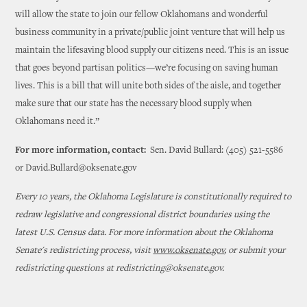
will allow the state to join our fellow Oklahomans and wonderful
business community in a private/public joint venture that will help us
maintain the lifesaving blood supply our citizens need. This is an issue
that goes beyond partisan politics—we’re focusing on saving human
lives. This is a bill that will unite both sides of the aisle, and together
make sure that our state has the necessary blood supply when
Oklahomans need it.”
For more information, contact:
Sen. David Bullard: (405) 521-5586
or David.Bullard@oksenate.gov
Every 10 years, the Oklahoma Legislature is constitutionally required to
redraw legislative and congressional district boundaries using the
latest U.S. Census data. For more information about the Oklahoma
Senate's redistricting process, visit
www.oksenate.gov
, or submit your
redistricting questions at redistricting@oksenate.gov.