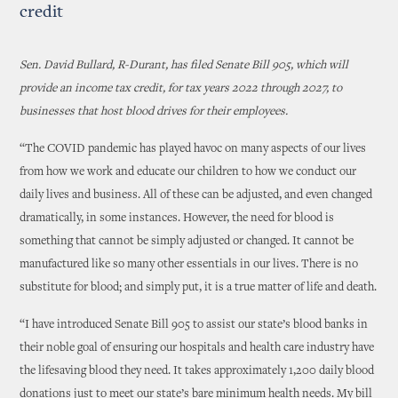
credit
Sen. David Bullard, R-Durant, has filed Senate Bill 905, which will
provide an income tax credit, for tax years 2022 through 2027, to
businesses that host blood drives for their employees.
“
The COVID pandemic has played havoc on many aspects of our lives
from how we work and educate our children to how we conduct our
daily lives and business. All of these can be adjusted, and even changed
dramatically, in some instances. However, the need for blood is
something that cannot be simply adjusted or changed. It cannot be
manufactured like so many other essentials in our lives. There is no
substitute for blood; and simply put, it is a true matter of life and death.
“I have introduced Senate Bill 905 to assist our state’s blood banks in
their noble goal of ensuring our hospitals and health care industry have
the lifesaving blood they need. It takes approximately 1,200 daily blood
donations just to meet our state’s bare minimum health needs. My bill