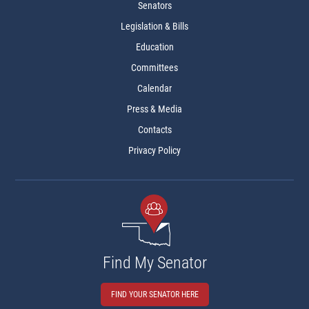
Senators
Legislation & Bills
Education
Committees
Calendar
Press & Media
Contacts
Privacy Policy
Find My Senator
FIND YOUR SENATOR HERE