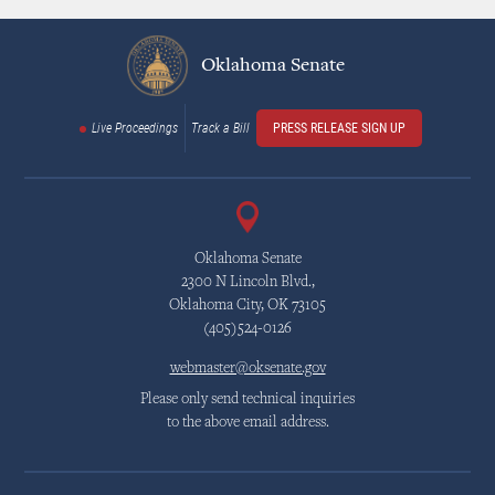
Oklahoma Senate
Live Proceedings
Track a Bill
PRESS RELEASE SIGN UP
Oklahoma Senate
2300 N Lincoln Blvd.,
Oklahoma City, OK 73105
(405)524-0126
webmaster@oksenate.gov
Please only send technical inquiries
to the above email address.