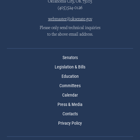
Oklahoma City, OK 73105
(405)524-0126
webmaster@oksenate.gov
Please only send technical inquiries
to the above email address.
Senators
Legislation & Bills
Education
Committees
Calendar
Press & Media
Contacts
Privacy Policy