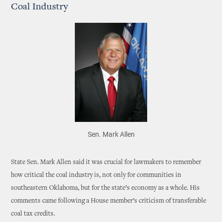
Coal Industry
Sen. Mark Allen
State Sen. Mark Allen said it was crucial for lawmakers to remember
how critical the coal industry is, not only for communities in
southeastern Oklahoma, but for the state’s economy as a whole. His
comments came following a House member’s criticism of transferable
coal tax credits.