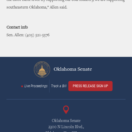
the most basic level. By supporting our coal industry, we are supporting
southeastern Oklahoma,” Allen said.
Contact info
Sen. Allen: (405) 521-5576
Oklahoma Senate
Live Proceedings
Track a Bill
PRESS RELEASE SIGN UP
Oklahoma Senate
2300 N Lincoln Blvd.,