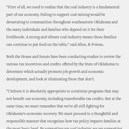
“First of all, we need to realize that the coal industry is a fundamental
part of our economy. Failing to support coal mining would be
devastating to communities throughout southeastern Oklahoma and
the many individuals and families who depend on it for their
livelihoods. A strong and vibrant coal industry means those families
can continue to put food on the table,” said Allen, R-Poteau.
Both the House and Senate have been conducting studies to review the
various tax incentives and credits offered by the State of Oklahoma to
determine which actually promote job growth and economic
development, and look at eliminating those that don’t.
“I believe it is absolutely appropriate to scrutinize programs that may
not benefit our economy, including transferrable tax credits. But at the
same time, we must remember that we’re all still fighting for
Oklahoma’s economic recovery. We must proceed in a thoughtful and
responsible manner that recognizes how tax policy impacts families at