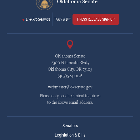
Oklahoma Senate
Live Proceedings
Track a Bill
PRESS RELEASE SIGN UP
Oklahoma Senate
2300 N Lincoln Blvd.,
Oklahoma City, OK 73105
(405)524-0126
webmaster@oksenate.gov
Please only send technical inquiries
to the above email address.
Senators
Legislation & Bills