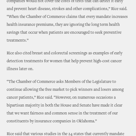
companies would not cover the costs of tests that can detect it early
and prevent heart disease, strokes and other complications,” Rice said.
“When the Chamber of Commerce claims that every mandate increases
health insurance premiums, they are ignoring the long term health
savings that occur when patients are encouraged to seek preventive
treatments.”
Rice also cited breast and colorectal screenings as examples of early
detection treatments for women that help prevent high-cost cancer
illness later on.
“The Chamber of Commerce asks Members of the Legislature to
continue allowing the free market to pick winners and losers among
cancer patients,” Rice said. “However, on numerous occasions a
bipartisan majority in both the House and Senate have made it clear
that we want fairness and common sense in the treatment of our
constituents by insurance companies in Oklahoma.”
Rice said that various studies in the 24 states that currently mandate