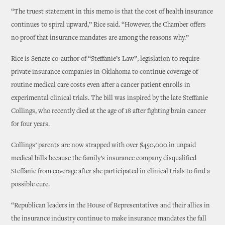
“The truest statement in this memo is that the cost of health insurance
continues to spiral upward,” Rice said. “However, the Chamber offers
no proof that insurance mandates are among the reasons why.”
Rice is Senate co-author of “Steffanie’s Law”, legislation to require
private insurance companies in Oklahoma to continue coverage of
routine medical care costs even after a cancer patient enrolls in
experimental clinical trials. The bill was inspired by the late Steffanie
Collings, who recently died at the age of 18 after fighting brain cancer
for four years.
Collings’ parents are now strapped with over $450,000 in unpaid
medical bills because the family’s insurance company disqualified
Steffanie from coverage after she participated in clinical trials to find a
possible cure.
“Republican leaders in the House of Representatives and their allies in
the insurance industry continue to make insurance mandates the fall