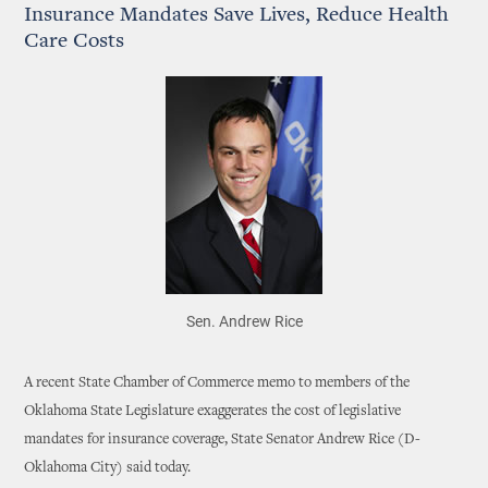
Insurance Mandates Save Lives, Reduce Health
Care Costs
Sen. Andrew Rice
A recent State Chamber of Commerce memo to members of the
Oklahoma State Legislature exaggerates the cost of legislative
mandates for insurance coverage, State Senator Andrew Rice (D-
Oklahoma City) said today.