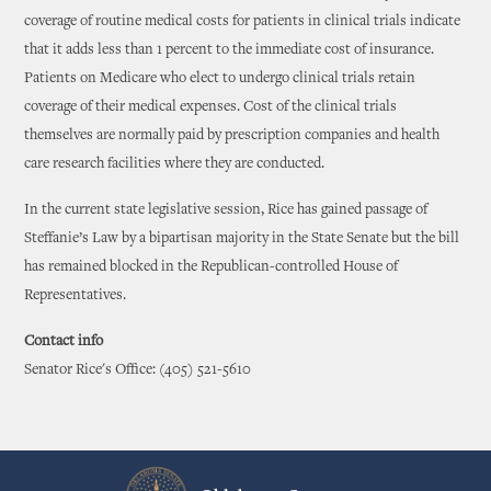
coverage of routine medical costs for patients in clinical trials indicate
that it adds less than 1 percent to the immediate cost of insurance.
Patients on Medicare who elect to undergo clinical trials retain
coverage of their medical expenses. Cost of the clinical trials
themselves are normally paid by prescription companies and health
care research facilities where they are conducted.
In the current state legislative session, Rice has gained passage of
Steffanie’s Law by a bipartisan majority in the State Senate but the bill
has remained blocked in the Republican-controlled House of
Representatives.
Contact info
Senator Rice's Office: (405) 521-5610