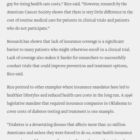
guy for rising health care costs,” Rice said. “However, research by the
American Cancer Society shows that there is very little difference in the
cost of routine medical care for patients in clinical trials and patients
who do not participate.”
Research has shown that lack of insurance coverage is a significant
barrier to many patients who might otherwise enroll in a clinical trial.
Lack of coverage also makes it harder for researchers to successfully
conduct trials that could improve prevention and treatment options,
Rice said.
Rice pointed to other examples where insurance mandates have led to
healthier lifestyles and reduced health care costs in the long run. A 1996
legislative mandate that required insurance companies in Oklahoma to
cover costs of diabetes testing and treatment is one example.
“Diabetes is a devastating disease that affects more than 20 million
Americans and unless they were forced to do so, some health insurance