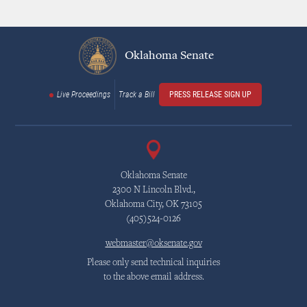
Oklahoma Senate
Live Proceedings
Track a Bill
PRESS RELEASE SIGN UP
Oklahoma Senate
2300 N Lincoln Blvd.,
Oklahoma City, OK 73105
(405)524-0126
webmaster@oksenate.gov
Please only send technical inquiries
to the above email address.