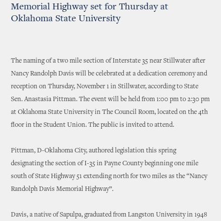
Memorial Highway set for Thursday at
Oklahoma State University
The naming of a two mile section of Interstate 35 near Stillwater after
Nancy Randolph Davis will be celebrated at a dedication ceremony and
reception on Thursday, November 1 in Stillwater, according to State
Sen. Anastasia Pittman. The event will be held from 1:00 pm to 2:30 pm
at Oklahoma State University in The Council Room, located on the 4th
floor in the Student Union. The public is invited to attend.
Pittman, D-Oklahoma City, authored legislation this spring
designating the section of I-35 in Payne County beginning one mile
south of State Highway 51 extending north for two miles as the “Nancy
Randolph Davis Memorial Highway”.
Davis, a native of Sapulpa, graduated from Langston University in 1948