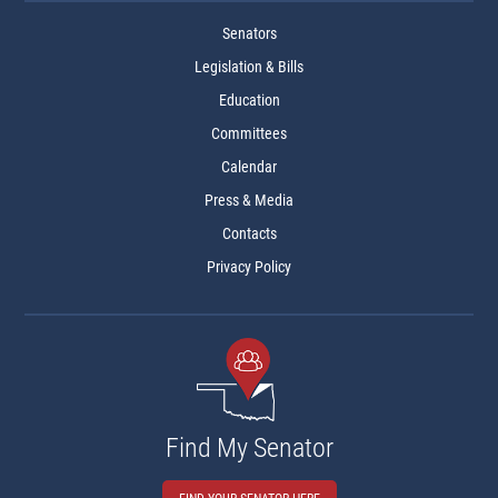
Senators
Legislation & Bills
Education
Committees
Calendar
Press & Media
Contacts
Privacy Policy
Find My Senator