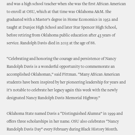
and was a high school teacher when she was the first African American
to enroll at OSU, which at that time was Oklahoma A&M. She
graduated with a Master’s degree in Home Economics in 1952 and
taught at Dunjee High School and later Star Spencer High School,
before retiring from Oklahoma public education after 43 years of
service. Randolph Davis died in 2015 at the age of 88.
“Celebrating and honoring the courage and persistence of Nancy
Randolph Davis is a wonderful opportunity to commemorate an
accomplished Oklahoman,” said Pittman. “Many African American
students have been inspired by her pioneering leadership for years and
it’s notable to celebrate her legacy again this week with the newly
designated Nancy Randolph Davis Memorial Highway.”
Oklahoma State named Davis a “Distinguished Alumna” in 1999 and
offers three scholarships in her name. OSU also celebrates “Nancy
Randolph Davis Day” every February during Black History Month.