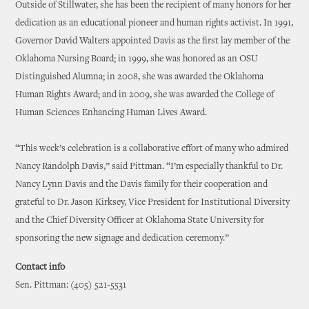
Outside of Stillwater, she has been the recipient of many honors for her
dedication as an educational pioneer and human rights activist. In 1991,
Governor David Walters appointed Davis as the first lay member of the
Oklahoma Nursing Board; in 1999, she was honored as an OSU
Distinguished Alumna; in 2008, she was awarded the Oklahoma
Human Rights Award; and in 2009, she was awarded the College of
Human Sciences Enhancing Human Lives Award.
“This week’s celebration is a collaborative effort of many who admired
Nancy Randolph Davis,” said Pittman. “I’m especially thankful to Dr.
Nancy Lynn Davis and the Davis family for their cooperation and
grateful to Dr. Jason Kirksey, Vice President for Institutional Diversity
and the Chief Diversity Officer at Oklahoma State University for
sponsoring the new signage and dedication ceremony.”
Contact info
Sen. Pittman: (405) 521-5531