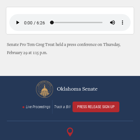
Senate Pro Tem Greg Treat held a press conference on Thursday,
February 29 at 1:15 p.m.
Oklahoma Senate
Live Proceedings
Track a Bill
PRESS RELEASE SIGN UP