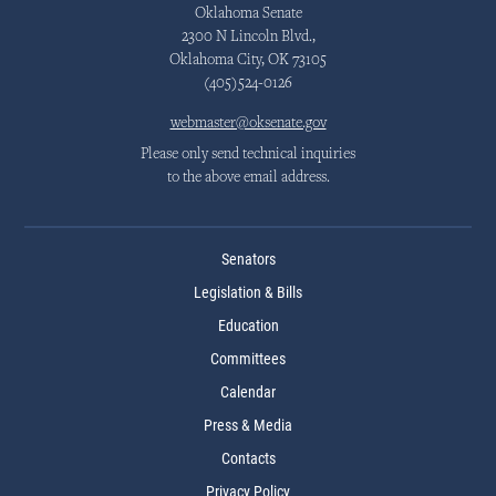
Oklahoma Senate
2300 N Lincoln Blvd.,
Oklahoma City, OK 73105
(405)524-0126
webmaster@oksenate.gov
Please only send technical inquiries
to the above email address.
Senators
Legislation & Bills
Education
Committees
Calendar
Press & Media
Contacts
Privacy Policy