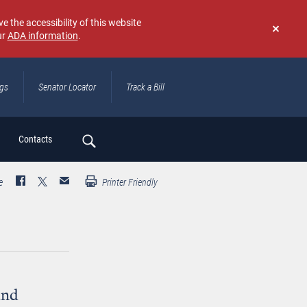
e the accessibility of this website
ur
ADA information
.
Don't
show
again
ngs
Senator Locator
Track a Bill
ch
Contacts
e
Printer Friendly
and