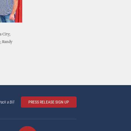
 City;
); Randy
rack a Bill
PRESS RELEASE SIGN UP