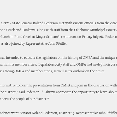
Y – State Senator Roland Pederson met with various officials from the cities
Pond Creek and Tonkawa, along with staff from the Oklahoma Municipal Power 
lunch in Pond Creek at Mayor Stinson’s restaurant on Friday, July 28. Pederso
as also joined by Representative John Pfeiffer.
as intended to educate the legislators on the history of OMPA and the unique r
within its member cities. Legislators, city staff and OMPA had in-depth discus
ues facing OMPA and member cities, as well as its outlook on the future.
informative to hear the presentation from OMPA and join in the discussion with c
he district,” said Pederson. “I always appreciate the opportunity to learn about
 serve the people of our district.”
ndance were: Senator Roland Pederson, District 19; Representative John Pfeiffer,