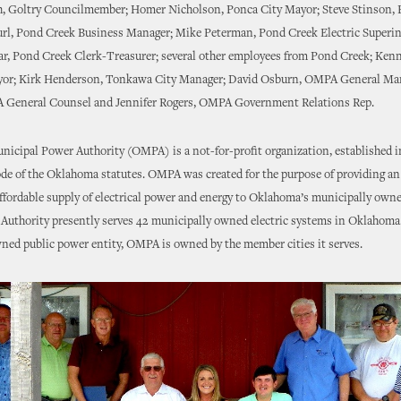
, Goltry Councilmember; Homer Nicholson, Ponca City Mayor; Steve Stinson,
url, Pond Creek Business Manager; Mike Peterman, Pond Creek Electric Superi
ar, Pond Creek Clerk-Treasurer; several other employees from Pond Creek; Ken
r; Kirk Henderson, Tonkawa City Manager; David Osburn, OMPA General Ma
A General Counsel and Jennifer Rogers, OMPA Government Relations Rep.
cipal Power Authority (OMPA) is a not-for-profit organization, established in 
de of the Oklahoma statutes. OMPA was created for the purpose of providing an
affordable supply of electrical power and energy to Oklahoma’s municipally owne
Authority presently serves 42 municipally owned electric systems in Oklahoma.
ed public power entity, OMPA is owned by the member cities it serves.