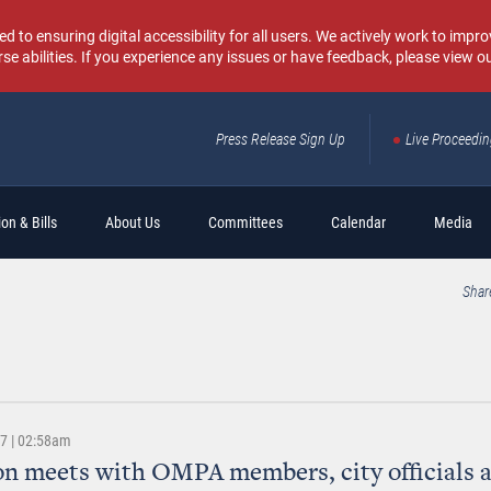
o ensuring digital accessibility for all users. We actively work to improv
rse abilities. If you experience any issues or have feedback, please view o
Press Release Sign Up
Live Proceedi
Sear
on & Bills
About Us
Committees
Calendar
Media
Shar
17 | 02:58am
n meets with OMPA members, city officials 