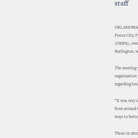
staff
OKLAHOMA CIT
Ponca City, 
(OMPA), over 
Burlington, w
The meeting w
organization 
regarding iss
“It was very 
from around t
ways to better
Those in atte