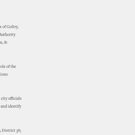
 of Goltry,
Authority
n, R-
ole of the
sions
ity officials
 and identify
 District 38;