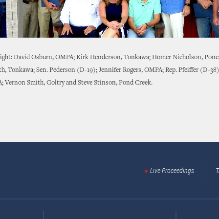
 right: David Osburn, OMPA; Kirk Henderson, Tonkawa; Homer Nicholson, Ponca
h, Tonkawa; Sen. Pederson (D-19); Jennifer Rogers, OMPA; Rep. Pfeiffer (D-38
A; Vernon Smith, Goltry and Steve Stinson, Pond Creek.
Live Proceedings
T