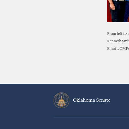
From left to
Kenneth Smit
Elliott, OMP
Oklahoma Senate