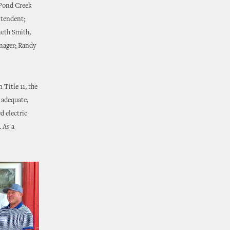
 Pond Creek
ntendent;
neth Smith,
nager; Randy
Title 11, the
 adequate,
d electric
 As a