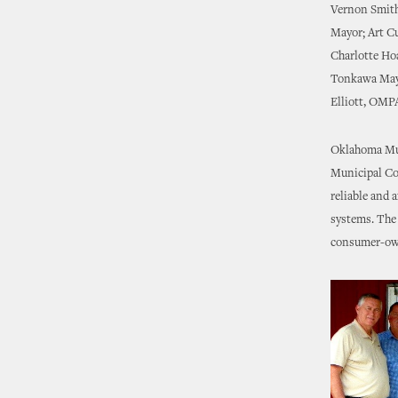
Vernon Smith
Mayor; Art C
Charlotte Ho
Tonkawa Mayo
Elliott, OMP
Oklahoma Muni
Municipal Co
reliable and 
systems. The 
consumer-own