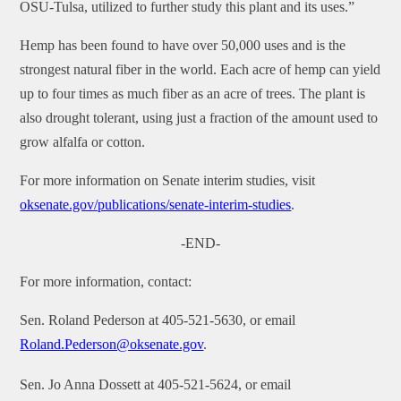
OSU-Tulsa, utilized to further study this plant and its uses.”
Hemp has been found to have over 50,000 uses and is the
strongest natural fiber in the world. Each acre of hemp can yield
up to four times as much fiber as an acre of trees. The plant is
also drought tolerant, using just a fraction of the amount used to
grow alfalfa or cotton.
For more information on Senate interim studies, visit
oksenate.gov/publications/senate-interim-studies
.
-END-
For more information, contact:
Sen. Roland Pederson at 405-521-5630, or email
Roland.Pederson@oksenate.gov
.
Sen. Jo Anna Dossett at 405-521-5624, or email