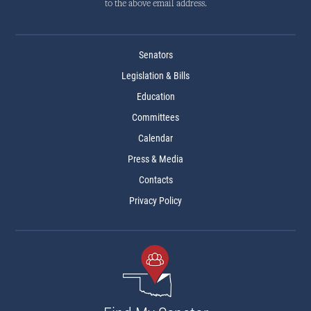
to the above email address.
Senators
Legislation & Bills
Education
Committees
Calendar
Press & Media
Contacts
Privacy Policy