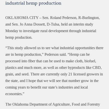
industrial hemp production
OKLAHOMA CITY –
Sen. Roland Pederson, R-Burlington,
and Sen. Jo Anna Dossett, D-Tulsa, held an interim study
Monday to investigate rural development through industrial
hemp production.
“This study allowed us to see what industrial opportunities there
are in hemp production,” Pederson said. “Hemp can be
processed into fiber that can be used to make cloth, biofuel,
plastics and much more, as well as other byproducts like CBD,
grain, and seed. There are currently only 21 licensed growers in
the state, and I hope that we will see that number grow in the
coming years to benefit our state’s industries and local
economies.”
The Oklahoma Department of Agriculture, Food and Forestry