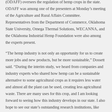
(ODAFF) oversees the regulation of hemp crops in the state.
ODAFF was among one of the presenters at Monday’s meeting
of the Agriculture and Rural Affairs Committee.
Representatives from the Department of Commerce, Oklahoma
State University, Omega Thermal Solutions, WECANNA, and
the Oklahoma Industrial Hemp Foundation were also among
the experts present.
“The hemp industry is not only an opportunity for us to create
more jobs and new products, but be more sustainable,” Dossett
said. “During the interim study, we heard from companies and
industry experts who shared how hemp can be a sustainable
alternative to some agricultural crops as it requires less water
and almost all the plant can be used, creating less agricultural
waste. There are many uses for this crop, and I am looking
forward to seeing how this industry develops in our state. I also
hope to see our state’s outstanding research institutions, like