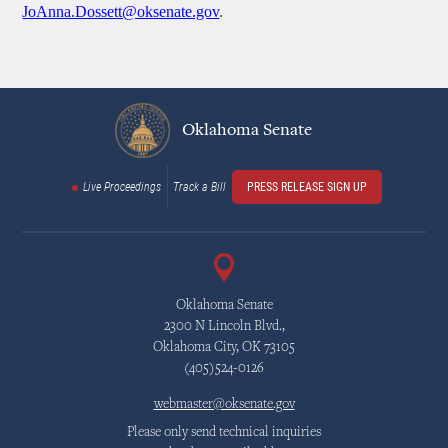
JoAnna.Dossett@oksenate.gov
.
Oklahoma Senate
Live Proceedings
Track a Bill
PRESS RELEASE SIGN UP
Oklahoma Senate
2300 N Lincoln Blvd.,
Oklahoma City, OK 73105
(405)524-0126
webmaster@oksenate.gov
Please only send technical inquiries