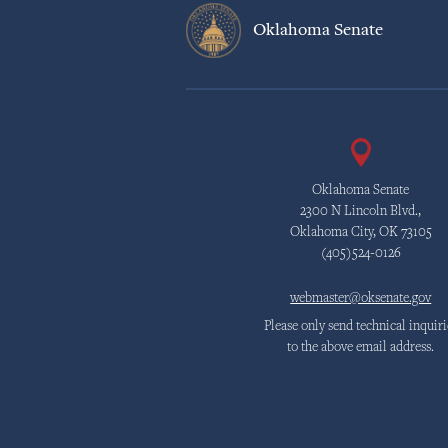
Oklahoma Senate
Oklahoma Senate
2300 N Lincoln Blvd.,
Oklahoma City, OK 73105
(405)524-0126
webmaster@oksenate.gov
Please only send technical inquiri
to the above email address.