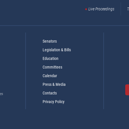
Live Proceedings
T
Senators
Legislation & Bills
Education
Committees
Calendar
Press & Media
Contacts
es
Privacy Policy