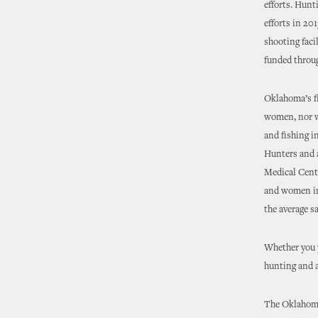
efforts. Hunt
efforts in 20
shooting faci
funded throug
Oklahoma’s f
women, nor w
and fishing i
Hunters and 
Medical Cente
and women in 
the average sa
Whether you y
hunting and 
The Oklahoma