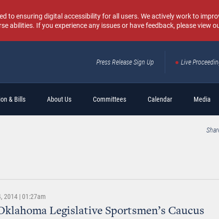
o ensuring digital accessibility for all users. We actively work to improv
rse abilities. If you experience any issues or have feedback, please view o
Press Release Sign Up
Live Proceedi
Sear
on & Bills
About Us
Committees
Calendar
Media
Shar
, 2014 | 01:27am
Oklahoma Legislative Sportsmen’s Caucus