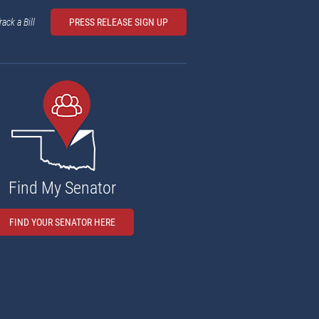
rack a Bill
PRESS RELEASE SIGN UP
Find My Senator
FIND YOUR SENATOR HERE