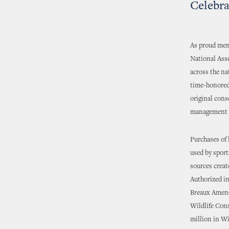
Celebra
As proud memb
National Ass
across the na
time-honored 
original cons
management th
Purchases of 
used by spor
sources creat
Authorized in
Breaux Amend
Wildlife Con
million in W