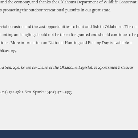
 and the economy, and thanks the Oklahoma Department of Wildlife Conservatio
rts promoting the outdoor recreational pursuits in our great state.
ecial occasion and the vast opportunities to hunt and fish in Oklahoma. The ou
 hunting and angling should not be taken for granted and should continue to be 
tions. More information on National Hunting and Fishing Day is available at
fday.org/.
nd Sen. Sparks are co-chairs of the Oklahoma Legislative Sportsmen’s Caucus
(405) 521-5612 Sen. Sparks: (405) 521-5553