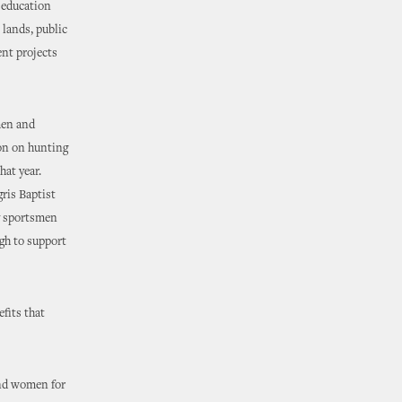
d education
 lands, public
ent projects
men and
on on hunting
hat year.
ris Baptist
by sportsmen
gh to support
fits that
and women for