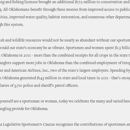
ing and fishing licenses brought an additional $17.2 million to conservation an
13. All Oklahomans benefit through these monies from improved access to public
lities, improved water quality, habitat restoration, and numerous other departm
h this system.
ish and wildlife resources would not be nearly as abundant without our sports
ould our state’s economy be as vibrant. Sportsmen and women spent $1.5 billi
n Oklahoma in 2011 - more than the combined receipts for all crops in the state t
anglers support more jobs in Oklahoma than the combined employment of Integ
r and American Airlines, Inc., two of the state's largest employers. Spending 
Oklahoma generated $143 million in state and local taxes in 2011 - that's enou
laries of 3,710 police and sheriff's patrol officers.
ourself are a sportsman or woman, today we celebrate the many and varied bene
angling provide for Oklahoma.
 Legislative Sportsmen’s Caucus recognizes the contributions of sportsmen 