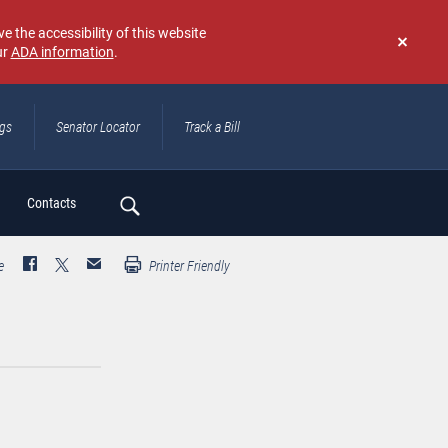
e the accessibility of this website
ur
ADA information
.
Don't
show
again
ngs
Senator Locator
Track a Bill
ch
Contacts
e
Printer Friendly