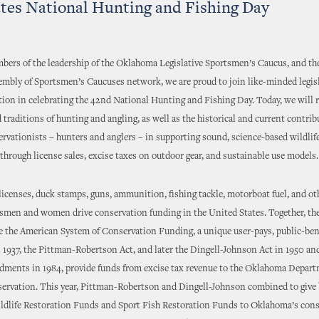
tes National Hunting and Fishing Day
ers of the leadership of the Oklahoma Legislative Sportsmen’s Caucus, and the
embly of Sportsmen’s Caucuses network, we are proud to join like-minded legis
tion in celebrating the 42nd National Hunting and Fishing Day. Today, we will 
traditions of hunting and angling, as well as the historical and current contrib
ervationists – hunters and anglers – in supporting sound, science-based wildlif
rough license sales, excise taxes on outdoor gear, and sustainable use models.
licenses, duck stamps, guns, ammunition, fishing tackle, motorboat fuel, and ot
tsmen and women drive conservation funding in the United States. Together, th
e the American System of Conservation Funding, a unique user-pays, public-ben
 1937, the Pittman-Robertson Act, and later the Dingell-Johnson Act in 1950 an
ments in 1984, provide funds from excise tax revenue to the Oklahoma Depart
servation. This year, Pittman-Robertson and Dingell-Johnson combined to give 
ildlife Restoration Funds and Sport Fish Restoration Funds to Oklahoma’s con