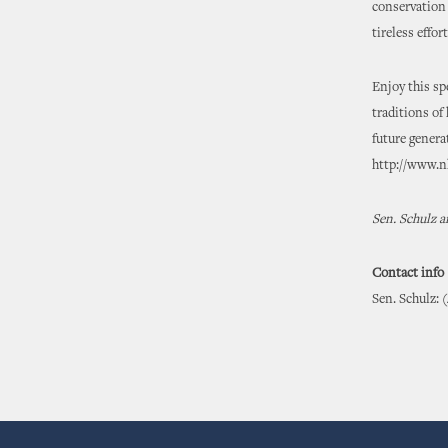
conservation
tireless effo
Enjoy this sp
traditions of
future genera
http://www.nh
Sen. Schulz a
Contact info
Sen. Schulz: 