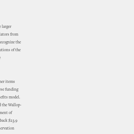
 larger
lators from
recognize the
utions of the
e
her items
ese funding
efits model.
d the Wallop-
ment of
back $23.9
servation