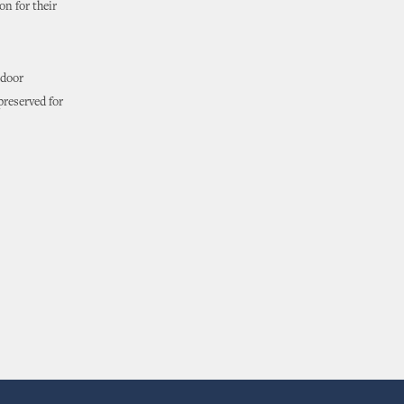
n for their
tdoor
preserved for